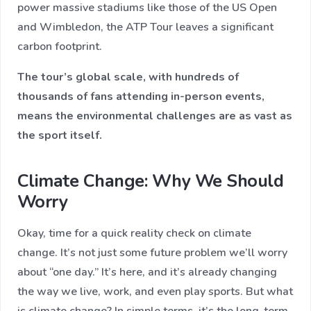
power massive stadiums like those of the US Open
and Wimbledon, the ATP Tour leaves a significant
carbon footprint.
The tour’s global scale, with hundreds of
thousands of fans attending in-person events,
means the environmental challenges are as vast as
the sport itself.
Climate Change: Why We Should
Worry
Okay, time for a quick reality check on climate
change. It’s not just some future problem we’ll worry
about “one day.” It’s here, and it’s already changing
the way we live, work, and even play sports. But what