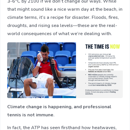
3-6°C by 2100 if we don’t change our ways​. While
that might sound like a nice warm day at the beach, in
climate terms, it’s a recipe for disaster. Floods, fires,
droughts, and rising sea levels—these are the real-
world consequences of what we’re dealing with.
Climate change is happening, and professional
tennis is not immune
.
In fact, the ATP has seen firsthand how heatwaves,