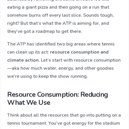
eating a giant pizza and then going on a run that
somehow burns off every last slice. Sounds tough,
right? But that’s what the ATP is aiming for, and
they’ve got a roadmap to get there.
The ATP has identified two big areas where tennis
can clean up its act:
resource consumption and
climate action
​. Let’s start with resource consumption
—aka how much water, energy, and other goodies
we’re using to keep the show running.
Resource Consumption: Reducing
What We Use
Think about all the resources that go into putting on a
tennis tournament. You’ve got energy for the stadium