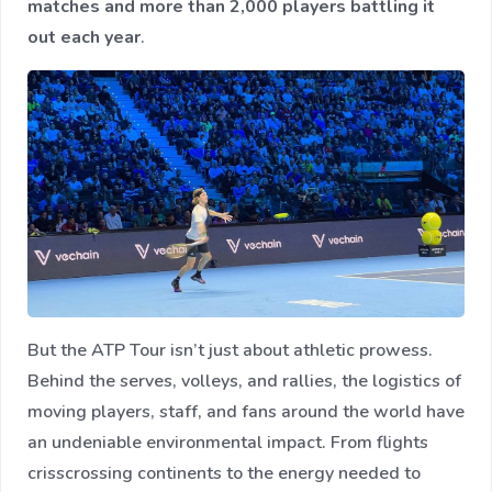
matches and more than 2,000 players battling it
out each year
.
But the ATP Tour isn’t just about athletic prowess.
Behind the serves, volleys, and rallies, the logistics of
moving players, staff, and fans around the world have
an undeniable environmental impact. From flights
crisscrossing continents to the energy needed to