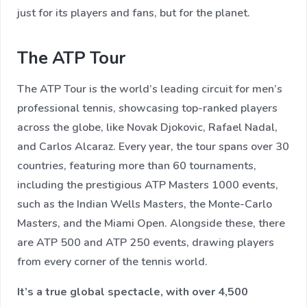
just for its players and fans, but for the planet.
The ATP Tour
The ATP Tour is the world’s leading circuit for men’s
professional tennis, showcasing top-ranked players
across the globe, like Novak Djokovic, Rafael Nadal,
and Carlos Alcaraz. Every year, the tour spans over 30
countries, featuring more than 60 tournaments,
including the prestigious ATP Masters 1000 events,
such as the Indian Wells Masters, the Monte-Carlo
Masters, and the Miami Open. Alongside these, there
are ATP 500 and ATP 250 events, drawing players
from every corner of the tennis world.
It’s a true global spectacle, with over 4,500