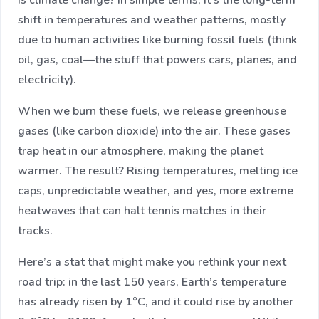
is climate change? In simple terms, it’s the long-term
shift in temperatures and weather patterns, mostly
due to human activities like burning fossil fuels (think
oil, gas, coal—the stuff that powers cars, planes, and
electricity).
When we burn these fuels, we release greenhouse
gases (like carbon dioxide) into the air. These gases
trap heat in our atmosphere, making the planet
warmer. The result? Rising temperatures, melting ice
caps, unpredictable weather, and yes, more extreme
heatwaves that can halt tennis matches in their
tracks.
Here’s a stat that might make you rethink your next
road trip: in the last 150 years, Earth’s temperature
has already risen by 1°C, and it could rise by another