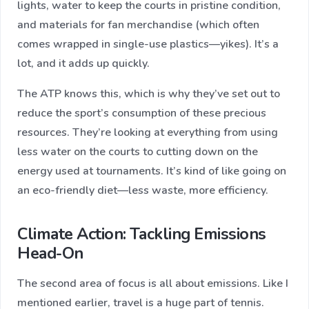
lights, water to keep the courts in pristine condition,
and materials for fan merchandise (which often
comes wrapped in single-use plastics—yikes). It’s a
lot, and it adds up quickly.
The ATP knows this, which is why they’ve set out to
reduce the sport’s consumption of these precious
resources. They’re looking at everything from using
less water on the courts to cutting down on the
energy used at tournaments. It’s kind of like going on
an eco-friendly diet—less waste, more efficiency.
Climate Action: Tackling Emissions
Head-On
The second area of focus is all about emissions. Like I
mentioned earlier, travel is a huge part of tennis.