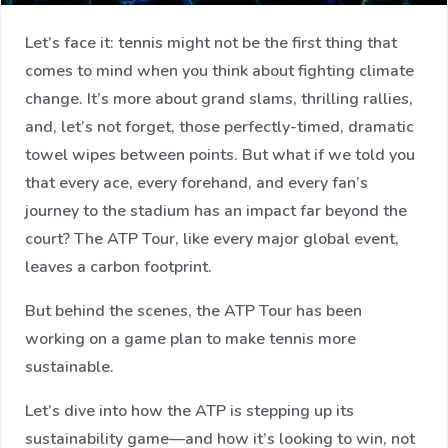
Let’s face it: tennis might not be the first thing that
comes to mind when you think about fighting climate
change. It’s more about grand slams, thrilling rallies,
and, let’s not forget, those perfectly-timed, dramatic
towel wipes between points. But what if we told you
that every ace, every forehand, and every fan’s
journey to the stadium has an impact far beyond the
court? The ATP Tour, like every major global event,
leaves a carbon footprint.
But behind the scenes, the ATP Tour has been
working on a game plan to make tennis more
sustainable.
Let’s dive into how the ATP is stepping up its
sustainability game—and how it’s looking to win, not