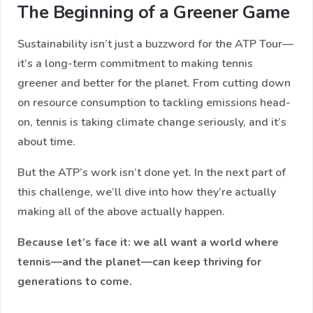
The Beginning of a Greener Game
Sustainability isn’t just a buzzword for the ATP Tour—
it’s a long-term commitment to making tennis
greener and better for the planet. From cutting down
on resource consumption to tackling emissions head-
on, tennis is taking climate change seriously, and it’s
about time.
But the ATP’s work isn’t done yet. In the next part of
this challenge, we’ll dive into how they’re actually
making all of the above actually happen.
Because let’s face it: we all want a world where
tennis—and the planet—can keep thriving for
generations to come.