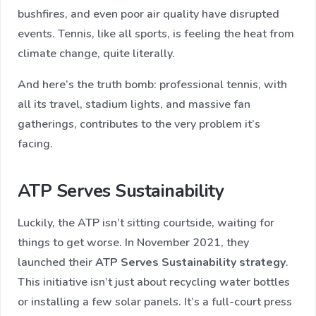
bushfires, and even poor air quality have disrupted
events. Tennis, like all sports, is feeling the heat from
climate change, quite literally.
And here’s the truth bomb: professional tennis, with
all its travel, stadium lights, and massive fan
gatherings, contributes to the very problem it’s
facing.
ATP Serves Sustainability
Luckily, the ATP isn’t sitting courtside, waiting for
things to get worse. In November 2021, they
launched their
ATP Serves Sustainability strategy
.
This initiative isn’t just about recycling water bottles
or installing a few solar panels. It’s a full-court press