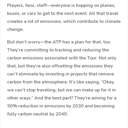
Players, fans, staff—everyone is hopping on planes,
buses, or cars to get to the next event. All that travel
creates a lot of emissions, which contribute to climate
change.
But don’t worry—the ATP has a plan for that, too.
They’re committing to tracking and reducing the
carbon emissions associated with the Tour. Not only
that, but they’re also offsetting the emissions they
can’t eliminate by investing in projects that remove
carbon from the atmosphere. It’s like saying, “Okay,
we can’t stop traveling, but we can make up for it in
other ways.” And the best part? They’re aiming for a
50% reduction in emissions by 2030 and becoming
fully carbon neutral by 2040.