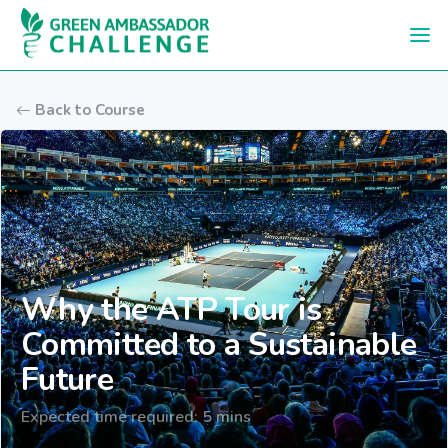
Skip to main content
Back to Course
Why the ATP Tour is
Committed to a Sustainable
Future
Expected time required: 5 mins