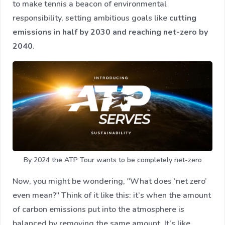
to make tennis a beacon of environmental
responsibility, setting ambitious goals like
cutting
emissions in half by 2030 and reaching net-zero by
2040
.
By 2024 the ATP Tour wants to be completely net-zero
Now, you might be wondering, "What does ‘net zero’
even mean?" Think of it like this: it’s when the amount
of carbon emissions put into the atmosphere is
balanced by removing the same amount. It’s like