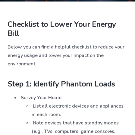
Checklist to Lower Your Energy
Bill
Below you can find a helpful checklist to reduce your
energy usage and lower your impact on the
environment.
Step 1: Identify Phantom Loads
Survey Your Home
List all electronic devices and appliances
in each room.
Note devices that have standby modes
(e.g., TVs, computers, game consoles,