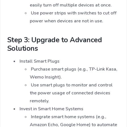
easily turn off multiple devices at once.
Use power strips with switches to cut off
power when devices are not in use.
Step 3: Upgrade to Advanced
Solutions
Install Smart Plugs
Purchase smart plugs (e.g., TP-Link Kasa,
Wemo Insight).
Use smart plugs to monitor and control
the power usage of connected devices
remotely.
Invest in Smart Home Systems
Integrate smart home systems (e.g.,
Amazon Echo, Google Home) to automate