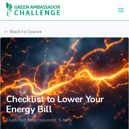
Skip to main content
Back to Course
Checklist to Lower Your
Energy Bill
Expected time required: 5 mins