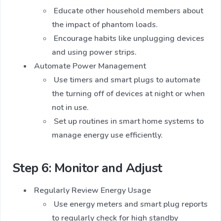
Educate other household members about
the impact of phantom loads.
Encourage habits like unplugging devices
and using power strips.
Automate Power Management
Use timers and smart plugs to automate
the turning off of devices at night or when
not in use.
Set up routines in smart home systems to
manage energy use efficiently.
Step 6: Monitor and Adjust
Regularly Review Energy Usage
Use energy meters and smart plug reports
to regularly check for high standby