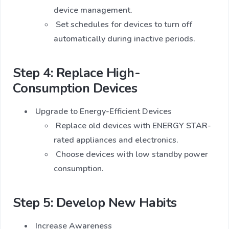
device management.
Set schedules for devices to turn off
automatically during inactive periods.
Step 4: Replace High-
Consumption Devices
Upgrade to Energy-Efficient Devices
Replace old devices with ENERGY STAR-
rated appliances and electronics.
Choose devices with low standby power
consumption.
Step 5: Develop New Habits
Increase Awareness