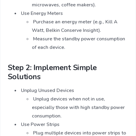
microwaves, coffee makers).
Use Energy Meters
Purchase an energy meter (e.g., Kill A
Watt, Belkin Conserve Insight).
Measure the standby power consumption
of each device.
Step 2: Implement Simple
Solutions
Unplug Unused Devices
Unplug devices when not in use,
especially those with high standby power
consumption.
Use Power Strips
Plug multiple devices into power strips to