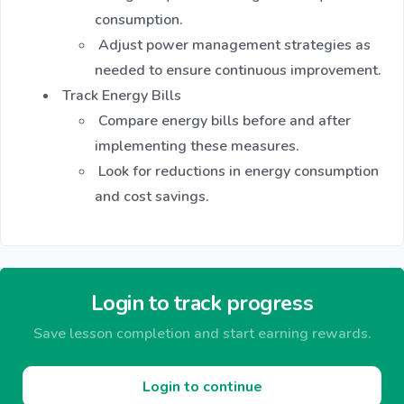
consumption.
Adjust power management strategies as
needed to ensure continuous improvement.
Track Energy Bills
Compare energy bills before and after
implementing these measures.
Look for reductions in energy consumption
and cost savings.
Login to track progress
Save lesson completion and start earning rewards.
Login to continue