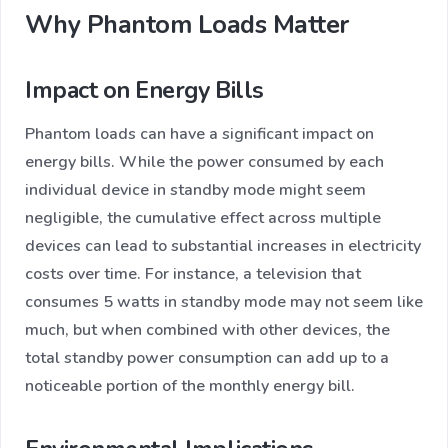
Why Phantom Loads Matter
Impact on Energy Bills
Phantom loads can have a significant impact on
energy bills. While the power consumed by each
individual device in standby mode might seem
negligible, the cumulative effect across multiple
devices can lead to substantial increases in electricity
costs over time. For instance, a television that
consumes 5 watts in standby mode may not seem like
much, but when combined with other devices, the
total standby power consumption can add up to a
noticeable portion of the monthly energy bill.