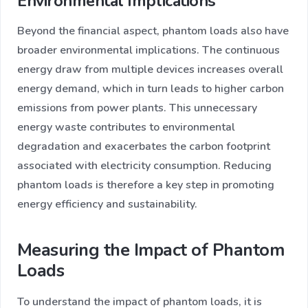
Environmental Implications
Beyond the financial aspect, phantom loads also have
broader environmental implications. The continuous
energy draw from multiple devices increases overall
energy demand, which in turn leads to higher carbon
emissions from power plants. This unnecessary
energy waste contributes to environmental
degradation and exacerbates the carbon footprint
associated with electricity consumption. Reducing
phantom loads is therefore a key step in promoting
energy efficiency and sustainability.
Measuring the Impact of Phantom
Loads
To understand the impact of phantom loads, it is