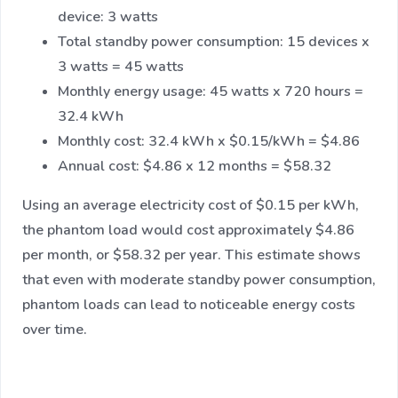
device: 3 watts
Total standby power consumption: 15 devices x
3 watts = 45 watts
Monthly energy usage: 45 watts x 720 hours =
32.4 kWh
Monthly cost: 32.4 kWh x $0.15/kWh = $4.86
Annual cost: $4.86 x 12 months = $58.32
Using an average electricity cost of $0.15 per kWh,
the phantom load would cost approximately $4.86
per month, or $58.32 per year. This estimate shows
that even with moderate standby power consumption,
phantom loads can lead to noticeable energy costs
over time.