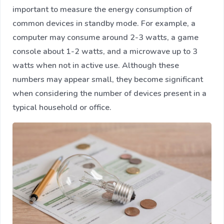
important to measure the energy consumption of
common devices in standby mode. For example, a
computer may consume around 2-3 watts, a game
console about 1-2 watts, and a microwave up to 3
watts when not in active use. Although these
numbers may appear small, they become significant
when considering the number of devices present in a
typical household or office.