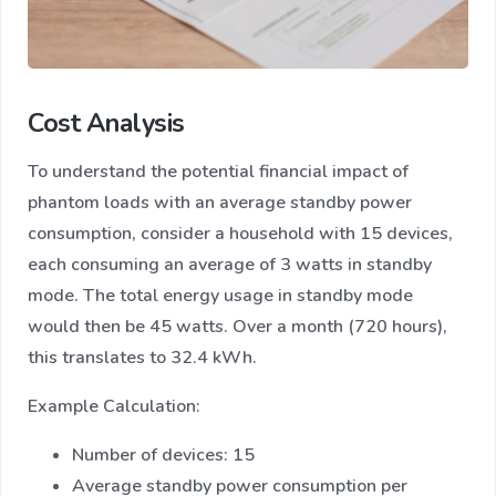
Cost Analysis
To understand the potential financial impact of
phantom loads with an average standby power
consumption, consider a household with 15 devices,
each consuming an average of 3 watts in standby
mode. The total energy usage in standby mode
would then be 45 watts. Over a month (720 hours),
this translates to 32.4 kWh.
Example Calculation:
Number of devices: 15
Average standby power consumption per