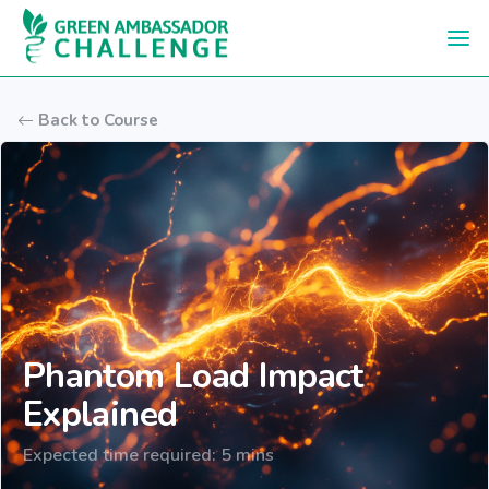
Skip to main content
Back to Course
Phantom Load Impact
Explained
Expected time required: 5 mins