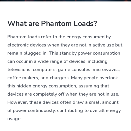
What are Phantom Loads?
Phantom loads refer to the energy consumed by
electronic devices when they are not in active use but
remain plugged in. This standby power consumption
can occur in a wide range of devices, including
televisions, computers, game consoles, microwaves,
coffee makers, and chargers. Many people overlook
this hidden energy consumption, assuming that
devices are completely off when they are not in use.
However, these devices often draw a small amount
of power continuously, contributing to overall energy
usage.