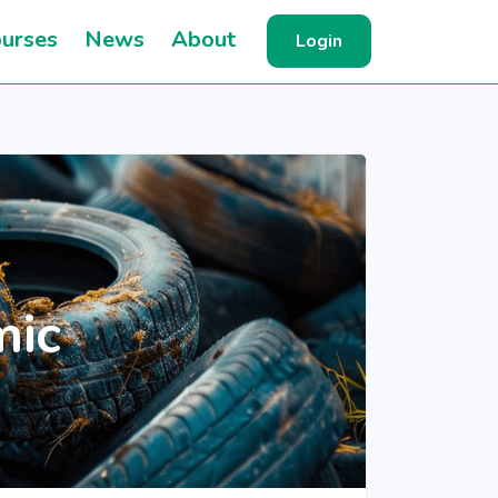
urses
News
About
Login
mic