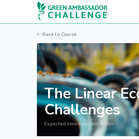
Skip to main content
Back to Course
The Linear Ec
Challenges
Expected time required: 1 min