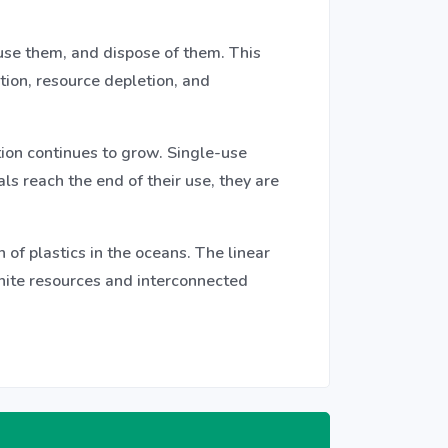
use them, and dispose of them. This
tion, resource depletion, and
tion continues to grow. Single-use
ls reach the end of their use, they are
of plastics in the oceans. The linear
inite resources and interconnected