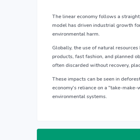
The linear economy follows a straight
model has driven industrial growth for
environmental harm.
Globally, the use of natural resources
products, fast fashion, and planned ob
often discarded without recovery, plac
These impacts can be seen in deforest
economy's reliance on a "take-make-wa
environmental systems.