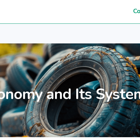
Co
onomy and Its Syste