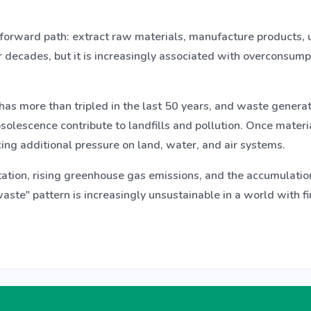
forward path: extract raw materials, manufacture products, 
 decades, but it is increasingly associated with overconsump
 has more than tripled in the last 50 years, and waste genera
solescence contribute to landfills and pollution. Once materia
ing additional pressure on land, water, and air systems.
ation, rising greenhouse gas emissions, and the accumulation 
ste" pattern is increasingly unsustainable in a world with f