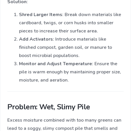
Solution
:
Shred Larger Items
: Break down materials like
cardboard, twigs, or corn husks into smaller
pieces to increase their surface area.
Add Activators
: Introduce materials like
finished compost, garden soil, or manure to
boost microbial populations.
Monitor and Adjust Temperature
: Ensure the
pile is warm enough by maintaining proper size,
moisture, and aeration.
Problem: Wet, Slimy Pile
Excess moisture combined with too many greens can
lead to a soggy, slimy compost pile that smells and