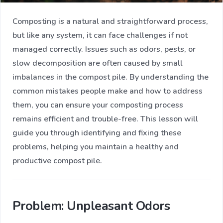
Composting is a natural and straightforward process,
but like any system, it can face challenges if not
managed correctly. Issues such as odors, pests, or
slow decomposition are often caused by small
imbalances in the compost pile. By understanding the
common mistakes people make and how to address
them, you can ensure your composting process
remains efficient and trouble-free. This lesson will
guide you through identifying and fixing these
problems, helping you maintain a healthy and
productive compost pile.
Problem: Unpleasant Odors