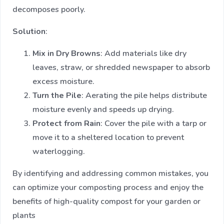
decomposes poorly.
Solution
:
Mix in Dry Browns
: Add materials like dry
leaves, straw, or shredded newspaper to absorb
excess moisture.
Turn the Pile
: Aerating the pile helps distribute
moisture evenly and speeds up drying.
Protect from Rain
: Cover the pile with a tarp or
move it to a sheltered location to prevent
waterlogging.
By identifying and addressing common mistakes, you
can optimize your composting process and enjoy the
benefits of high-quality compost for your garden or
plants