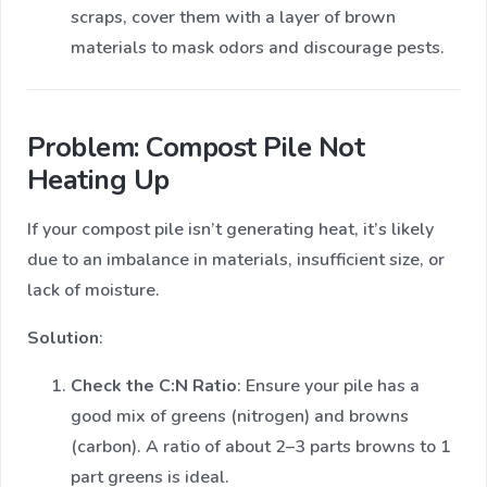
scraps, cover them with a layer of brown
materials to mask odors and discourage pests.
Problem: Compost Pile Not
Heating Up
If your compost pile isn’t generating heat, it’s likely
due to an imbalance in materials, insufficient size, or
lack of moisture.
Solution
:
Check the C:N Ratio
: Ensure your pile has a
good mix of greens (nitrogen) and browns
(carbon). A ratio of about 2–3 parts browns to 1
part greens is ideal.