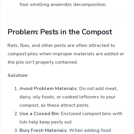
foul-smelling anaerobic decomposition.
Problem: Pests in the Compost
Rats, flies, and other pests are often attracted to
compost piles when improper materials are added or
the pile isn’t properly contained.
Solution
:
Avoid Problem Materials
: Do not add meat,
dairy, oily foods, or cooked leftovers to your
compost, as these attract pests.
Use a Closed Bin
: Enclosed compost bins with
lids help keep pests out.
Bury Fresh Materials
: When adding food