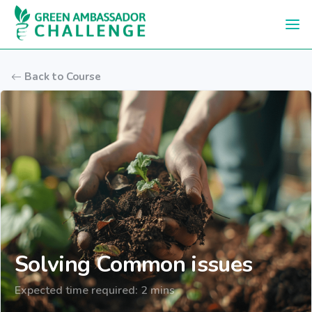
Skip to main content
Back to Course
Solving Common issues
Expected time required: 2 mins