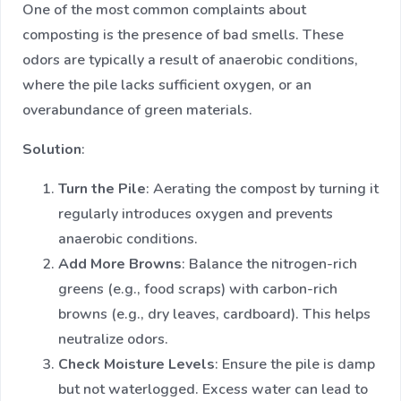
One of the most common complaints about
composting is the presence of bad smells. These
odors are typically a result of anaerobic conditions,
where the pile lacks sufficient oxygen, or an
overabundance of green materials.
Solution
:
Turn the Pile
: Aerating the compost by turning it
regularly introduces oxygen and prevents
anaerobic conditions.
Add More Browns
: Balance the nitrogen-rich
greens (e.g., food scraps) with carbon-rich
browns (e.g., dry leaves, cardboard). This helps
neutralize odors.
Check Moisture Levels
: Ensure the pile is damp
but not waterlogged. Excess water can lead to