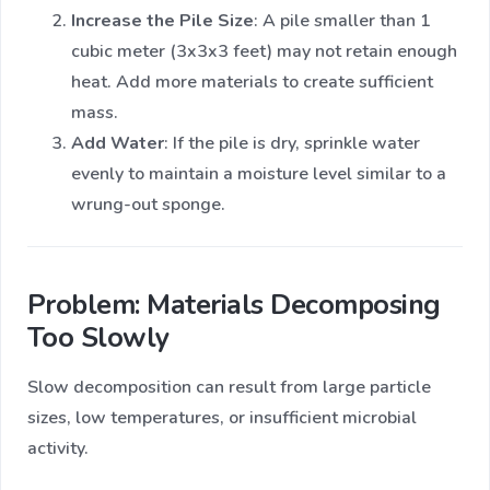
Increase the Pile Size
: A pile smaller than 1
cubic meter (3x3x3 feet) may not retain enough
heat. Add more materials to create sufficient
mass.
Add Water
: If the pile is dry, sprinkle water
evenly to maintain a moisture level similar to a
wrung-out sponge.
Problem: Materials Decomposing
Too Slowly
Slow decomposition can result from large particle
sizes, low temperatures, or insufficient microbial
activity.