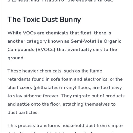
The Toxic Dust Bunny
While VOCs are chemicals that float, there is
another category known as Semi-Volatile Organic
Compounds (SVOCs) that eventually sink to the
ground
.
These heavier chemicals, such as the flame
retardants found in sofa foam and electronics, or the
plasticizers (phthalates) in vinyl floors, are too heavy
to stay airborne forever. They migrate out of products
and settle onto the floor, attaching themselves to
dust particles.
This process transforms household dust from simple