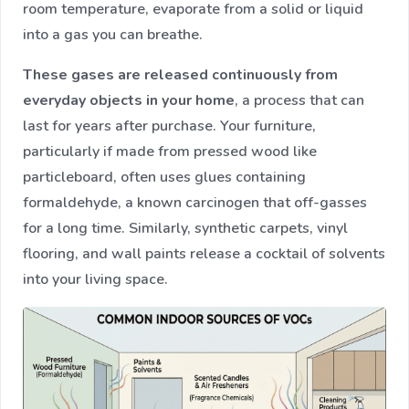
room temperature, evaporate from a solid or liquid
into a gas you can breathe.
These gases are released continuously from
everyday objects in your home
, a process that can
last for years after purchase. Your furniture,
particularly if made from pressed wood like
particleboard, often uses glues containing
formaldehyde, a known carcinogen that off-gasses
for a long time. Similarly, synthetic carpets, vinyl
flooring, and wall paints release a cocktail of solvents
into your living space.