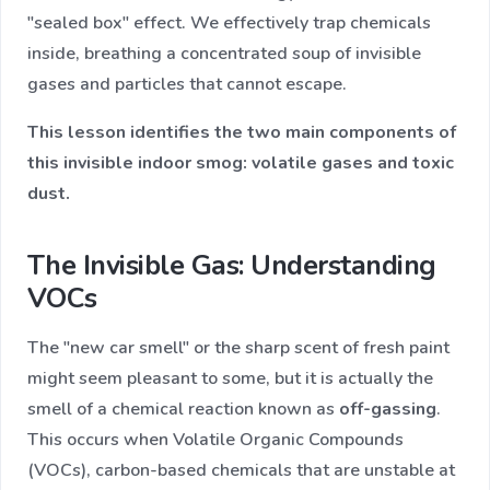
"sealed box" effect. We effectively trap chemicals
inside, breathing a concentrated soup of invisible
gases and particles that cannot escape.
This lesson identifies the two main components of
this invisible indoor smog: volatile gases and toxic
dust.
The Invisible Gas: Understanding
VOCs
The "new car smell" or the sharp scent of fresh paint
might seem pleasant to some, but it is actually the
smell of a chemical reaction known as
off-gassing
.
This occurs when Volatile Organic Compounds
(VOCs), carbon-based chemicals that are unstable at