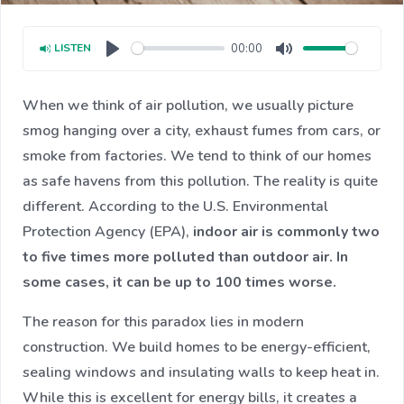
00:00
LISTEN
Play
Mute
When we think of air pollution, we usually picture
smog hanging over a city, exhaust fumes from cars, or
smoke from factories. We tend to think of our homes
as safe havens from this pollution. The reality is quite
different. According to the U.S. Environmental
Protection Agency (EPA),
indoor air is commonly two
to five times more polluted than outdoor air. In
some cases, it can be up to 100 times worse.
The reason for this paradox lies in modern
construction. We build homes to be energy-efficient,
sealing windows and insulating walls to keep heat in.
While this is excellent for energy bills, it creates a