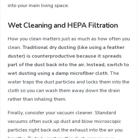
into your main living space.
Wet Cleaning and HEPA Filtration
How you clean matters just as much as how often you
clean.
Traditional dry dusting (like using a feather
duster) is counterproductive because it spreads
part of the dust back into the air. Instead, switch to
wet dusting using a damp microfiber cloth
. The
water traps the dust particles and locks them into the
cloth so you can wash them away down the drain
rather than inhaling them.
Finally, consider your vacuum cleaner. Standard
vacuums often suck up dust and blow microscopic
particles right back out the exhaust into the air you