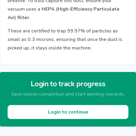
breathe. To truly capture this dust, ensure your
vacuum uses a
HEPA (High-Efficiency Particulate
Air) filter
.
These are certified to trap 99.97% of particles as
small as 0.3 microns, ensuring that once the dust is
picked up, it stays inside the machine.
Login to track progress
Save lesson completion and start earning rewards.
Login to continue