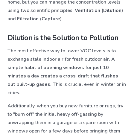
home, but you can manage the concentration levels
using two scientific principles:
Ventilation (Dilution)
and
Filtration (Capture)
.
Dilution is the Solution to Pollution
The most effective way to lower VOC levels is to
exchange stale indoor air for fresh outdoor air.
A
simple habit of opening windows for just 10
minutes a day creates a cross-draft that flushes
out built-up gases
. This is crucial even in winter or in
cities.
Additionally, when you buy new furniture or rugs, try
to "burn off" the initial heavy off-gassing by
unwrapping them in a garage or a spare room with
windows open for a few days before bringing them