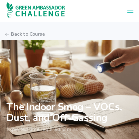
Skip to main content
Back to Course
The Indoor Smog – VOCs,
Dust, and Off-Gassing
Expected time required: 3 mins