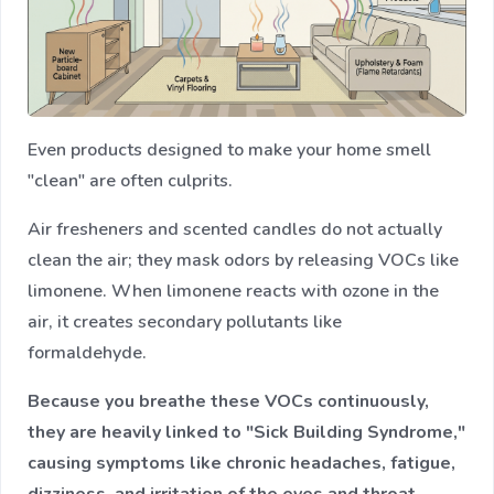
Even products designed to make your home smell
"clean" are often culprits.
Air fresheners and scented candles do not actually
clean the air; they mask odors by releasing VOCs like
limonene. When limonene reacts with ozone in the
air, it creates secondary pollutants like
formaldehyde.
Because you breathe these VOCs continuously,
they are heavily linked to "Sick Building Syndrome,"
causing symptoms like chronic headaches, fatigue,
dizziness, and irritation of the eyes and throat.