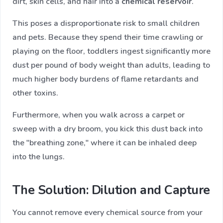
dirt, skin cells, and hair into a
chemical reservoir
.
This poses a disproportionate risk to small children
and pets. Because they spend their time crawling or
playing on the floor, toddlers ingest significantly more
dust per pound of body weight than adults, leading to
much higher body burdens of flame retardants and
other toxins.
Furthermore, when you walk across a carpet or
sweep with a dry broom, you kick this dust back into
the "breathing zone," where it can be inhaled deep
into the lungs.
The Solution: Dilution and Capture
You cannot remove every chemical source from your