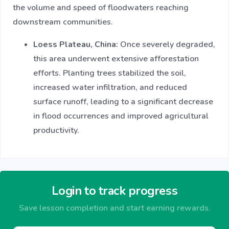
the volume and speed of floodwaters reaching
downstream communities.​
Loess Plateau, China:
Once severely degraded,
this area underwent extensive afforestation
efforts. Planting trees stabilized the soil,
increased water infiltration, and reduced
surface runoff, leading to a significant decrease
in flood occurrences and improved agricultural
productivity.​
Login to track progress
Save lesson completion and start earning rewards.