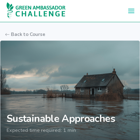
Skip to main content
Back to Course
Sustainable Approaches
Expected time required: 1 min