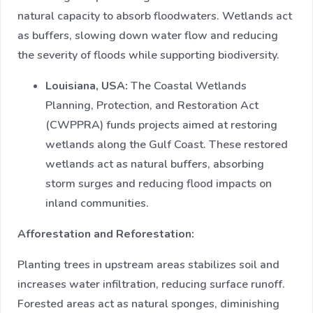
natural capacity to absorb floodwaters. Wetlands act
as buffers, slowing down water flow and reducing
the severity of floods while supporting biodiversity.
Louisiana, USA:
The Coastal Wetlands
Planning, Protection, and Restoration Act
(CWPPRA) funds projects aimed at restoring
wetlands along the Gulf Coast. These restored
wetlands act as natural buffers, absorbing
storm surges and reducing flood impacts on
inland communities.​
Afforestation and Reforestation:
Planting trees in upstream areas stabilizes soil and
increases water infiltration, reducing surface runoff.
Forested areas act as natural sponges, diminishing