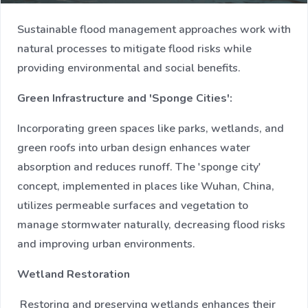
Sustainable flood management approaches work with
natural processes to mitigate flood risks while
providing environmental and social benefits.
Green Infrastructure and 'Sponge Cities':
Incorporating green spaces like parks, wetlands, and
green roofs into urban design enhances water
absorption and reduces runoff. The 'sponge city'
concept, implemented in places like Wuhan, China,
utilizes permeable surfaces and vegetation to
manage stormwater naturally, decreasing flood risks
and improving urban environments.
Wetland Restoration
Restoring and preserving wetlands enhances their