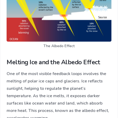
The Albedo Effect
Melting Ice and the Albedo Effect
One of the most visible feedback loops involves the
melting of polar ice caps and glaciers. Ice reflects
sunlight, helping to regulate the planet’s
temperature. As the ice melts, it exposes darker
surfaces like ocean water and land, which absorb
more heat. This process, known as the albedo effect,