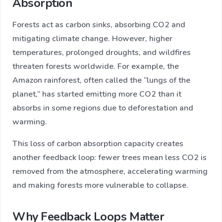
Absorption
Forests act as carbon sinks, absorbing CO2 and
mitigating climate change. However, higher
temperatures, prolonged droughts, and wildfires
threaten forests worldwide. For example, the
Amazon rainforest, often called the “lungs of the
planet,” has started emitting more CO2 than it
absorbs in some regions due to deforestation and
warming.
This loss of carbon absorption capacity creates
another feedback loop: fewer trees mean less CO2 is
removed from the atmosphere, accelerating warming
and making forests more vulnerable to collapse.
Why Feedback Loops Matter