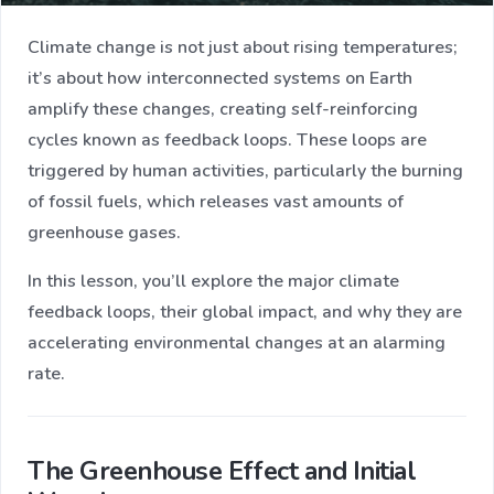
Climate change is not just about rising temperatures;
it’s about how interconnected systems on Earth
amplify these changes, creating self-reinforcing
cycles known as feedback loops. These loops are
triggered by human activities, particularly the burning
of fossil fuels, which releases vast amounts of
greenhouse gases.
In this lesson, you’ll explore the major climate
feedback loops, their global impact, and why they are
accelerating environmental changes at an alarming
rate.
The Greenhouse Effect and Initial