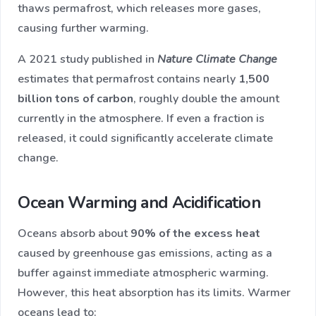
thaws permafrost, which releases more gases,
causing further warming.
A 2021 study published in
Nature Climate Change
estimates that permafrost contains nearly
1,500
billion tons of carbon
, roughly double the amount
currently in the atmosphere. If even a fraction is
released, it could significantly accelerate climate
change.
Ocean Warming and Acidification
Oceans absorb about
90% of the excess heat
caused by greenhouse gas emissions, acting as a
buffer against immediate atmospheric warming.
However, this heat absorption has its limits. Warmer
oceans lead to: