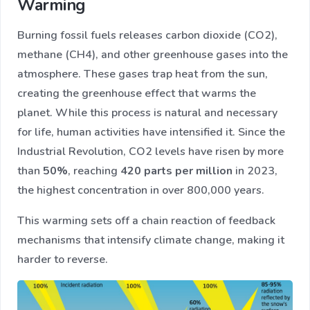
Warming
Burning fossil fuels releases carbon dioxide (CO2),
methane (CH4), and other greenhouse gases into the
atmosphere. These gases trap heat from the sun,
creating the greenhouse effect that warms the
planet. While this process is natural and necessary
for life, human activities have intensified it. Since the
Industrial Revolution, CO2 levels have risen by more
than
50%
, reaching
420 parts per million
in 2023,
the highest concentration in over 800,000 years.
This warming sets off a chain reaction of feedback
mechanisms that intensify climate change, making it
harder to reverse.