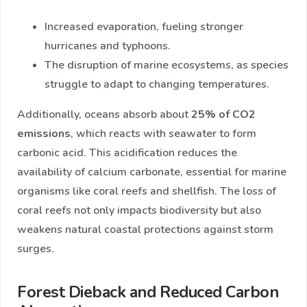
Increased evaporation, fueling stronger
hurricanes and typhoons.
The disruption of marine ecosystems, as species
struggle to adapt to changing temperatures.
Additionally, oceans absorb about
25% of CO2
emissions
, which reacts with seawater to form
carbonic acid. This acidification reduces the
availability of calcium carbonate, essential for marine
organisms like coral reefs and shellfish. The loss of
coral reefs not only impacts biodiversity but also
weakens natural coastal protections against storm
surges.
Forest Dieback and Reduced Carbon