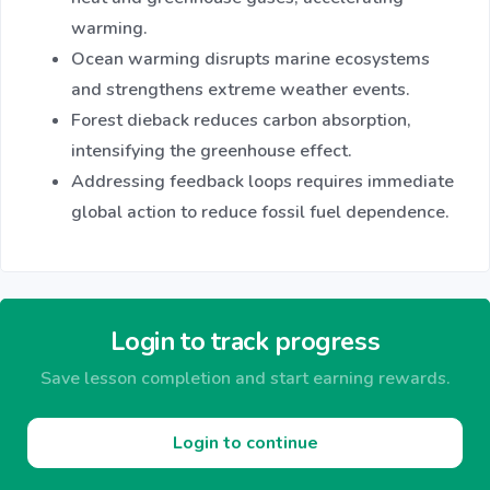
warming.
Ocean warming disrupts marine ecosystems
and strengthens extreme weather events.
Forest dieback reduces carbon absorption,
intensifying the greenhouse effect.
Addressing feedback loops requires immediate
global action to reduce fossil fuel dependence.
Login to track progress
Save lesson completion and start earning rewards.
Login to continue