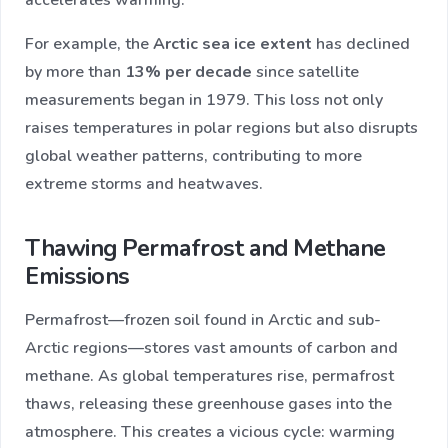
accelerates warming.
For example, the
Arctic sea ice extent
has declined
by more than
13% per decade
since satellite
measurements began in 1979. This loss not only
raises temperatures in polar regions but also disrupts
global weather patterns, contributing to more
extreme storms and heatwaves.
Thawing Permafrost and Methane
Emissions
Permafrost—frozen soil found in Arctic and sub-
Arctic regions—stores vast amounts of carbon and
methane. As global temperatures rise, permafrost
thaws, releasing these greenhouse gases into the
atmosphere. This creates a vicious cycle: warming