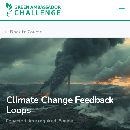
Skip to main content
Back to Course
Climate Change Feedback
Loops
Expected time required: 5 mins