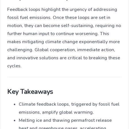
Feedback loops highlight the urgency of addressing
fossil fuel emissions. Once these loops are set in
motion, they can become self-sustaining, requiring no
further human input to continue worsening. This
makes mitigating climate change exponentially more
challenging. Global cooperation, immediate action,
and innovative solutions are critical to breaking these
cycles.
Key Takeaways
Climate feedback loops, triggered by fossil fuel
emissions, amplify global warming.
Melting ice and thawing permafrost release
heat and greenhouse gases, accelerating