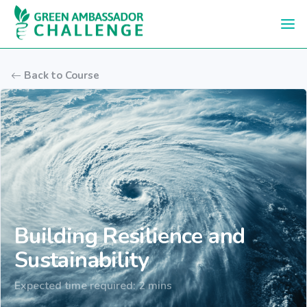
Skip to main content
Back to Course
Building Resilience and
Sustainability
Expected time required: 2 mins