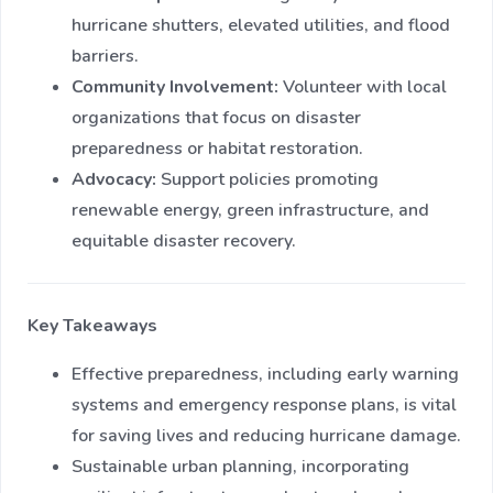
hurricane shutters, elevated utilities, and flood
barriers.
Community Involvement:
Volunteer with local
organizations that focus on disaster
preparedness or habitat restoration.
Advocacy:
Support policies promoting
renewable energy, green infrastructure, and
equitable disaster recovery.
Key Takeaways
Effective preparedness, including early warning
systems and emergency response plans, is vital
for saving lives and reducing hurricane damage.
Sustainable urban planning, incorporating