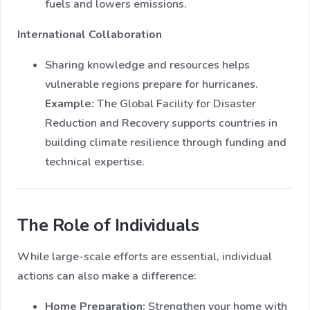
fuels and lowers emissions.
International Collaboration
Sharing knowledge and resources helps
vulnerable regions prepare for hurricanes.
Example:
The Global Facility for Disaster
Reduction and Recovery supports countries in
building climate resilience through funding and
technical expertise.
The Role of Individuals
While large-scale efforts are essential, individual
actions can also make a difference:
Home Preparation:
Strengthen your home with