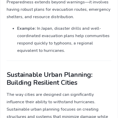
Preparedness extends beyond warnings—it involves
having robust plans for evacuation routes, emergency
shelters, and resource distribution.
Example:
In Japan, disaster drills and well-
coordinated evacuation plans help communities
respond quickly to typhoons, a regional
equivalent to hurricanes.
Sustainable Urban Planning:
Building Resilient Cities
The way cities are designed can significantly
influence their ability to withstand hurricanes.
Sustainable urban planning focuses on creating
structures and systems that minimize damage while