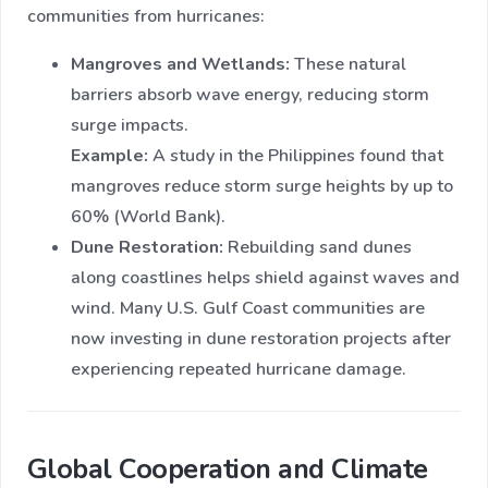
communities from hurricanes:
Mangroves and Wetlands:
These natural
barriers absorb wave energy, reducing storm
surge impacts.
Example:
A study in the Philippines found that
mangroves reduce storm surge heights by up to
60% (World Bank).
Dune Restoration:
Rebuilding sand dunes
along coastlines helps shield against waves and
wind. Many U.S. Gulf Coast communities are
now investing in dune restoration projects after
experiencing repeated hurricane damage.
Global Cooperation and Climate