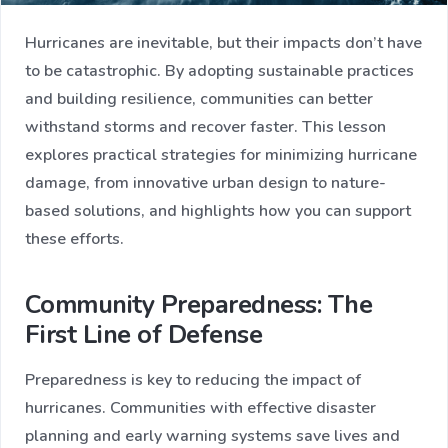
Hurricanes are inevitable, but their impacts don’t have
to be catastrophic. By adopting sustainable practices
and building resilience, communities can better
withstand storms and recover faster. This lesson
explores practical strategies for minimizing hurricane
damage, from innovative urban design to nature-
based solutions, and highlights how you can support
these efforts.
Community Preparedness: The
First Line of Defense
Preparedness is key to reducing the impact of
hurricanes. Communities with effective disaster
planning and early warning systems save lives and