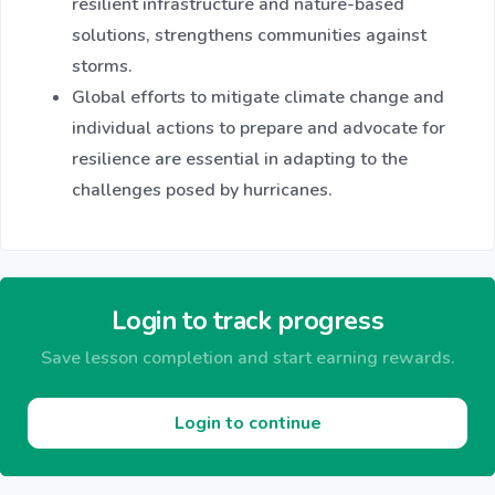
resilient infrastructure and nature-based
solutions, strengthens communities against
storms.
Global efforts to mitigate climate change and
individual actions to prepare and advocate for
resilience are essential in adapting to the
challenges posed by hurricanes.
Login to track progress
Save lesson completion and start earning rewards.
Login to continue