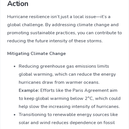
Action
Hurricane resilience isn’t just a local issue—it’s a
global challenge. By addressing climate change and
promoting sustainable practices, you can contribute to
reducing the future intensity of these storms.
Mitigating Climate Change
Reducing greenhouse gas emissions limits
global warming, which can reduce the energy
hurricanes draw from warmer oceans.
Example:
Efforts like the Paris Agreement aim
to keep global warming below 2°C, which could
help slow the increasing intensity of hurricanes.
Transitioning to renewable energy sources like
solar and wind reduces dependence on fossil