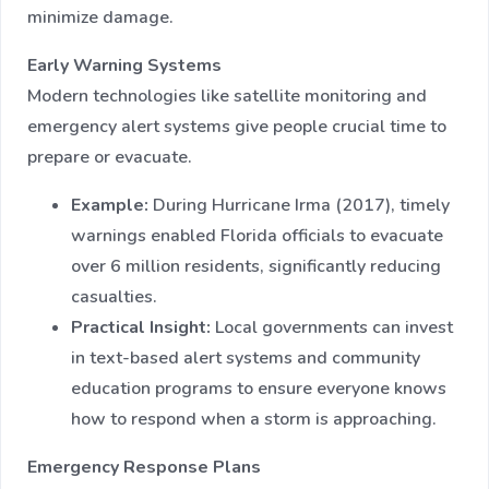
minimize damage.
Early Warning Systems
Modern technologies like satellite monitoring and
emergency alert systems give people crucial time to
prepare or evacuate.
Example:
During Hurricane Irma (2017), timely
warnings enabled Florida officials to evacuate
over 6 million residents, significantly reducing
casualties.
Practical Insight:
Local governments can invest
in text-based alert systems and community
education programs to ensure everyone knows
how to respond when a storm is approaching.
Emergency Response Plans