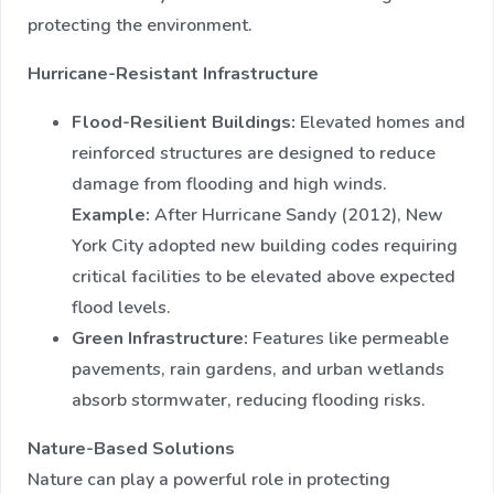
protecting the environment.
Hurricane-Resistant Infrastructure
Flood-Resilient Buildings:
Elevated homes and
reinforced structures are designed to reduce
damage from flooding and high winds.
Example:
After Hurricane Sandy (2012), New
York City adopted new building codes requiring
critical facilities to be elevated above expected
flood levels.
Green Infrastructure:
Features like permeable
pavements, rain gardens, and urban wetlands
absorb stormwater, reducing flooding risks.
Nature-Based Solutions
Nature can play a powerful role in protecting