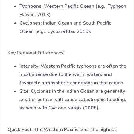
Typhoons
: Western Pacific Ocean (e.g., Typhoon
Haiyan, 2013).
Cyclones
: Indian Ocean and South Pacific
Ocean (e.g., Cyclone Idai, 2019).
Key Regional Differences:
Intensity: Western Pacific typhoons are often the
most intense due to the warm waters and
favorable atmospheric conditions in that region.
Size: Cyclones in the Indian Ocean are generally
smaller but can still cause catastrophic flooding,
as seen with Cyclone Nargis (2008).
Quick Fact
: The Western Pacific sees the highest