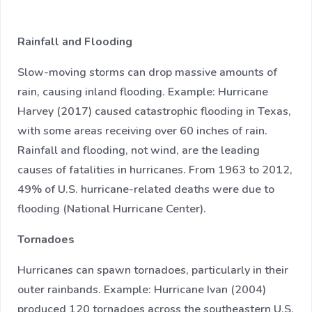
Rainfall and Flooding
Slow-moving storms can drop massive amounts of
rain, causing inland flooding. Example: Hurricane
Harvey (2017) caused catastrophic flooding in Texas,
with some areas receiving over 60 inches of rain.
Rainfall and flooding, not wind, are the leading
causes of fatalities in hurricanes. From 1963 to 2012,
49% of U.S. hurricane-related deaths were due to
flooding (National Hurricane Center).
Tornadoes
Hurricanes can spawn tornadoes, particularly in their
outer rainbands. Example: Hurricane Ivan (2004)
produced 120 tornadoes across the southeastern U.S.