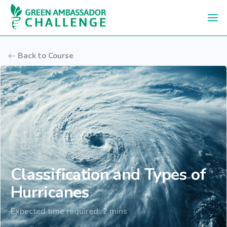
Skip to main content
Back to Course
Classification and Types of
Hurricanes
Expected time required: 2 mins