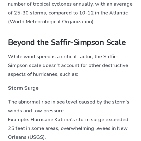
number of tropical cyclones annually, with an average
of 25-30 storms, compared to 10-12 in the Atlantic
(World Meteorological Organization).
Beyond the Saffir-Simpson Scale
While wind speed is a critical factor, the Saffir-
Simpson scale doesn’t account for other destructive
aspects of hurricanes, such as:
Storm Surge
The abnormal rise in sea level caused by the storm’s
winds and low pressure.
Example: Hurricane Katrina’s storm surge exceeded
25 feet in some areas, overwhelming levees in New
Orleans (USGS).