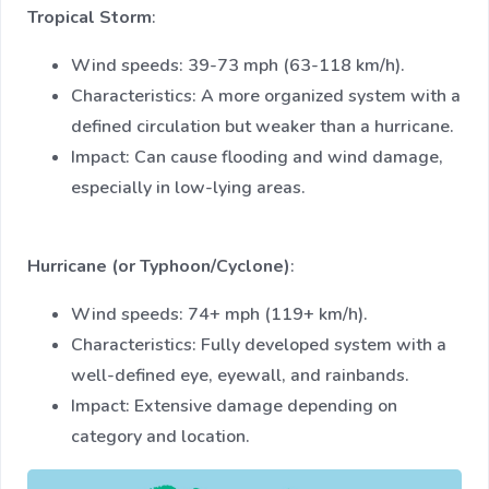
Tropical Storm
:
Wind speeds: 39-73 mph (63-118 km/h).
Characteristics: A more organized system with a
defined circulation but weaker than a hurricane.
Impact: Can cause flooding and wind damage,
especially in low-lying areas.
Hurricane (or Typhoon/Cyclone)
:
Wind speeds: 74+ mph (119+ km/h).
Characteristics: Fully developed system with a
well-defined eye, eyewall, and rainbands.
Impact: Extensive damage depending on
category and location.