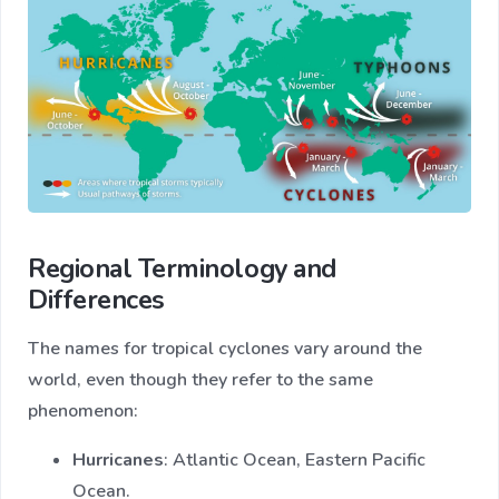
Regional Terminology and
Differences
The names for tropical cyclones vary around the
world, even though they refer to the same
phenomenon:
Hurricanes
: Atlantic Ocean, Eastern Pacific
Ocean.