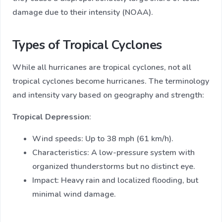
damage due to their intensity (NOAA).
Types of Tropical Cyclones
While all hurricanes are tropical cyclones, not all
tropical cyclones become hurricanes. The terminology
and intensity vary based on geography and strength:
Tropical Depression
:
Wind speeds: Up to 38 mph (61 km/h).
Characteristics: A low-pressure system with
organized thunderstorms but no distinct eye.
Impact: Heavy rain and localized flooding, but
minimal wind damage.