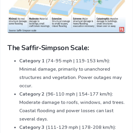
The Saffir-Simpson Scale:
Category 1
(74-95 mph | 119-153 km/h):
Minimal damage, primarily to unanchored
structures and vegetation. Power outages may
occur.
Category 2
(96-110 mph | 154-177 km/h):
Moderate damage to roofs, windows, and trees.
Coastal flooding and power losses can last
several days.
Category 3
(111-129 mph | 178-208 km/h):