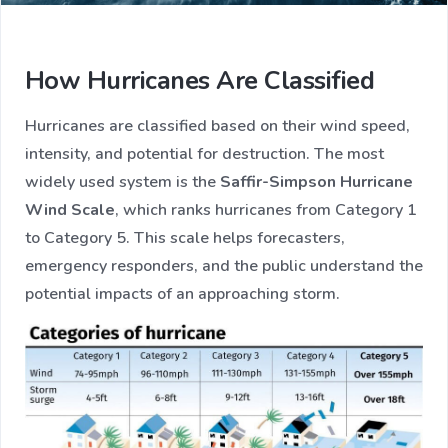
How Hurricanes Are Classified
Hurricanes are classified based on their wind speed,
intensity, and potential for destruction. The most
widely used system is the
Saffir-Simpson Hurricane
Wind Scale
, which ranks hurricanes from Category 1
to Category 5. This scale helps forecasters,
emergency responders, and the public understand the
potential impacts of an approaching storm.