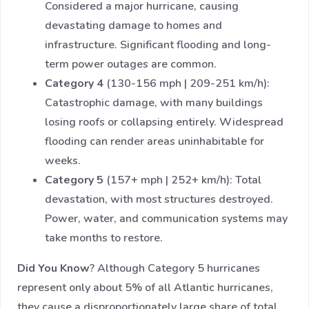
Considered a major hurricane, causing
devastating damage to homes and
infrastructure. Significant flooding and long-
term power outages are common.
Category 4
(130-156 mph | 209-251 km/h):
Catastrophic damage, with many buildings
losing roofs or collapsing entirely. Widespread
flooding can render areas uninhabitable for
weeks.
Category 5
(157+ mph | 252+ km/h): Total
devastation, with most structures destroyed.
Power, water, and communication systems may
take months to restore.
Did You Know
? Although Category 5 hurricanes
represent only about 5% of all Atlantic hurricanes,
they cause a disproportionately large share of total