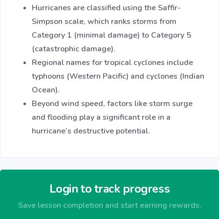
Hurricanes are classified using the Saffir-
Simpson scale, which ranks storms from
Category 1 (minimal damage) to Category 5
(catastrophic damage).
Regional names for tropical cyclones include
typhoons (Western Pacific) and cyclones (Indian
Ocean).
Beyond wind speed, factors like storm surge
and flooding play a significant role in a
hurricane’s destructive potential.
Login to track progress
Save lesson completion and start earning rewards.