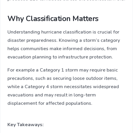
Why Classification Matters
Understanding hurricane classification is crucial for
disaster preparedness. Knowing a storm’s category
helps communities make informed decisions, from
evacuation planning to infrastructure protection.
For example a Category 1 storm may require basic
precautions, such as securing loose outdoor items,
while a Category 4 storm necessitates widespread
evacuations and may result in long-term
displacement for affected populations.
Key Takeaways: