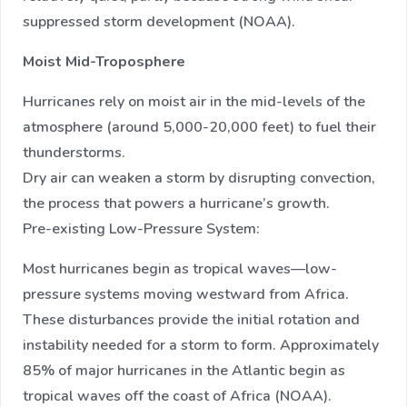
suppressed storm development (NOAA).
Moist Mid-Troposphere
Hurricanes rely on moist air in the mid-levels of the
atmosphere (around 5,000-20,000 feet) to fuel their
thunderstorms.
Dry air can weaken a storm by disrupting convection,
the process that powers a hurricane’s growth.
Pre-existing Low-Pressure System:
Most hurricanes begin as tropical waves—low-
pressure systems moving westward from Africa.
These disturbances provide the initial rotation and
instability needed for a storm to form. Approximately
85% of major hurricanes in the Atlantic begin as
tropical waves off the coast of Africa (NOAA).