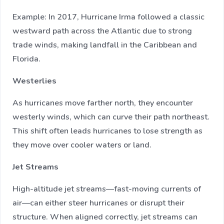
Example: In 2017, Hurricane Irma followed a classic
westward path across the Atlantic due to strong
trade winds, making landfall in the Caribbean and
Florida.
Westerlies
As hurricanes move farther north, they encounter
westerly winds, which can curve their path northeast.
This shift often leads hurricanes to lose strength as
they move over cooler waters or land.
Jet Streams
High-altitude jet streams—fast-moving currents of
air—can either steer hurricanes or disrupt their
structure. When aligned correctly, jet streams can