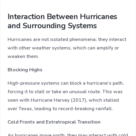
Interaction Between Hurricanes
and Surrounding Systems
Hurricanes are not isolated phenomena; they interact
with other weather systems, which can amplify or
weaken them.
Blocking Highs
High-pressure systems can block a hurricane’s path,
forcing it to stall or take an unusual route. This was
seen with Hurricane Harvey (2017), which stalled
over Texas, leading to record-breaking rainfall.
Cold Fronts and Extratropical Transition
As hurricanes move north, they may interact with cold