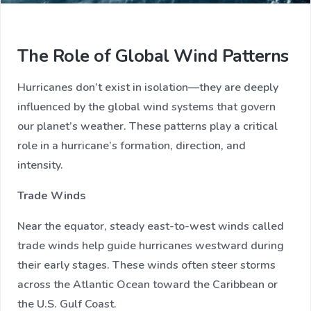
The Role of Global Wind Patterns
Hurricanes don’t exist in isolation—they are deeply
influenced by the global wind systems that govern
our planet’s weather. These patterns play a critical
role in a hurricane’s formation, direction, and
intensity.
Trade Winds
Near the equator, steady east-to-west winds called
trade winds help guide hurricanes westward during
their early stages. These winds often steer storms
across the Atlantic Ocean toward the Caribbean or
the U.S. Gulf Coast.