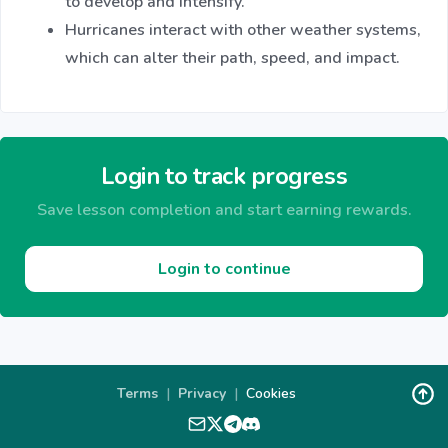
to develop and intensify.
Hurricanes interact with other weather systems,
which can alter their path, speed, and impact.
Login to track progress
Save lesson completion and start earning rewards.
Login to continue
Terms
|
Privacy
|
Cookies