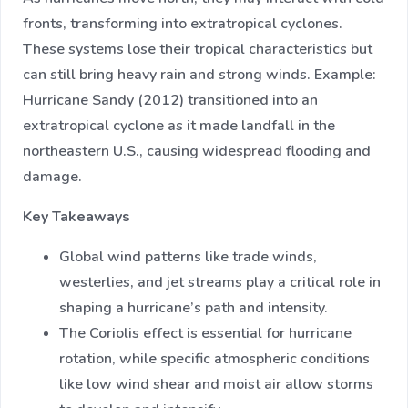
fronts, transforming into extratropical cyclones.
These systems lose their tropical characteristics but
can still bring heavy rain and strong winds. Example:
Hurricane Sandy (2012) transitioned into an
extratropical cyclone as it made landfall in the
northeastern U.S., causing widespread flooding and
damage.
Key Takeaways
Global wind patterns like trade winds,
westerlies, and jet streams play a critical role in
shaping a hurricane’s path and intensity.
The Coriolis effect is essential for hurricane
rotation, while specific atmospheric conditions
like low wind shear and moist air allow storms