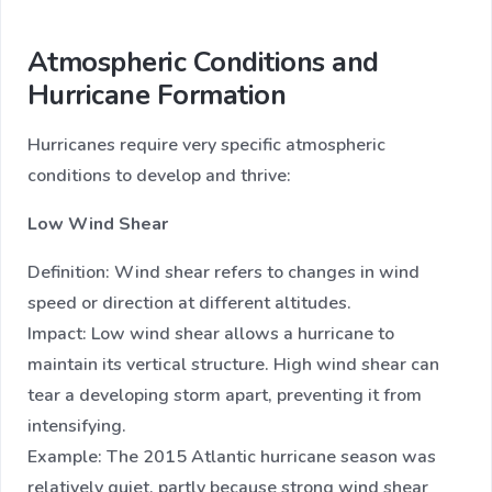
Atmospheric Conditions and
Hurricane Formation
Hurricanes require very specific atmospheric
conditions to develop and thrive:
Low Wind Shear
Definition: Wind shear refers to changes in wind
speed or direction at different altitudes.
Impact: Low wind shear allows a hurricane to
maintain its vertical structure. High wind shear can
tear a developing storm apart, preventing it from
intensifying.
Example: The 2015 Atlantic hurricane season was
relatively quiet, partly because strong wind shear