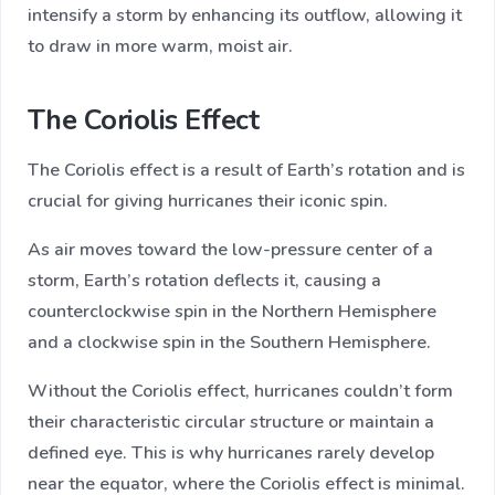
intensify a storm by enhancing its outflow, allowing it
to draw in more warm, moist air.
The Coriolis Effect
The Coriolis effect is a result of Earth’s rotation and is
crucial for giving hurricanes their iconic spin.
As air moves toward the low-pressure center of a
storm, Earth’s rotation deflects it, causing a
counterclockwise spin in the Northern Hemisphere
and a clockwise spin in the Southern Hemisphere.
Without the Coriolis effect, hurricanes couldn’t form
their characteristic circular structure or maintain a
defined eye. This is why hurricanes rarely develop
near the equator, where the Coriolis effect is minimal.