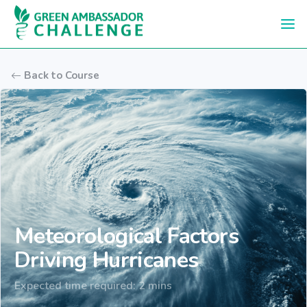
Skip to main content
Back to Course
Meteorological Factors
Driving Hurricanes
Expected time required: 2 mins