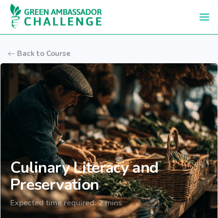
Skip to main content
Back to Course
Culinary Literacy and
Preservation
Expected time required: 2 mins