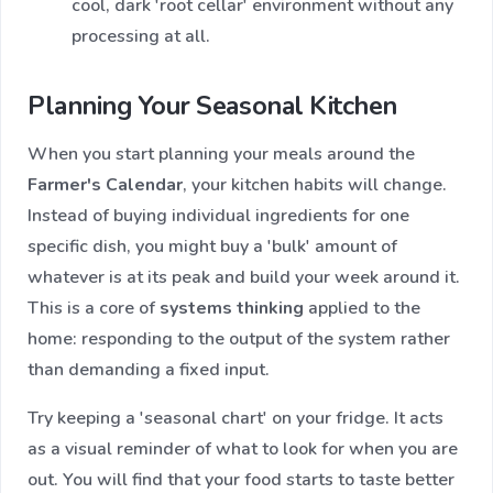
cool, dark 'root cellar' environment without any
processing at all.
Planning Your Seasonal Kitchen
When you start planning your meals around the
Farmer's Calendar
, your kitchen habits will change.
Instead of buying individual ingredients for one
specific dish, you might buy a 'bulk' amount of
whatever is at its peak and build your week around it.
This is a core of
systems thinking
applied to the
home: responding to the output of the system rather
than demanding a fixed input.
Try keeping a 'seasonal chart' on your fridge. It acts
as a visual reminder of what to look for when you are
out. You will find that your food starts to taste better