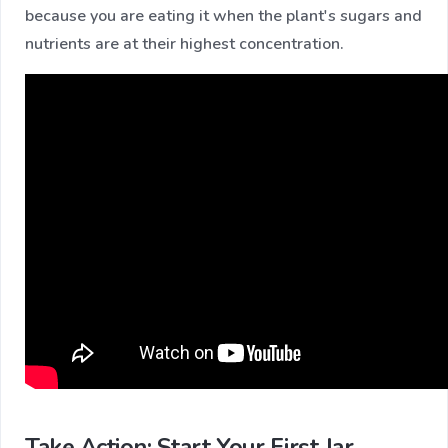
because you are eating it when the plant's sugars and
nutrients are at their highest concentration.
Take Action: Start Your First Jar