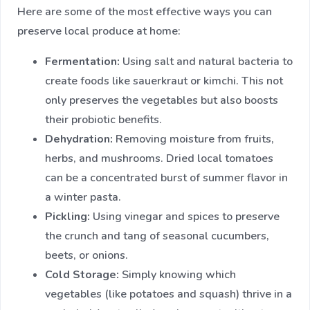
Here are some of the most effective ways you can
preserve local produce at home:
Fermentation:
Using salt and natural bacteria to
create foods like sauerkraut or kimchi. This not
only preserves the vegetables but also boosts
their probiotic benefits.
Dehydration:
Removing moisture from fruits,
herbs, and mushrooms. Dried local tomatoes
can be a concentrated burst of summer flavor in
a winter pasta.
Pickling:
Using vinegar and spices to preserve
the crunch and tang of seasonal cucumbers,
beets, or onions.
Cold Storage:
Simply knowing which
vegetables (like potatoes and squash) thrive in a