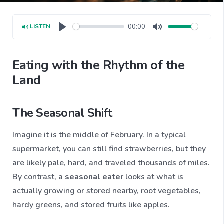
00:00
LISTEN
Play
Mute
Eating with the Rhythm of the
Land
The Seasonal Shift
Imagine it is the middle of February. In a typical
supermarket, you can still find strawberries, but they
are likely pale, hard, and traveled thousands of miles.
By contrast, a
seasonal eater
looks at what is
actually growing or stored nearby, root vegetables,
hardy greens, and stored fruits like apples.