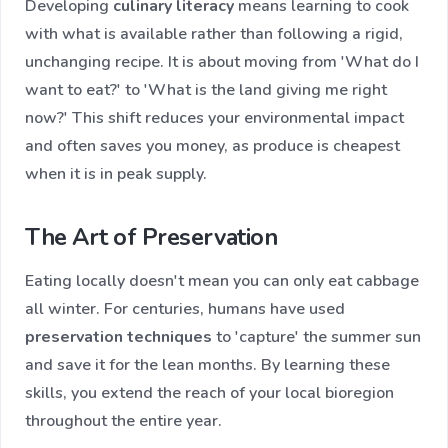
Developing
culinary literacy
means learning to cook
with what is available rather than following a rigid,
unchanging recipe. It is about moving from 'What do I
want to eat?' to 'What is the land giving me right
now?' This shift reduces your environmental impact
and often saves you money, as produce is cheapest
when it is in peak supply.
The Art of Preservation
Eating locally doesn't mean you can only eat cabbage
all winter. For centuries, humans have used
preservation techniques
to 'capture' the summer sun
and save it for the lean months. By learning these
skills, you extend the reach of your local bioregion
throughout the entire year.