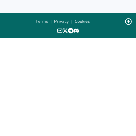
Terms
|
Privacy
|
Cookies