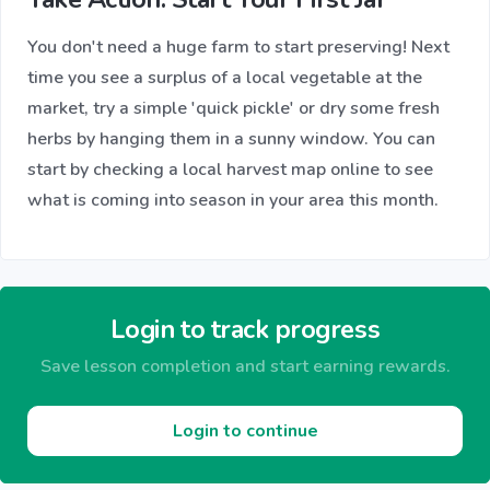
You don't need a huge farm to start preserving! Next
time you see a surplus of a local vegetable at the
market, try a simple 'quick pickle' or dry some fresh
herbs by hanging them in a sunny window. You can
start by checking a local harvest map online to see
what is coming into season in your area this month.
Login to track progress
Save lesson completion and start earning rewards.
Login to continue