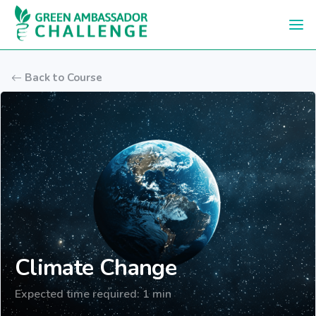
Skip to main content
Back to Course
Climate Change
Expected time required: 1 min