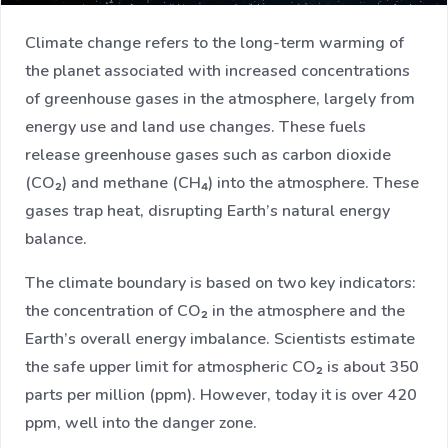
Climate change refers to the long-term warming of
the planet associated with increased concentrations
of greenhouse gases in the atmosphere, largely from
energy use and land use changes. These fuels
release greenhouse gases such as carbon dioxide
(CO₂) and methane (CH₄) into the atmosphere. These
gases trap heat, disrupting Earth’s natural energy
balance.
The climate boundary is based on two key indicators:
the concentration of CO₂ in the atmosphere and the
Earth’s overall energy imbalance. Scientists estimate
the safe upper limit for atmospheric CO₂ is about 350
parts per million (ppm). However, today it is over 420
ppm, well into the danger zone.