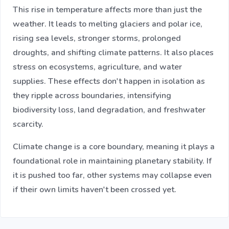
This rise in temperature affects more than just the
weather. It leads to melting glaciers and polar ice,
rising sea levels, stronger storms, prolonged
droughts, and shifting climate patterns. It also places
stress on ecosystems, agriculture, and water
supplies. These effects don't happen in isolation as
they ripple across boundaries, intensifying
biodiversity loss, land degradation, and freshwater
scarcity.
Climate change is a core boundary, meaning it plays a
foundational role in maintaining planetary stability. If
it is pushed too far, other systems may collapse even
if their own limits haven't been crossed yet.