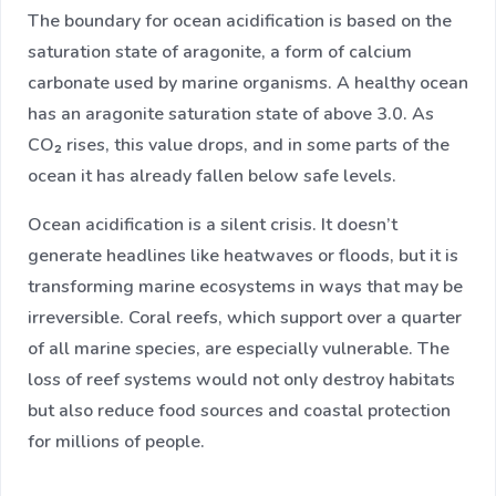
The boundary for ocean acidification is based on the
saturation state of aragonite, a form of calcium
carbonate used by marine organisms. A healthy ocean
has an aragonite saturation state of above 3.0. As
CO₂ rises, this value drops, and in some parts of the
ocean it has already fallen below safe levels.
Ocean acidification is a silent crisis. It doesn’t
generate headlines like heatwaves or floods, but it is
transforming marine ecosystems in ways that may be
irreversible. Coral reefs, which support over a quarter
of all marine species, are especially vulnerable. The
loss of reef systems would not only destroy habitats
but also reduce food sources and coastal protection
for millions of people.