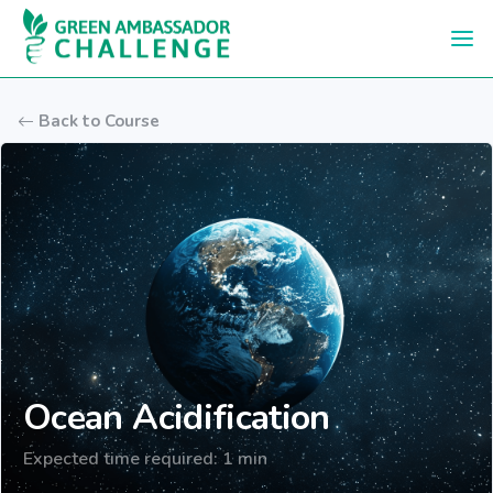
Skip to main content
Back to Course
Ocean Acidification
Expected time required: 1 min