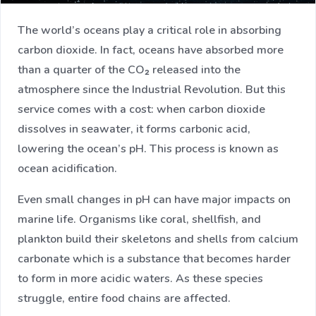
The world’s oceans play a critical role in absorbing
carbon dioxide. In fact, oceans have absorbed more
than a quarter of the CO₂ released into the
atmosphere since the Industrial Revolution. But this
service comes with a cost: when carbon dioxide
dissolves in seawater, it forms carbonic acid,
lowering the ocean’s pH. This process is known as
ocean acidification.
Even small changes in pH can have major impacts on
marine life. Organisms like coral, shellfish, and
plankton build their skeletons and shells from calcium
carbonate which is a substance that becomes harder
to form in more acidic waters. As these species
struggle, entire food chains are affected.