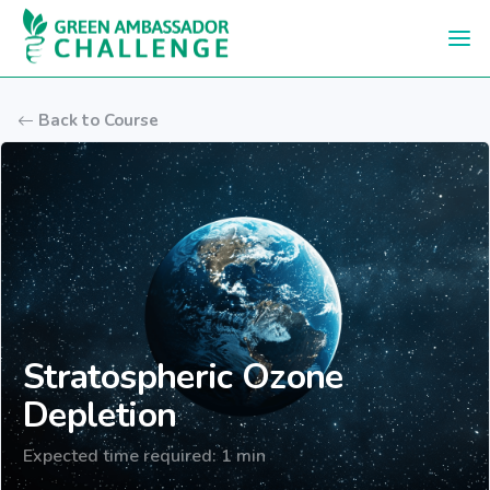
Skip to main content
Back to Course
Stratospheric Ozone
Depletion
Expected time required: 1 min