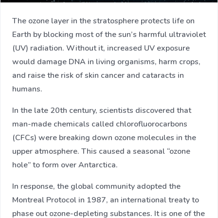
The ozone layer in the stratosphere protects life on
Earth by blocking most of the sun’s harmful ultraviolet
(UV) radiation. Without it, increased UV exposure
would damage DNA in living organisms, harm crops,
and raise the risk of skin cancer and cataracts in
humans.
In the late 20th century, scientists discovered that
man-made chemicals called chlorofluorocarbons
(CFCs) were breaking down ozone molecules in the
upper atmosphere. This caused a seasonal “ozone
hole” to form over Antarctica.
In response, the global community adopted the
Montreal Protocol in 1987, an international treaty to
phase out ozone-depleting substances. It is one of the