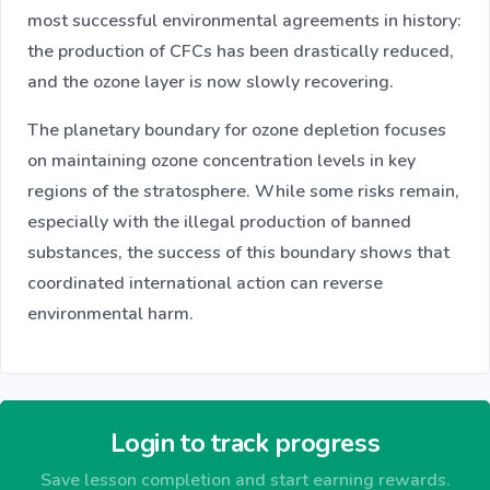
most successful environmental agreements in history:
the production of CFCs has been drastically reduced,
and the ozone layer is now slowly recovering.
The planetary boundary for ozone depletion focuses
on maintaining ozone concentration levels in key
regions of the stratosphere. While some risks remain,
especially with the illegal production of banned
substances, the success of this boundary shows that
coordinated international action can reverse
environmental harm.
Login to track progress
Save lesson completion and start earning rewards.