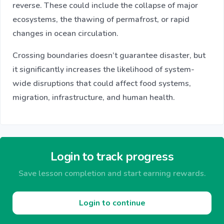
reverse. These could include the collapse of major
ecosystems, the thawing of permafrost, or rapid
changes in ocean circulation.
Crossing boundaries doesn’t guarantee disaster, but
it significantly increases the likelihood of system-
wide disruptions that could affect food systems,
migration, infrastructure, and human health.
Login to track progress
Save lesson completion and start earning rewards.
Login to continue