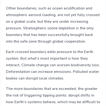
Other boundaries, such as ocean acidification and
atmospheric aerosol loading, are not yet fully crossed
on a global scale, but they are under increasing
pressure. Stratospheric ozone depletion is the only
boundary that has been successfully brought back
into the safe zone through global cooperation.
Each crossed boundary adds pressure to the Earth
system. But what’s most important is how they
interact. Climate change can worsen biodiversity loss.
Deforestation can increase emissions. Polluted water
bodies can disrupt local climates.
The more boundaries that are exceeded, the greater
the risk of triggering tipping points: abrupt shifts in
how Earth’s systems behave, which may be difficult to