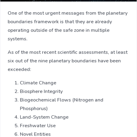
One of the most urgent messages from the planetary
boundaries framework is that they are already
operating outside of the safe zone in multiple
systems.
As of the most recent scientific assessments, at least
six out of the nine planetary boundaries have been
exceeded:
Climate Change
Biosphere Integrity
Biogeochemical Flows (Nitrogen and
Phosphorus)
Land-System Change
Freshwater Use
Novel Entities