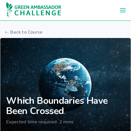
Skip to main content
Back to Course
Which Boundaries Have
Been Crossed
Expected time required: 2 mins