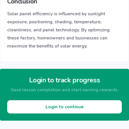
Conclusion
Solar panel efficiency is influenced by sunlight
exposure, positioning, shading, temperature,
cleanliness, and panel technology. By optimizing
these factors, homeowners and businesses can
maximize the benefits of solar energy.
Login to track progress
Save lesson completion and start earning rewards.
Login to continue