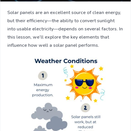
Solar panels are an excellent source of clean energy,
but their efficiency—the ability to convert sunlight
into usable electricity—depends on several factors. In
this lesson, we’ll explore the key elements that
influence how well a solar panel performs.