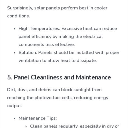
Surprisingly, solar panels perform best in cooler
conditions.
High Temperatures: Excessive heat can reduce
panel efficiency by making the electrical
components less effective.
Solution: Panels should be installed with proper
ventilation to allow heat to dissipate.
5. Panel Cleanliness and Maintenance
Dirt, dust, and debris can block sunlight from
reaching the photovoltaic cells, reducing energy
output.
Maintenance Tips:
Clean panels regularly, especially in dry or