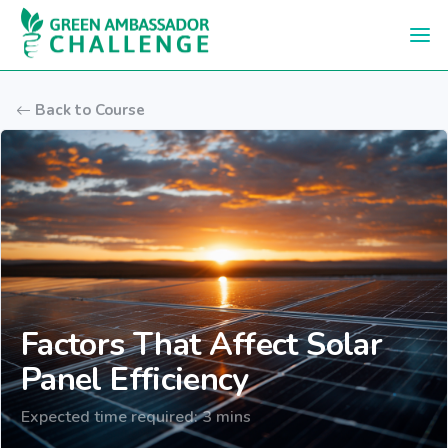
Skip to main content
Back to Course
Factors That Affect Solar
Panel Efficiency
Expected time required: 3 mins