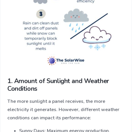
1. Amount of Sunlight and Weather
Conditions
The more sunlight a panel receives, the more
electricity it generates. However, different weather
conditions can impact its performance:
Sunny Days: Maximum energy production.