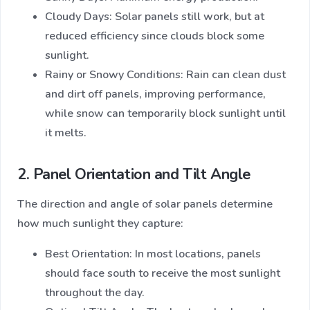
Cloudy Days: Solar panels still work, but at
reduced efficiency since clouds block some
sunlight.
Rainy or Snowy Conditions: Rain can clean dust
and dirt off panels, improving performance,
while snow can temporarily block sunlight until
it melts.
2. Panel Orientation and Tilt Angle
The direction and angle of solar panels determine
how much sunlight they capture:
Best Orientation: In most locations, panels
should face south to receive the most sunlight
throughout the day.