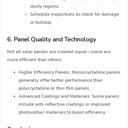
dusty regions.
Schedule inspections to check for damage
or buildup.
6. Panel Quality and Technology
Not all solar panels are created equal—some are
more efficient than others.
Higher Efficiency Panels: Monocrystalline panels
generally offer better performance than
polycrystalline or thin-film panels.
Advanced Coatings and Materials: Some panels
include anti-reflective coatings or improved
photovoltaic materials to boost efficiency.