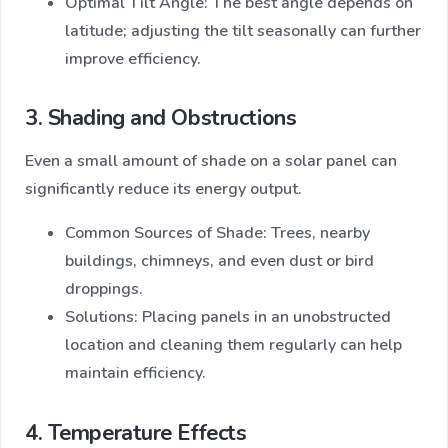
Optimal Tilt Angle: The best angle depends on
latitude; adjusting the tilt seasonally can further
improve efficiency.
3. Shading and Obstructions
Even a small amount of shade on a solar panel can
significantly reduce its energy output.
Common Sources of Shade: Trees, nearby
buildings, chimneys, and even dust or bird
droppings.
Solutions: Placing panels in an unobstructed
location and cleaning them regularly can help
maintain efficiency.
4. Temperature Effects