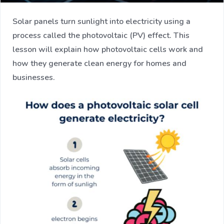
Solar panels turn sunlight into electricity using a
process called the photovoltaic (PV) effect. This
lesson will explain how photovoltaic cells work and
how they generate clean energy for homes and
businesses.