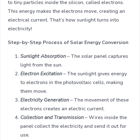
to tiny particles inside the silicon, called electrons.
This energy makes the electrons move, creating an
electrical current. That’s how sunlight turns into
electricity!
Step-by-Step Process of Solar Energy Conversion
Sunlight Absorption
– The solar panel captures
light from the sun.
Electron Excitation
– The sunlight gives energy
to electrons in the photovoltaic cells, making
them move.
Electricity Generation
– The movement of these
electrons creates an electric current.
Collection and Transmission
– Wires inside the
panel collect the electricity and send it out for
use.