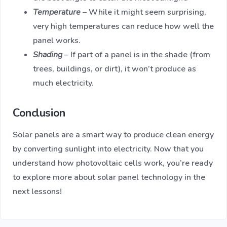
Temperature
– While it might seem surprising,
very high temperatures can reduce how well the
panel works.
Shading
– If part of a panel is in the shade (from
trees, buildings, or dirt), it won’t produce as
much electricity.
Conclusion
Solar panels are a smart way to produce clean energy
by converting sunlight into electricity. Now that you
understand how photovoltaic cells work, you’re ready
to explore more about solar panel technology in the
next lessons!