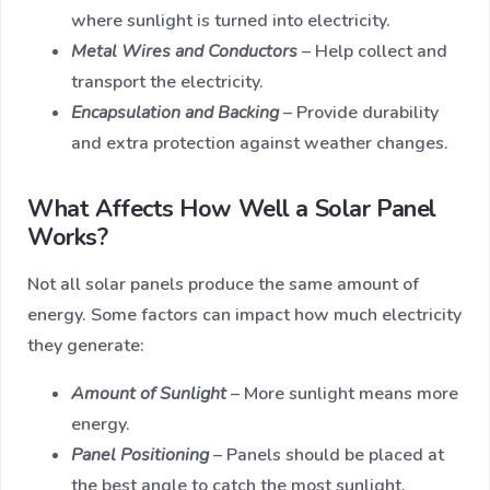
where sunlight is turned into electricity.
Metal Wires and Conductors
– Help collect and
transport the electricity.
Encapsulation and Backing
– Provide durability
and extra protection against weather changes.
What Affects How Well a Solar Panel
Works?
Not all solar panels produce the same amount of
energy. Some factors can impact how much electricity
they generate:
Amount of Sunlight
– More sunlight means more
energy.
Panel Positioning
– Panels should be placed at
the best angle to catch the most sunlight.