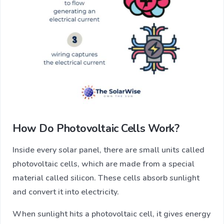
How Do Photovoltaic Cells Work?
Inside every solar panel, there are small units called
photovoltaic cells, which are made from a special
material called silicon. These cells absorb sunlight
and convert it into electricity.
When sunlight hits a photovoltaic cell, it gives energy