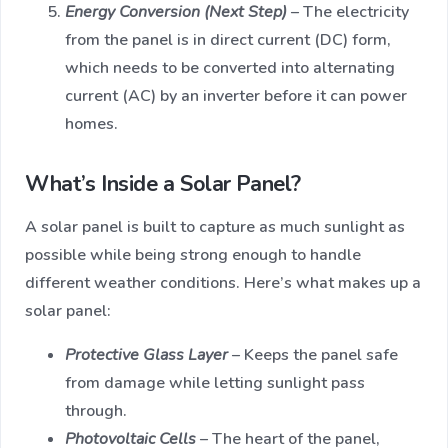
Energy Conversion (Next Step)
– The electricity
from the panel is in direct current (DC) form,
which needs to be converted into alternating
current (AC) by an inverter before it can power
homes.
What’s Inside a Solar Panel?
A solar panel is built to capture as much sunlight as
possible while being strong enough to handle
different weather conditions. Here’s what makes up a
solar panel:
Protective Glass Layer
– Keeps the panel safe
from damage while letting sunlight pass
through.
Photovoltaic Cells
– The heart of the panel,