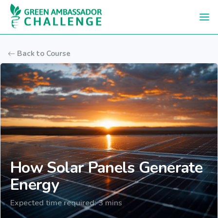
Skip to main content
Back to Course
How Solar Panels Generate
Energy
Expected time required: 3 mins