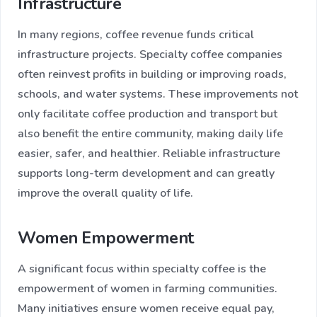
Infrastructure
In many regions, coffee revenue funds critical
infrastructure projects. Specialty coffee companies
often reinvest profits in building or improving roads,
schools, and water systems. These improvements not
only facilitate coffee production and transport but
also benefit the entire community, making daily life
easier, safer, and healthier. Reliable infrastructure
supports long-term development and can greatly
improve the overall quality of life.
Women Empowerment
A significant focus within specialty coffee is the
empowerment of women in farming communities.
Many initiatives ensure women receive equal pay,