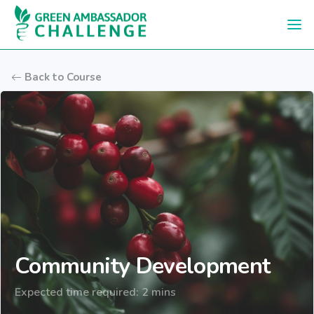
Skip to main content
Back to Course
Community Development
Expected time required: 2 mins