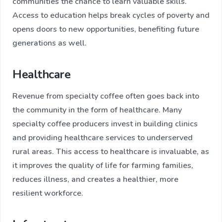
communities the chance to learn valuable skills.
Access to education helps break cycles of poverty and
opens doors to new opportunities, benefiting future
generations as well.
Healthcare
Revenue from specialty coffee often goes back into
the community in the form of healthcare. Many
specialty coffee producers invest in building clinics
and providing healthcare services to underserved
rural areas. This access to healthcare is invaluable, as
it improves the quality of life for farming families,
reduces illness, and creates a healthier, more
resilient workforce.