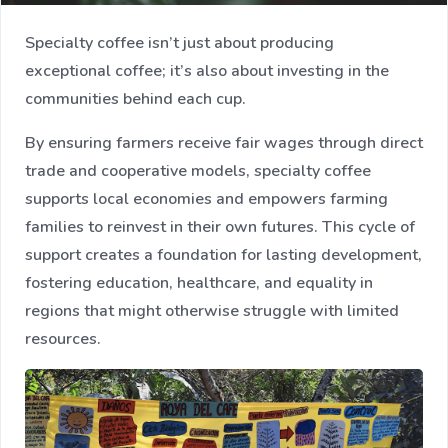
Specialty coffee isn’t just about producing
exceptional coffee; it’s also about investing in the
communities behind each cup.
By ensuring farmers receive fair wages through direct
trade and cooperative models, specialty coffee
supports local economies and empowers farming
families to reinvest in their own futures. This cycle of
support creates a foundation for lasting development,
fostering education, healthcare, and equality in
regions that might otherwise struggle with limited
resources.