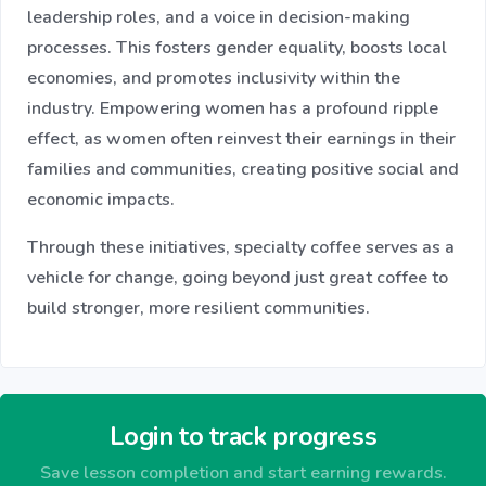
leadership roles, and a voice in decision-making
processes. This fosters gender equality, boosts local
economies, and promotes inclusivity within the
industry. Empowering women has a profound ripple
effect, as women often reinvest their earnings in their
families and communities, creating positive social and
economic impacts.
Through these initiatives, specialty coffee serves as a
vehicle for change, going beyond just great coffee to
build stronger, more resilient communities.
Login to track progress
Save lesson completion and start earning rewards.