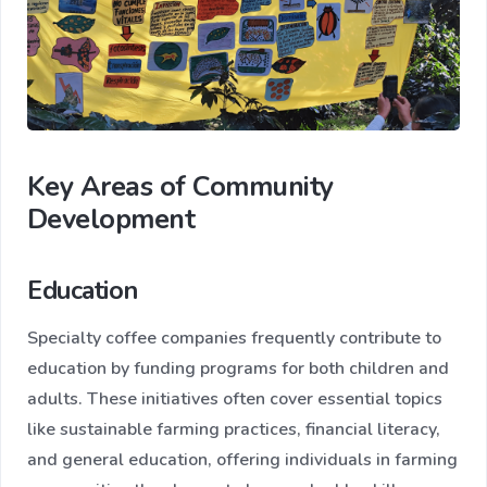
Key Areas of Community
Development
Education
Specialty coffee companies frequently contribute to
education by funding programs for both children and
adults. These initiatives often cover essential topics
like sustainable farming practices, financial literacy,
and general education, offering individuals in farming