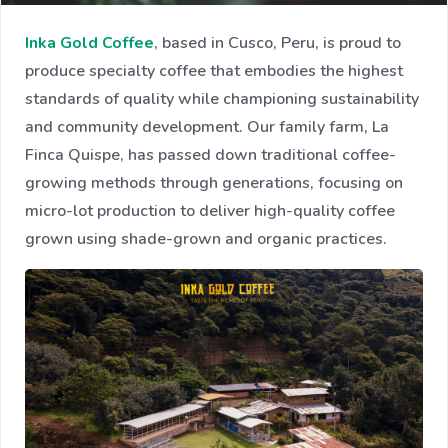
Inka Gold Coffee
, based in Cusco, Peru, is proud to
produce specialty coffee that embodies the highest
standards of quality while championing sustainability
and community development. Our family farm, La
Finca Quispe, has passed down traditional coffee-
growing methods through generations, focusing on
micro-lot production to deliver high-quality coffee
grown using shade-grown and organic practices.