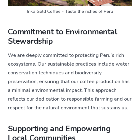
Inka Gold Coffee - Taste the riches of Peru
Commitment to Environmental
Stewardship
We are deeply committed to protecting Peru’s rich
ecosystems. Our sustainable practices include water
conservation techniques and biodiversity
preservation, ensuring that our coffee production has
a minimal environmental impact. This approach
reflects our dedication to responsible farming and our
respect for the natural environment that sustains us.
Supporting and Empowering
Local Communities