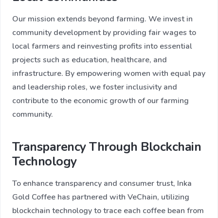
Our mission extends beyond farming. We invest in
community development by providing fair wages to
local farmers and reinvesting profits into essential
projects such as education, healthcare, and
infrastructure. By empowering women with equal pay
and leadership roles, we foster inclusivity and
contribute to the economic growth of our farming
community.
Transparency Through Blockchain
Technology
To enhance transparency and consumer trust, Inka
Gold Coffee has partnered with VeChain, utilizing
blockchain technology to trace each coffee bean from