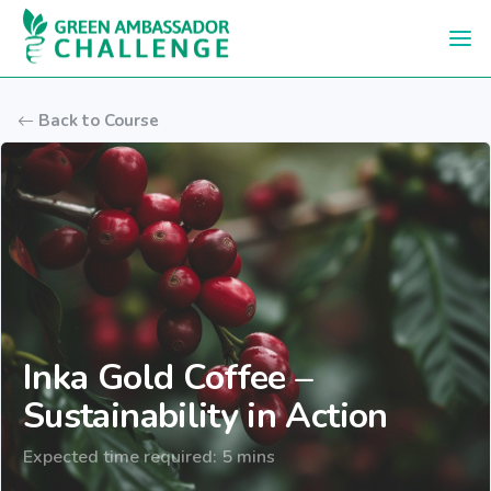
Skip to main content
Back to Course
Inka Gold Coffee –
Sustainability in Action
Expected time required: 5 mins