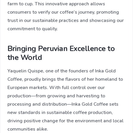
farm to cup. This innovative approach allows
consumers to verify our coffee’s journey, promoting
trust in our sustainable practices and showcasing our
commitment to quality.
Bringing Peruvian Excellence to
the World
Yaquelin Quispe, one of the founders of Inka Gold
Coffee, proudly brings the flavors of her homeland to
European markets. With full control over our
production—from growing and harvesting to
processing and distribution—Inka Gold Coffee sets
new standards in sustainable coffee production,
driving positive change for the environment and local
communities alike.