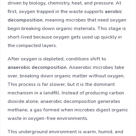
driven by biology, chemistry, heat, and pressure. At
first, oxygen trapped in the waste supports
aerobic
decomposition
, meaning microbes that need oxygen
begin breaking down organic materials. This stage is
short-lived because oxygen gets used up quickly in
the compacted layers.
After oxygen is depleted, conditions shift to
anaerobic decomposition
. Anaerobic microbes take
over, breaking down organic matter without oxygen.
This process is far slower, but it is the dominant
mechanism in a landfill. Instead of producing carbon
dioxide alone, anaerobic decomposition generates
methane, a gas formed when microbes digest organic
waste in oxygen-free environments.
This underground environment is warm, humid, and