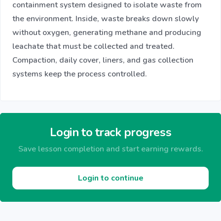
containment system designed to isolate waste from
the environment. Inside, waste breaks down slowly
without oxygen, generating methane and producing
leachate that must be collected and treated.
Compaction, daily cover, liners, and gas collection
systems keep the process controlled.
Login to track progress
Save lesson completion and start earning rewards.
Login to continue