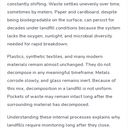
constantly shifting. Waste settles unevenly over time,
sometimes by meters. Paper and cardboard, despite
being biodegradable on the surface, can persist for
decades under landfill conditions because the system
lacks the oxygen, sunlight, and microbial diversity
needed for rapid breakdown.
Plastics, synthetic textiles, and many modern
materials remain almost unchanged. They do not
decompose in any meaningful timeframe. Metals
corrode slowly, and glass remains inert. Because of
this mix, decomposition in a landfill is not uniform.
Pockets of waste may remain intact long after the
surrounding material has decomposed.
Understanding these internal processes explains why
landfills require monitoring long after they close.