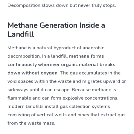
Decomposition slows down but never truly stops.
Methane Generation Inside a
Landfill
Methane is a natural byproduct of anaerobic
decomposition. In a landfill,
methane forms
continuously wherever organic material breaks
down without oxygen
. The gas accumulates in the
void spaces within the waste and migrates upward or
sideways until it can escape. Because methane is
flammable and can form explosive concentrations,
modern landfills install gas collection systems
consisting of vertical wells and pipes that extract gas
from the waste mass.