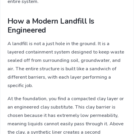
entire system.
How a Modern Landfill Is
Engineered
A landfill is not a just hole in the ground. It is a
layered containment system designed to keep waste
sealed off from surrounding soil, groundwater, and
air. The entire structure is built like a sandwich of
different barriers, with each layer performing a
specific job.
At the foundation, you find a compacted clay layer or
an engineered clay substitute. This clay barrier is
chosen because it has extremely low permeability,
meaning liquids cannot easily pass through it. Above
the clay, a synthetic liner creates a second