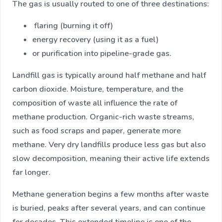
The gas is usually routed to one of three destinations:
flaring (burning it off)
energy recovery (using it as a fuel)
or purification into pipeline-grade gas.
Landfill gas is typically around half methane and half
carbon dioxide. Moisture, temperature, and the
composition of waste all influence the rate of
methane production. Organic-rich waste streams,
such as food scraps and paper, generate more
methane. Very dry landfills produce less gas but also
slow decomposition, meaning their active life extends
far longer.
Methane generation begins a few months after waste
is buried, peaks after several years, and can continue
for decades. This extended timeline is one of the