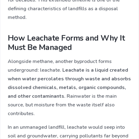
defining characteristics of landfills as a disposal
method.
How Leachate Forms and Why It
Must Be Managed
Alongside methane, another byproduct forms
underground: leachate.
Leachate is a liquid created
when water percolates through waste and absorbs
dissolved chemicals, metals, organic compounds,
and other contaminants
. Rainwater is the main
source, but moisture from the waste itself also
contributes.
In an unmanaged landfill, leachate would seep into
soil and groundwater, carrying pollutants far beyond