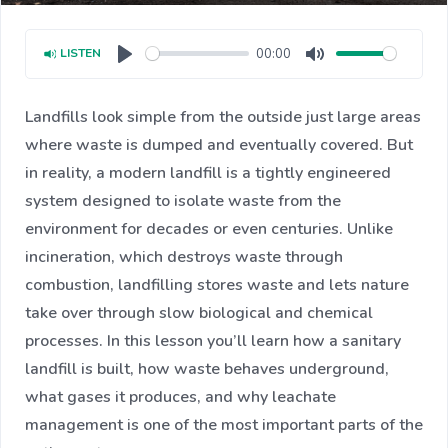
00:00
LISTEN
Play
Mute
Landfills look simple from the outside just large areas
where waste is dumped and eventually covered. But
in reality, a modern landfill is a tightly engineered
system designed to isolate waste from the
environment for decades or even centuries. Unlike
incineration, which destroys waste through
combustion, landfilling stores waste and lets nature
take over through slow biological and chemical
processes. In this lesson you’ll learn how a sanitary
landfill is built, how waste behaves underground,
what gases it produces, and why leachate
management is one of the most important parts of the