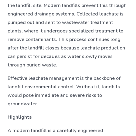
the landfill site. Modern landfills prevent this through
engineered drainage systems. Collected leachate is
pumped out and sent to wastewater treatment
plants, where it undergoes specialized treatment to
remove contaminants. This process continues long
after the landfill closes because leachate production
can persist for decades as water slowly moves
through buried waste.
Effective leachate management is the backbone of
landfill environmental control. Without it, landfills
would pose immediate and severe risks to
groundwater.
Highlights
A modern landfill is a carefully engineered