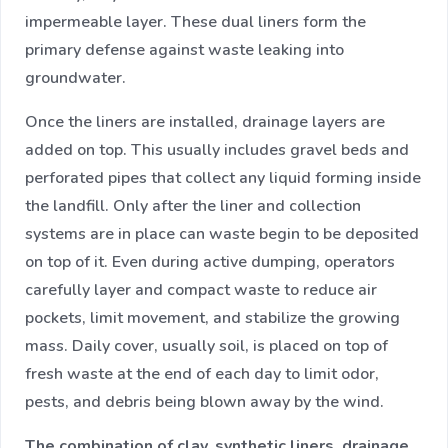
impermeable layer. These dual liners form the
primary defense against waste leaking into
groundwater.
Once the liners are installed, drainage layers are
added on top. This usually includes gravel beds and
perforated pipes that collect any liquid forming inside
the landfill. Only after the liner and collection
systems are in place can waste begin to be deposited
on top of it. Even during active dumping, operators
carefully layer and compact waste to reduce air
pockets, limit movement, and stabilize the growing
mass. Daily cover, usually soil, is placed on top of
fresh waste at the end of each day to limit odor,
pests, and debris being blown away by the wind.
The combination of clay, synthetic liners, drainage