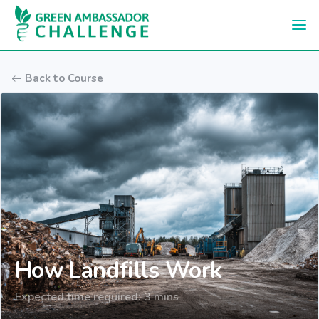
Skip to main content
Back to Course
How Landfills Work
Expected time required: 3 mins