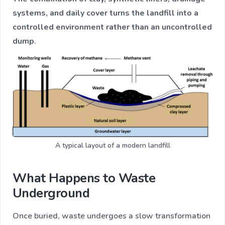
systems, and daily cover turns the landfill into a
controlled environment rather than an uncontrolled
dump
.
A typical layout of a modern landfill
What Happens to Waste
Underground
Once buried, waste undergoes a slow transformation