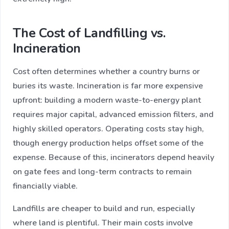
The Cost of Landfilling vs.
Incineration
Cost often determines whether a country burns or
buries its waste. Incineration is far more expensive
upfront: building a modern waste-to-energy plant
requires major capital, advanced emission filters, and
highly skilled operators. Operating costs stay high,
though energy production helps offset some of the
expense. Because of this, incinerators depend heavily
on gate fees and long-term contracts to remain
financially viable.
Landfills are cheaper to build and run, especially
where land is plentiful. Their main costs involve