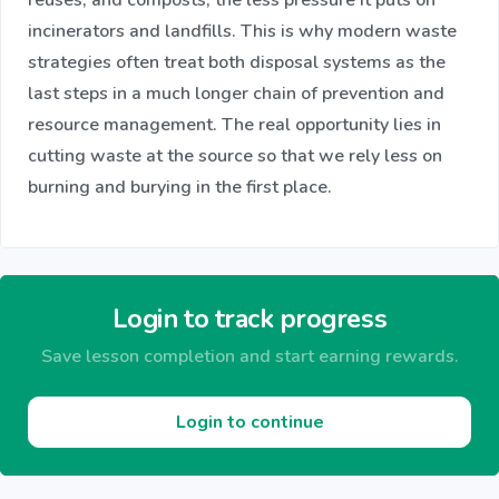
incinerators and landfills. This is why modern waste
strategies often treat both disposal systems as the
last steps in a much longer chain of prevention and
resource management. The real opportunity lies in
cutting waste at the source so that we rely less on
burning and burying in the first place.
Login to track progress
Save lesson completion and start earning rewards.
Login to continue