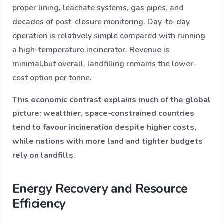
proper lining, leachate systems, gas pipes, and
decades of post-closure monitoring. Day-to-day
operation is relatively simple compared with running
a high-temperature incinerator. Revenue is
minimal,but overall, landfilling remains the lower-
cost option per tonne.
This economic contrast explains much of the global
picture: wealthier, space-constrained countries
tend to favour incineration despite higher costs,
while nations with more land and tighter budgets
rely on landfills
.
Energy Recovery and Resource
Efficiency