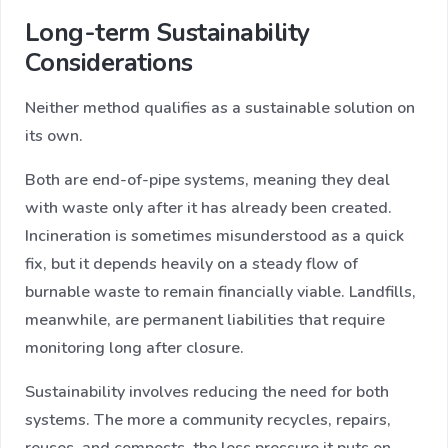
Long-term Sustainability
Considerations
Neither method qualifies as a sustainable solution on
its own.
Both are end-of-pipe systems, meaning they deal
with waste only after it has already been created.
Incineration is sometimes misunderstood as a quick
fix, but it depends heavily on a steady flow of
burnable waste to remain financially viable. Landfills,
meanwhile, are permanent liabilities that require
monitoring long after closure.
Sustainability involves reducing the need for both
systems. The more a community recycles, repairs,
reuses, and composts, the less pressure it puts on