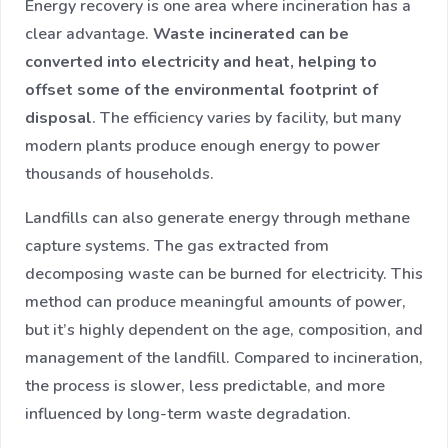
Energy recovery is one area where incineration has a
clear advantage.
Waste incinerated can be
converted into electricity and heat, helping to
offset some of the environmental footprint of
disposal
. The efficiency varies by facility, but many
modern plants produce enough energy to power
thousands of households.
Landfills can also generate energy through methane
capture systems. The gas extracted from
decomposing waste can be burned for electricity. This
method can produce meaningful amounts of power,
but it’s highly dependent on the age, composition, and
management of the landfill. Compared to incineration,
the process is slower, less predictable, and more
influenced by long-term waste degradation.