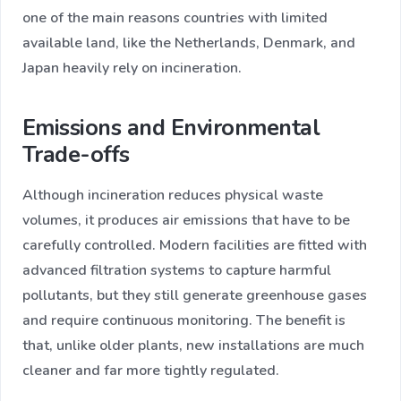
one of the main reasons countries with limited
available land, like the Netherlands, Denmark, and
Japan heavily rely on incineration.
Emissions and Environmental
Trade-offs
Although incineration reduces physical waste
volumes, it produces air emissions that have to be
carefully controlled. Modern facilities are fitted with
advanced filtration systems to capture harmful
pollutants, but they still generate greenhouse gases
and require continuous monitoring. The benefit is
that, unlike older plants, new installations are much
cleaner and far more tightly regulated.