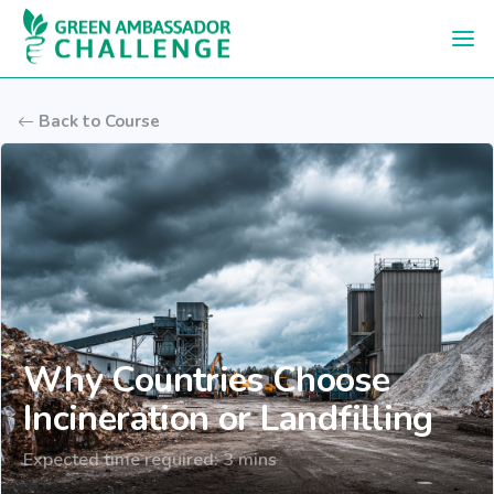
Skip to main content
Back to Course
Why Countries Choose
Incineration or Landfilling
Expected time required: 3 mins