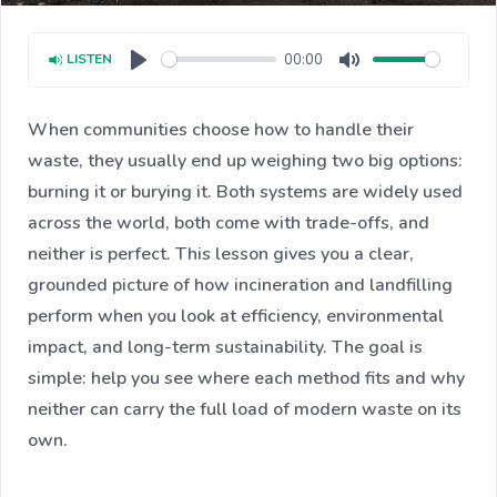
00:00
LISTEN
Play
Mute
When communities choose how to handle their
waste, they usually end up weighing two big options:
burning it or burying it. Both systems are widely used
across the world, both come with trade-offs, and
neither is perfect. This lesson gives you a clear,
grounded picture of how incineration and landfilling
perform when you look at efficiency, environmental
impact, and long-term sustainability. The goal is
simple: help you see where each method fits and why
neither can carry the full load of modern waste on its
own.