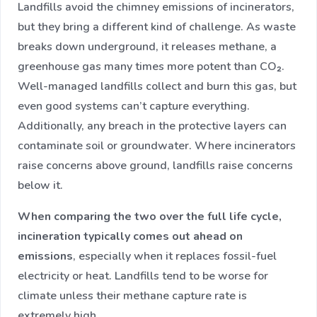
Landfills avoid the chimney emissions of incinerators,
but they bring a different kind of challenge. As waste
breaks down underground, it releases methane, a
greenhouse gas many times more potent than CO₂.
Well-managed landfills collect and burn this gas, but
even good systems can’t capture everything.
Additionally, any breach in the protective layers can
contaminate soil or groundwater. Where incinerators
raise concerns above ground, landfills raise concerns
below it.
When comparing the two over the full life cycle,
incineration typically comes out ahead on
emissions
, especially when it replaces fossil-fuel
electricity or heat. Landfills tend to be worse for
climate unless their methane capture rate is
extremely high.