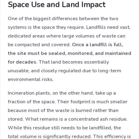
Space Use and Land Impact
One of the biggest differences between the two
systems is the space they require. Landfills need vast,
dedicated areas where large volumes of waste can
be compacted and covered.
Once a landfill is full,
the site must be sealed, monitored, and maintained
for decades
. That land becomes essentially
unusable, and closely regulated due to long-term
environmental risks.
Incineration plants, on the other hand, take up a
fraction of the space. Their footprint is much smaller
because most of the waste is burned rather than
stored. What remains is a concentrated ash residue.
While this residue still needs to be landfilled, the
total volume is significantly reduced. This efficiency is