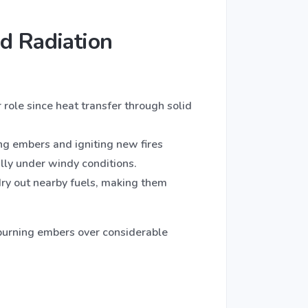
d Radiation
r role since heat transfer through solid
ing embers and igniting new fires
ally under windy conditions.
ry out nearby fuels, making them
y burning embers over considerable