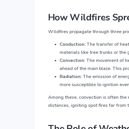
How Wildfires Spre
Wildfires propagate through three pr
Conduction
: The transfer of hea
materials like tree trunks or the 
Convection
: The movement of hea
ahead of the main blaze. This pr
Radiation
: The emission of ener
more susceptible to ignition even
Among these, convection is often the m
distances, igniting spot fires far from 
The Role of Weathe