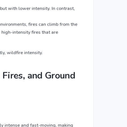
but with lower intensity. In contrast,
environments, fires can climb from the
igh-intensity fires that are
, wildfire intensity.
 Fires, and Ground
ally intense and fast-moving, making