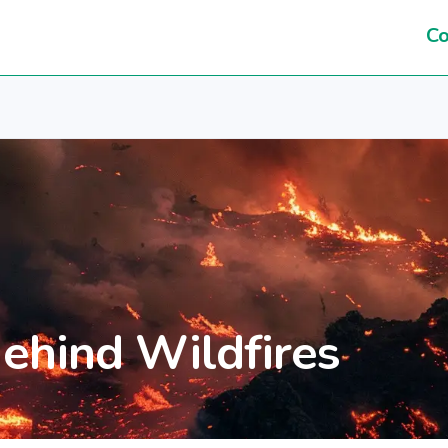
Co
ehind Wildfires