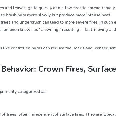
ses and leaves ignite quickly and allow fires to spread rapidly 
nse brush burn more slowly but produce more intense heat
trees and underbrush can lead to more severe fires. In such 
phenomenon known as "crowning," resulting in fast-moving and h
like controlled burns can reduce fuel loads and, consequently
 Behavior: Crown Fires, Surface
primarily categorized as:
of trees, often independent of surface fires. They are typic