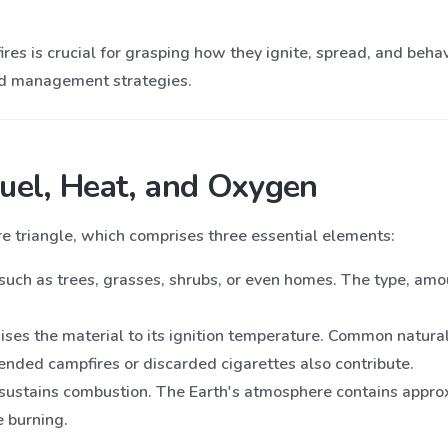
res is crucial for grasping how they ignite, spread, and beh
and management strategies.
Fuel, Heat, and Oxygen
fire triangle, which comprises three essential elements:
such as trees, grasses, shrubs, or even homes. The type, amoun
raises the material to its ignition temperature. Common natural
tended campfires or discarded cigarettes also contribute.
t sustains combustion. The Earth's atmosphere contains appr
e burning.