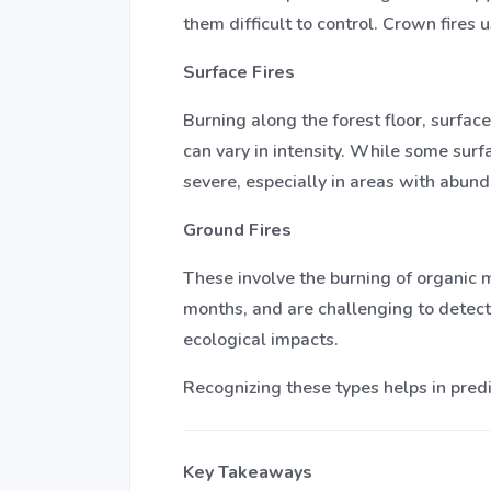
them difficult to control. Crown fires
Surface Fires
Burning along the forest floor, surfac
can vary in intensity. While some surf
severe, especially in areas with abund
Ground Fires
These involve the burning of organic m
months, and are challenging to detect
ecological impacts.
Recognizing these types helps in pred
Key Takeaways