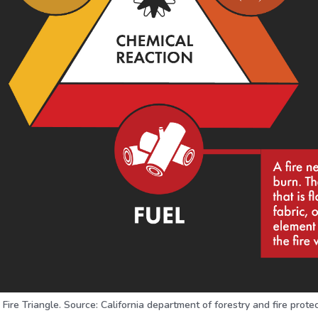
Fire Triangle. Source: California department of forestry and fire prote