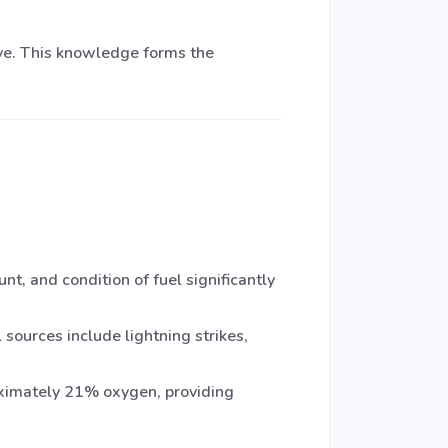
ave. This knowledge forms the
t, and condition of fuel significantly
 sources include lightning strikes,
oximately 21% oxygen, providing