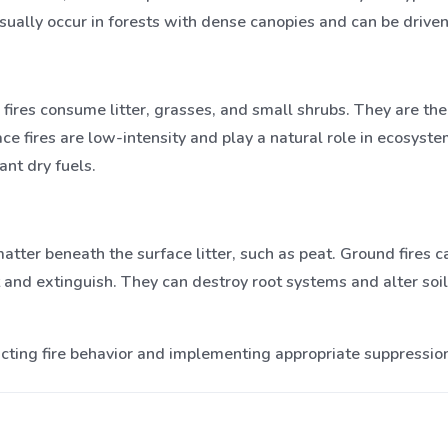
 usually occur in forests with dense canopies and can be drive
e fires consume litter, grasses, and small shrubs. They are t
ace fires are low-intensity and play a natural role in ecosys
ant dry fuels.
atter beneath the surface litter, such as peat. Ground fires
 and extinguish. They can destroy root systems and alter soi
icting fire behavior and implementing appropriate suppression