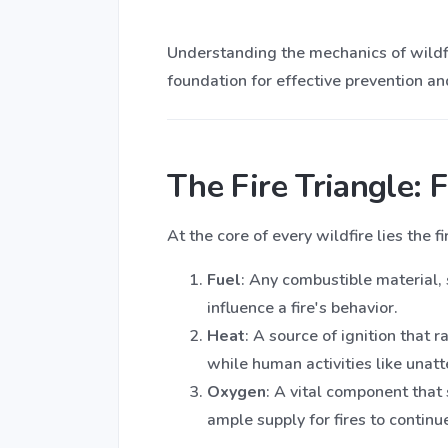
Understanding the mechanics of wildfi
foundation for effective prevention 
The Fire Triangle: 
At the core of every wildfire lies the 
Fuel
: Any combustible material, 
influence a fire's behavior.
Heat
: A source of ignition that 
while human activities like unat
Oxygen
: A vital component tha
ample supply for fires to continu