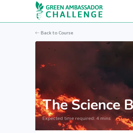
Skip to main content
Back to Course
The Science B
Expected time required: 4 mins