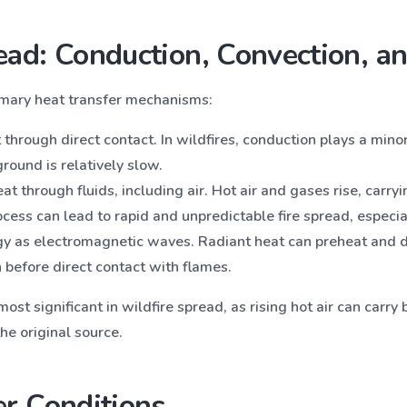
ad: Conduction, Convection, an
imary heat transfer mechanisms:
t through direct contact. In wildfires, conduction plays a mino
ground is relatively slow.
t through fluids, including air. Hot air and gases rise, carry
ocess can lead to rapid and unpredictable fire spread, especi
gy as electromagnetic waves. Radiant heat can preheat and d
 before direct contact with flames.
ost significant in wildfire spread, as rising hot air can carr
the original source.
r Conditions