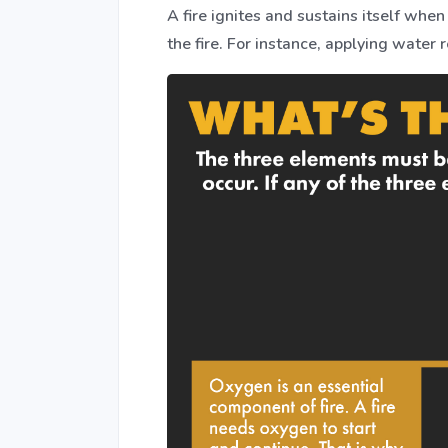
A fire ignites and sustains itself whe
the fire. For instance, applying water