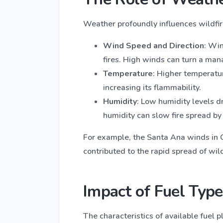
Weather profoundly influences wildfire
Wind Speed and Direction
: Wi
fires. High winds can turn a mana
Temperature
: Higher temperatu
increasing its flammability.
Humidity
: Low humidity levels d
humidity can slow fire spread by
For example, the Santa Ana winds in Ca
contributed to the rapid spread of wild
Impact of Fuel Type
The characteristics of available fuel pl