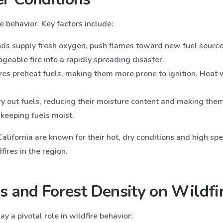
 behavior. Key factors include:
nds supply fresh oxygen, push flames toward new fuel source
geable fire into a rapidly spreading disaster.
res preheat fuels, making them more prone to ignition. Heat 
ry out fuels, reducing their moisture content and making them 
 keeping fuels moist.
lifornia are known for their hot, dry conditions and high spe
fires in the region.
s and Forest Density on Wildfir
ay a pivotal role in wildfire behavior: