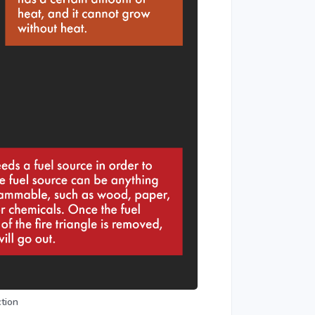
ction