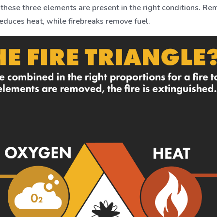
n these three elements are present in the right conditions. R
 reduces heat, while firebreaks remove fuel.