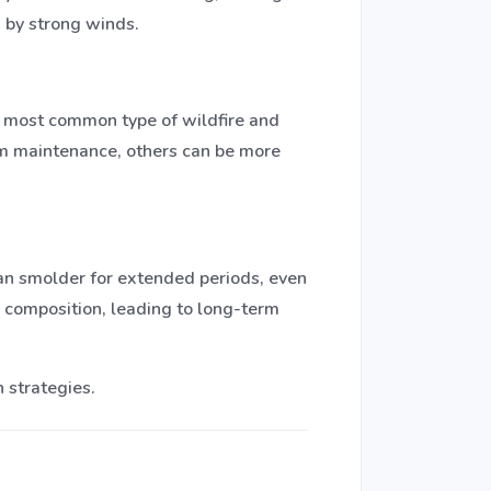
n by strong winds.
he most common type of wildfire and
tem maintenance, others can be more
 can smolder for extended periods, even
l composition, leading to long-term
 strategies.