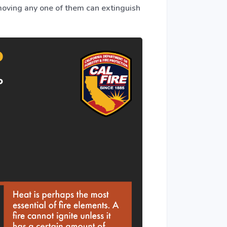
emoving any one of them can extinguish