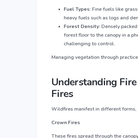
Fuel Types
: Fine fuels like gras
heavy fuels such as logs and de
Forest Density
: Densely packed 
forest floor to the canopy in a 
challenging to control.
Managing vegetation through practices 
Understanding Fire
Fires
Wildfires manifest in different forms, 
Crown Fires
These fires spread through the canopy 