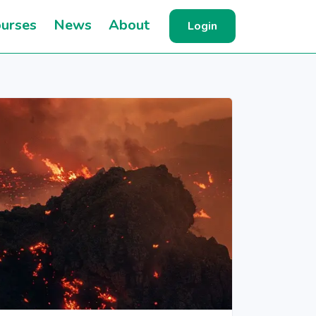
urses
News
About
Login