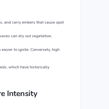
s, and carry embers that cause spot
waves can dry out vegetation,
easier to ignite. Conversely, high
eds, which have historically
e Intensity