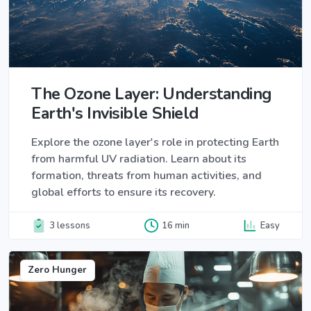
The Ozone Layer: Understanding
Earth's Invisible Shield
Explore the ozone layer's role in protecting Earth
from harmful UV radiation. Learn about its
formation, threats from human activities, and
global efforts to ensure its recovery.
3 lessons
16 min
Easy
Zero Hunger