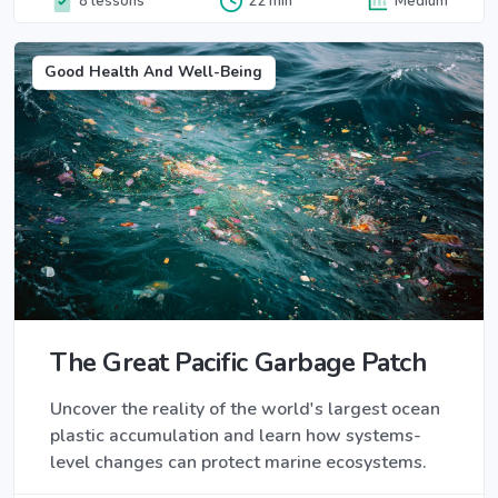
8 lessons
22 min
Medium
Good Health And Well-Being
The Great Pacific Garbage Patch
Uncover the reality of the world's largest ocean
plastic accumulation and learn how systems-
level changes can protect marine ecosystems.