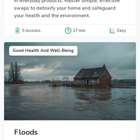
in everyday products. Master simple, effective
swaps to detoxify your home and safeguard
your health and the environment.
5 lessons
17 min
Easy
Good Health And Well-Being
Floods