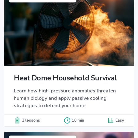
Heat Dome Household Survival
Learn how high-pressure anomalies threaten
human biology and apply passive cooling
strategies to defend your home.
3 lessons
10 min
Easy