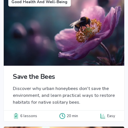
Good Health And Well-Being
Save the Bees
Discover why urban honeybees don't save the
environment, and learn practical ways to restore
habitats for native solitary bees.
6 lessons
20 min
Easy