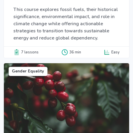
This course explores fossil fuels, their historical
significance, environmental impact, and role in
climate change while offering actionable
strategies to transition towards sustainable
energy and reduce global dependency.
7 lessons
36 min
Easy
Gender Equality