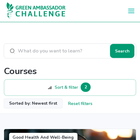
Skip to main content
Search courses
Search
Courses
2
Sort & filter
Sorted by: Newest first
Reset filters
Good Health And Well-Being