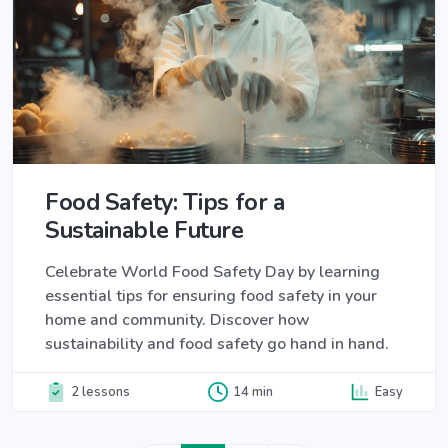
Food Safety: Tips for a
Sustainable Future
Celebrate World Food Safety Day by learning
essential tips for ensuring food safety in your
home and community. Discover how
sustainability and food safety go hand in hand.
2 lessons
14 min
Easy