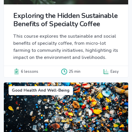
Exploring the Hidden Sustainable
Benefits of Specialty Coffee
This course explores the sustainable and social
benefits of specialty coffee, from micro-lot
farming to community initiatives, highlighting its
impact on the environment and livelihoods.
6 lessons
25 min
Easy
Good Health And Well-Being