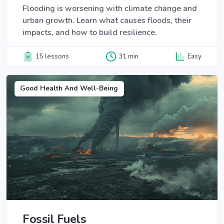
Flooding is worsening with climate change and
urban growth. Learn what causes floods, their
impacts, and how to build resilience.
15 lessons
31 min
Easy
Good Health And Well-Being
Fossil Fuels