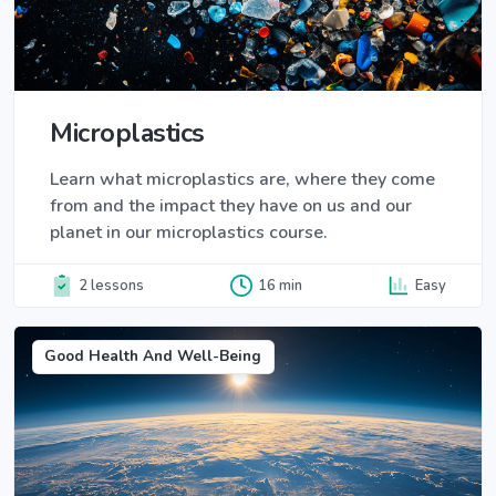
Microplastics
Learn what microplastics are, where they come
from and the impact they have on us and our
planet in our microplastics course.
2 lessons
16 min
Easy
Good Health And Well-Being