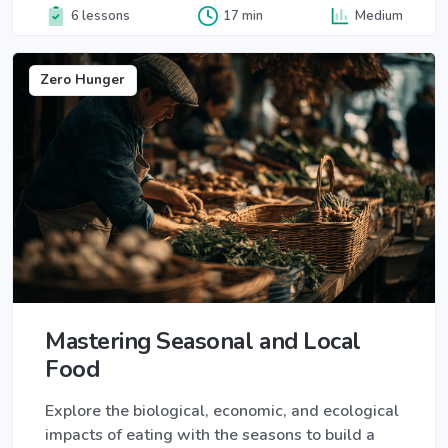
6 lessons
17 min
Medium
Zero Hunger
Mastering Seasonal and Local
Food
Explore the biological, economic, and ecological
impacts of eating with the seasons to build a