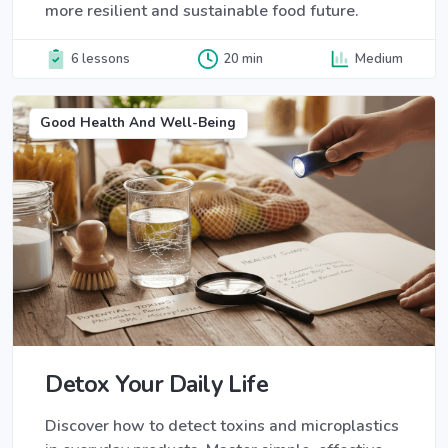
more resilient and sustainable food future.
6 lessons
20 min
Medium
Good Health And Well-Being
Detox Your Daily Life
Discover how to detect toxins and microplastics