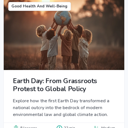
Good Health And Well-Being
Earth Day: From Grassroots
Protest to Global Policy
Explore how the first Earth Day transformed a
national outcry into the bedrock of modern
environmental law and global climate action.