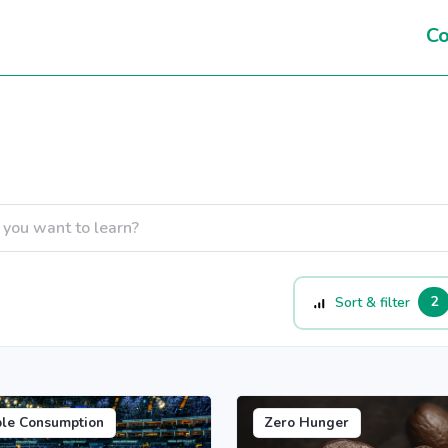
Co
2
Sort & filter
ble Consumption
Zero Hunger