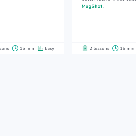
MugShot
.
ssons
15 min
Easy
2 lessons
15 min