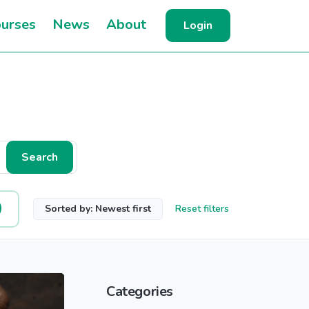
urses
News
About
Login
Search
Sorted by: Newest first
Reset filters
Categories