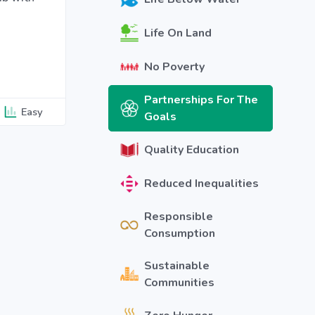
Life On Land
No Poverty
Partnerships For The
Easy
Goals
Quality Education
Reduced Inequalities
Responsible
Consumption
Sustainable
Communities