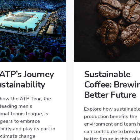
ATP’s Journey
Sustainable
stainability
Coffee: Brewi
Better Future
 how the ATP Tour, the
 leading men’s
Explore how sustainable
onal tennis league, is
production benefits the
 gears to embrace
environment and learn 
bility and play its part in
can contribute to brewi
 climate change
better future in this col