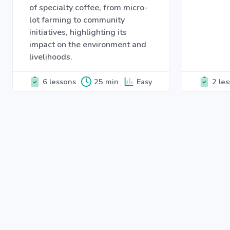
of specialty coffee, from micro-
lot farming to community
initiatives, highlighting its
impact on the environment and
livelihoods.
6 lessons
25 min
Easy
2 le