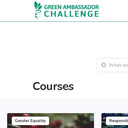
Skip to main content
Search courses
Courses
Gender Equality
Responsi