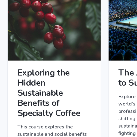
Exploring the
The 
Hidden
to Su
Sustainable
Explore
Benefits of
world’s
Specialty Coffee
professi
shifting
sustaina
This course explores the
fighting
sustainable and social benefits