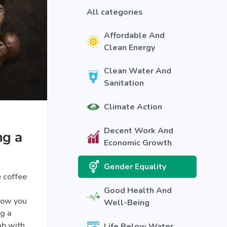
All categories
Affordable And
Clean Energy
Clean Water And
Sanitation
Climate Action
Decent Work And
ng a
Economic Growth
Gender Equality
 coffee
Good Health And
how you
Well-Being
ng a
lab with
Life Below Water