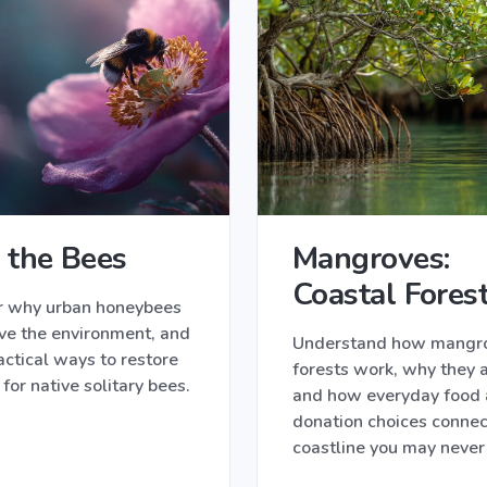
 the Bees
Mangroves:
Coastal Fores
r why urban honeybees
ve the environment, and
Understand how mangr
actical ways to restore
forests work, why they a
 for native solitary bees.
and how everyday food
donation choices connec
coastline you may never