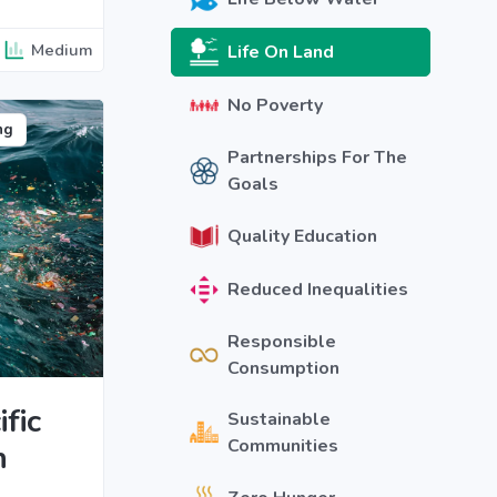
Medium
Life On Land
No Poverty
ng
Partnerships For The
Goals
Quality Education
Reduced Inequalities
Responsible
Consumption
fic
Sustainable
Communities
h