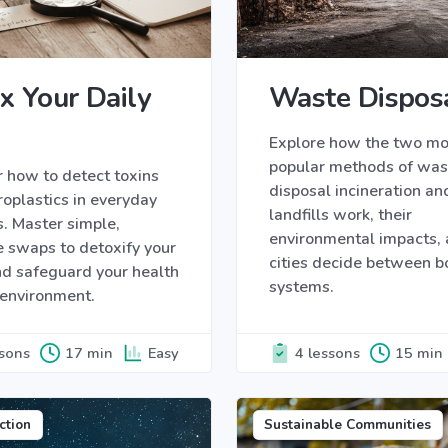
x Your Daily
Waste Dispos
Explore how the two mo
popular methods of was
 how to detect toxins
disposal incineration an
oplastics in everyday
landfills work, their
. Master simple,
environmental impacts,
e swaps to detoxify your
cities decide between b
d safeguard your health
systems.
 environment.
ssons
17 min
Easy
4 lessons
15 min
ction
Sustainable Communities