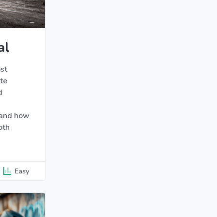
al
st
te
d
 and how
oth
Easy