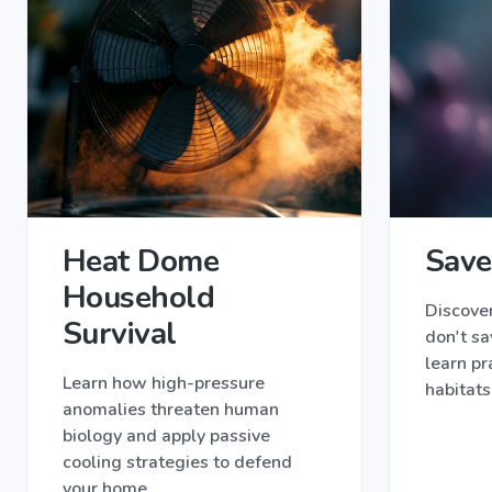
Heat Dome
Save
Household
Discove
Survival
don't sa
learn pr
Learn how high-pressure
habitats
anomalies threaten human
biology and apply passive
cooling strategies to defend
your home.