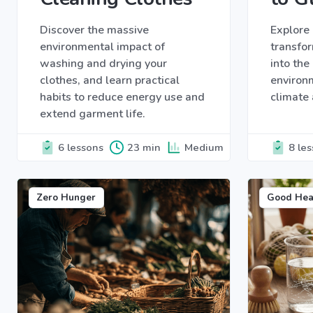
Discover the massive
Explore 
environmental impact of
transfor
washing and drying your
into th
clothes, and learn practical
environ
habits to reduce energy use and
climate 
extend garment life.
6 lessons
23 min
Medium
8 le
Zero Hunger
Good Hea