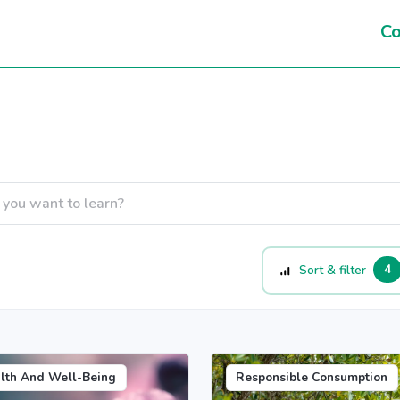
Co
4
Sort & filter
lth And Well-Being
Responsible Consumption