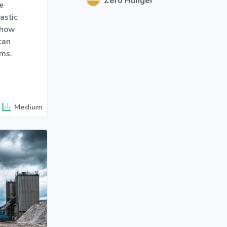
Zero Hunger
e
astic
 how
can
ems.
Medium