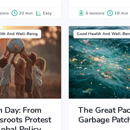
ssons
20 min
Easy
6 lessons
18 min
lth And Well-Being
Good Health And Well-Bei
h Day: From
The Great Paci
sroots Protest
Garbage Patc
lobal Policy