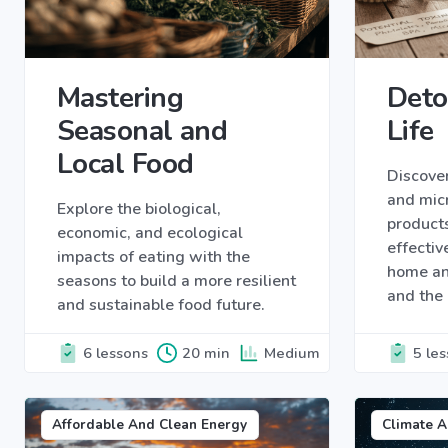
Mastering
Deto
Seasonal and
Life
Local Food
Discover
and micr
Explore the biological,
products
economic, and ecological
effectiv
impacts of eating with the
home an
seasons to build a more resilient
and the
and sustainable food future.
6 lessons
20 min
Medium
5 le
Affordable And Clean Energy
Climate A