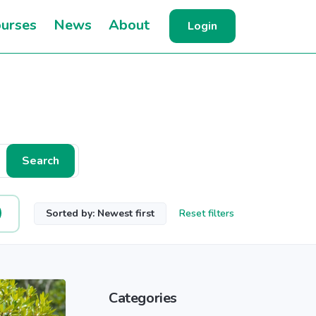
urses
News
About
Login
Search
Sorted by: Newest first
Reset filters
Categories