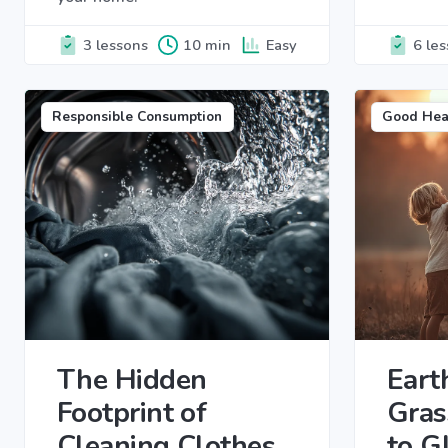
3 lessons
10 min
Easy
6 le
Responsible Consumption
Good Hea
The Hidden
Eart
Footprint of
Gras
Cleaning Clothes
to G