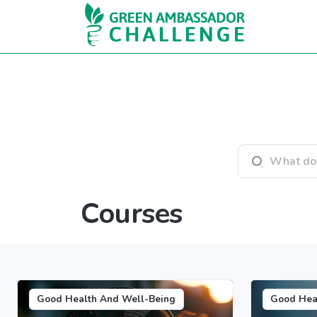
Skip to main content
Search courses
Courses
Good Health And Well-Being
Good Hea