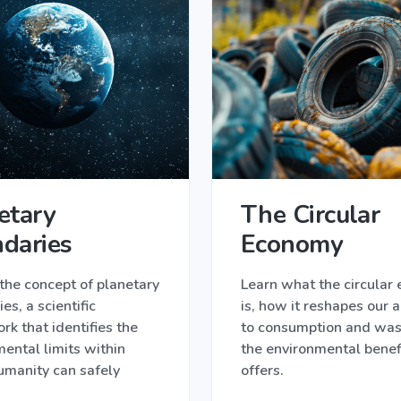
etary
The Circular
daries
Economy
the concept of planetary
Learn what the circular
es, a scientific
is, how it reshapes our 
k that identifies the
to consumption and was
ental limits within
the environmental benefi
umanity can safely
offers.