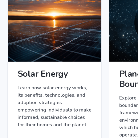
Solar Energy
Plan
Boun
Learn how solar energy works,
its benefits, technologies, and
Explore 
adoption strategies
boundari
empowering individuals to make
framewor
informed, sustainable choices
environm
for their homes and the planet.
which h
operate.