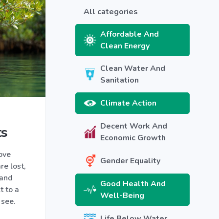
All categories
Affordable And
Clean Energy
Clean Water And
Sanitation
Climate Action
Decent Work And
ts
Economic Growth
ove
Gender Equality
re lost,
 and
Good Health And
t to a
Well-Being
 see.
Life Below Water