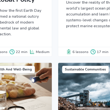
Uncover the reality of th
world's largest ocean pl
how the first Earth Day
accumulation and learn
med a national outcry
systems-level changes 
e bedrock of modern
protect marine ecosyst
mental law and global
action.
ssons
22 min
Medium
6 lessons
17 min
lth And Well-Being
Sustainable Communities