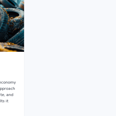
 economy
approach
te, and
ts it