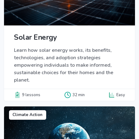
Solar Energy
Learn how solar energy works, its benefits,
technologies, and adoption strategies
empowering individuals to make informed,
sustainable choices for their homes and the
planet.
9 lessons
32 min
Easy
Climate Action