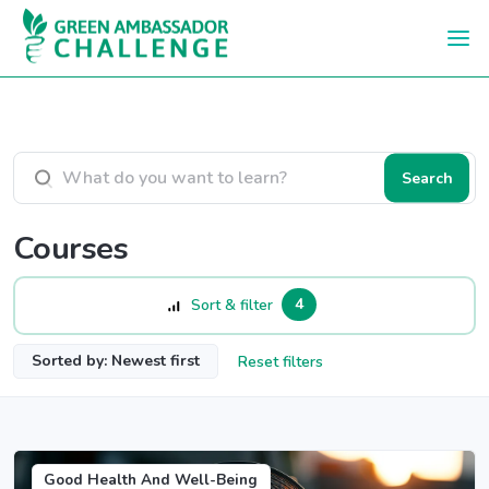
Skip to main content
Search courses
Search
Courses
4
Sort & filter
Sorted by: Newest first
Reset filters
Good Health And Well-Being