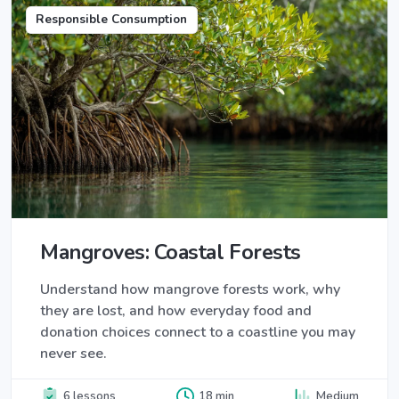
Responsible Consumption
Mangroves: Coastal Forests
Understand how mangrove forests work, why
they are lost, and how everyday food and
donation choices connect to a coastline you may
never see.
6 lessons
18 min
Medium