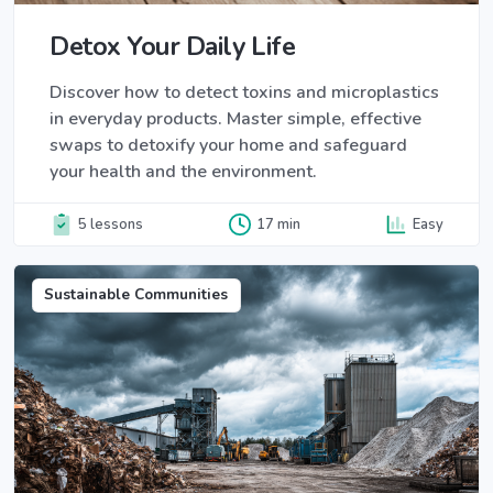
Detox Your Daily Life
Discover how to detect toxins and microplastics
in everyday products. Master simple, effective
swaps to detoxify your home and safeguard
your health and the environment.
5 lessons
17 min
Easy
Sustainable Communities