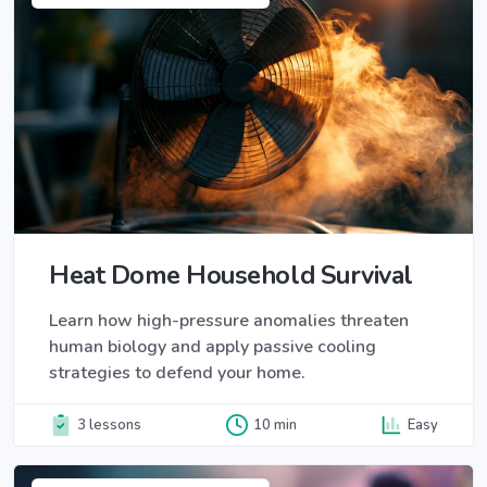
Heat Dome Household Survival
Learn how high-pressure anomalies threaten
human biology and apply passive cooling
strategies to defend your home.
3 lessons
10 min
Easy