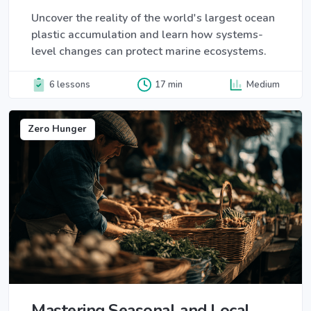
Uncover the reality of the world's largest ocean
plastic accumulation and learn how systems-
level changes can protect marine ecosystems.
6 lessons
17 min
Medium
Zero Hunger
Mastering Seasonal and Local