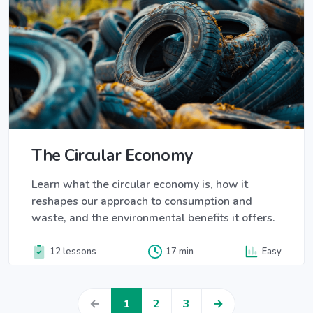
The Circular Economy
Learn what the circular economy is, how it
reshapes our approach to consumption and
waste, and the environmental benefits it offers.
12 lessons
17 min
Easy
←
1
2
3
→