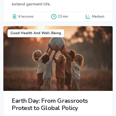
extend garment life.
6 lessons
23 min
Medium
Good Health And Well-Being
Earth Day: From Grassroots
Protest to Global Policy