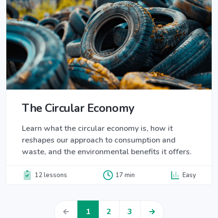
The Circular Economy
Learn what the circular economy is, how it
reshapes our approach to consumption and
waste, and the environmental benefits it offers.
12 lessons
17 min
Easy
←
1
2
3
→