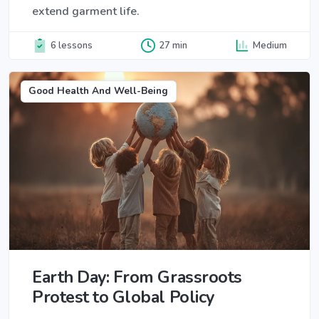
extend garment life.
6 lessons
27 min
Medium
Good Health And Well-Being
Earth Day: From Grassroots
Protest to Global Policy