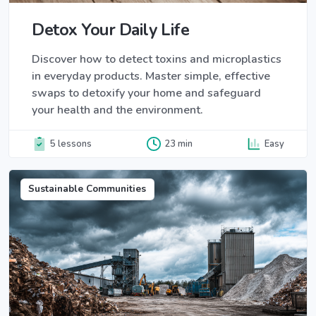
Detox Your Daily Life
Discover how to detect toxins and microplastics
in everyday products. Master simple, effective
swaps to detoxify your home and safeguard
your health and the environment.
5 lessons
23 min
Easy
Sustainable Communities