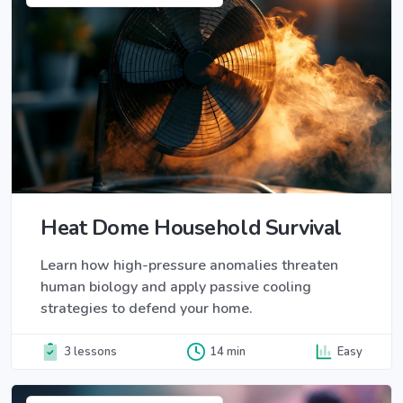
Heat Dome Household Survival
Learn how high-pressure anomalies threaten
human biology and apply passive cooling
strategies to defend your home.
3 lessons
14 min
Easy