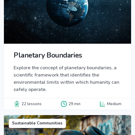
Planetary Boundaries
Explore the concept of planetary boundaries, a
scientific framework that identifies the
environmental limits within which humanity can
safely operate.
22 lessons
29 min
Medium
Sustainable Communities