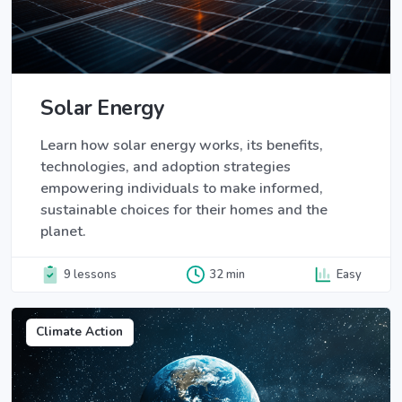
Solar Energy
Learn how solar energy works, its benefits,
technologies, and adoption strategies
empowering individuals to make informed,
sustainable choices for their homes and the
planet.
9 lessons
32 min
Easy
Climate Action