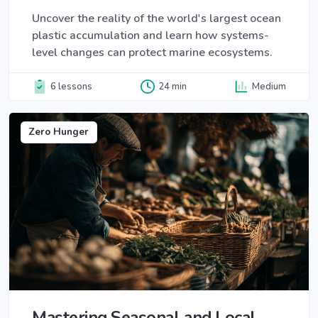
Uncover the reality of the world's largest ocean
plastic accumulation and learn how systems-
level changes can protect marine ecosystems.
6 lessons
24 min
Medium
Zero Hunger
Mastering Seasonal and Local