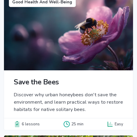
Good Health And Well-Being
Save the Bees
Discover why urban honeybees don't save the
environment, and learn practical ways to restore
habitats for native solitary bees.
6 lessons
25 min
Easy