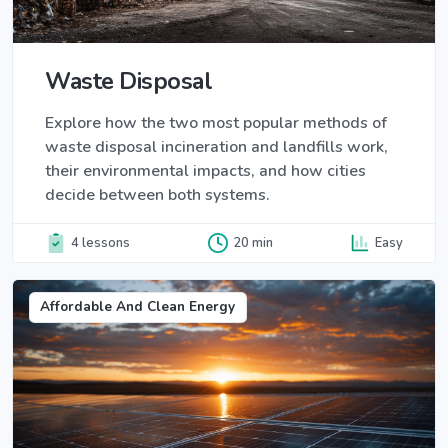
Waste Disposal
Explore how the two most popular methods of
waste disposal incineration and landfills work,
their environmental impacts, and how cities
decide between both systems.
4 lessons
20 min
Easy
Affordable And Clean Energy