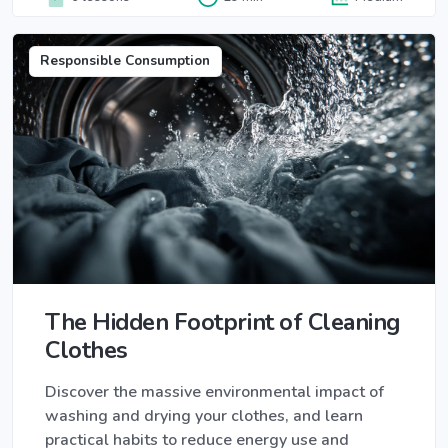
Responsible Consumption
The Hidden Footprint of Cleaning
Clothes
Discover the massive environmental impact of
washing and drying your clothes, and learn
practical habits to reduce energy use and