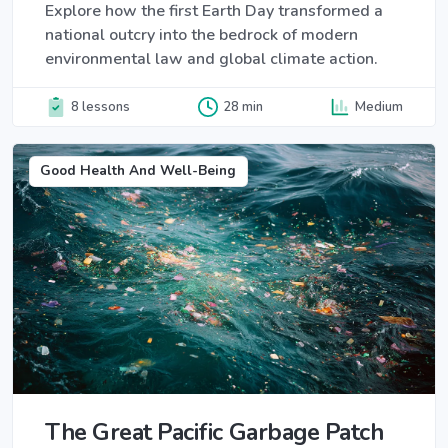
Explore how the first Earth Day transformed a
national outcry into the bedrock of modern
environmental law and global climate action.
8 lessons
28 min
Medium
Good Health And Well-Being
The Great Pacific Garbage Patch