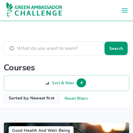
Skip to main content
Search courses
Search
Courses
4
Sort & filter
Sorted by: Newest first
Reset filters
Good Health And Well-Being