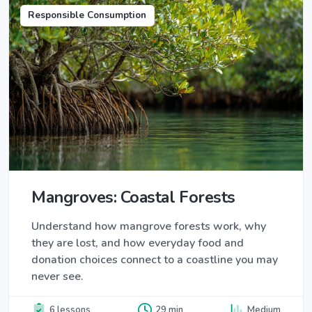
Responsible Consumption
Mangroves: Coastal Forests
Understand how mangrove forests work, why
they are lost, and how everyday food and
donation choices connect to a coastline you may
never see.
6 lessons
29 min
Medium