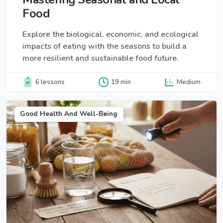
Food
Explore the biological, economic, and ecological
impacts of eating with the seasons to build a
more resilient and sustainable food future.
6 lessons
19 min
Medium
Good Health And Well-Being