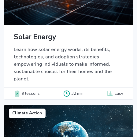
Solar Energy
Learn how solar energy works, its benefits,
technologies, and adoption strategies
empowering individuals to make informed,
sustainable choices for their homes and the
planet.
9 lessons
32 min
Easy
Climate Action