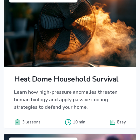
Heat Dome Household Survival
Learn how high-pressure anomalies threaten
human biology and apply passive cooling
strategies to defend your home.
3 lessons
10 min
Easy