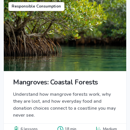
Responsible Consumption
Mangroves: Coastal Forests
Understand how mangrove forests work, why
they are lost, and how everyday food and
donation choices connect to a coastline you may
never see.
6 lessons
18 min
Medium