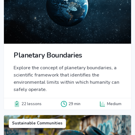
Planetary Boundaries
Explore the concept of planetary boundaries, a
scientific framework that identifies the
environmental limits within which humanity can
safely operate.
22 lessons
29 min
Medium
Sustainable Communities