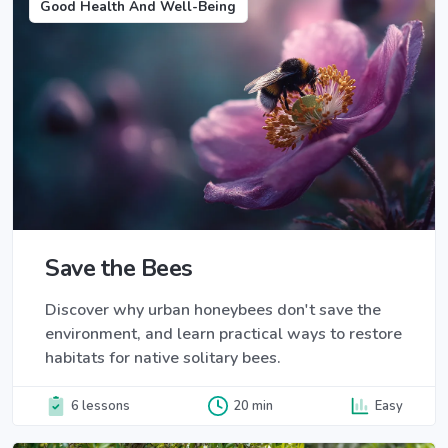
Good Health And Well-Being
Save the Bees
Discover why urban honeybees don't save the
environment, and learn practical ways to restore
habitats for native solitary bees.
6 lessons
20 min
Easy