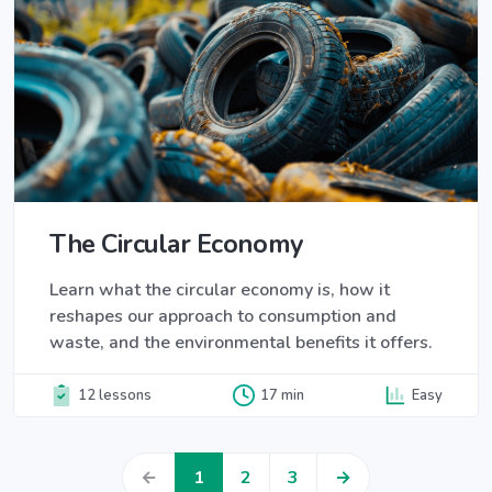
The Circular Economy
Learn what the circular economy is, how it
reshapes our approach to consumption and
waste, and the environmental benefits it offers.
12 lessons
17 min
Easy
←
1
2
3
→