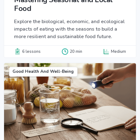
Food
Explore the biological, economic, and ecological
impacts of eating with the seasons to build a
more resilient and sustainable food future.
6 lessons
20 min
Medium
Good Health And Well-Being