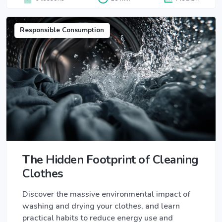
Responsible Consumption
The Hidden Footprint of Cleaning
Clothes
Discover the massive environmental impact of
washing and drying your clothes, and learn
practical habits to reduce energy use and