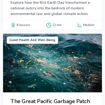
Explore how the first Earth Day transformed a
national outcry into the bedrock of modern
environmental law and global climate action.
8 lessons
22 min
Medium
Good Health And Well-Being
The Great Pacific Garbage Patch