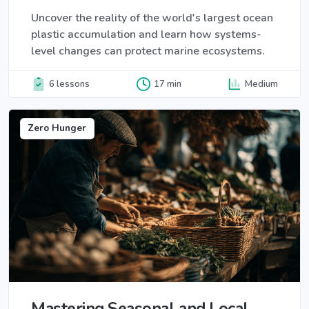
Uncover the reality of the world's largest ocean
plastic accumulation and learn how systems-
level changes can protect marine ecosystems.
6 lessons
17 min
Medium
Zero Hunger
Mastering Seasonal and Local