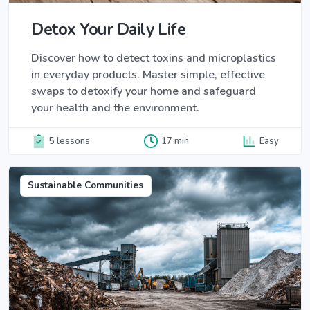
Detox Your Daily Life
Discover how to detect toxins and microplastics
in everyday products. Master simple, effective
swaps to detoxify your home and safeguard
your health and the environment.
5 lessons
17 min
Easy
Sustainable Communities