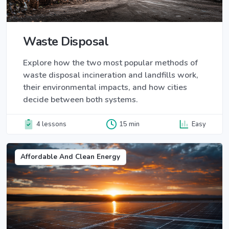
Waste Disposal
Explore how the two most popular methods of
waste disposal incineration and landfills work,
their environmental impacts, and how cities
decide between both systems.
4 lessons
15 min
Easy
Affordable And Clean Energy