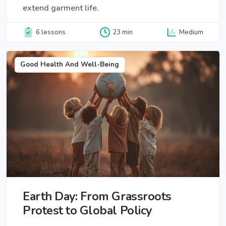
extend garment life.
6 lessons
23 min
Medium
Good Health And Well-Being
Earth Day: From Grassroots
Protest to Global Policy