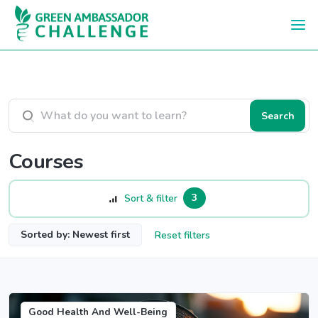
Skip to main content
Search courses
Search
Courses
3
Sort & filter
Sorted by: Newest first
Reset filters
Good Health And Well-Being