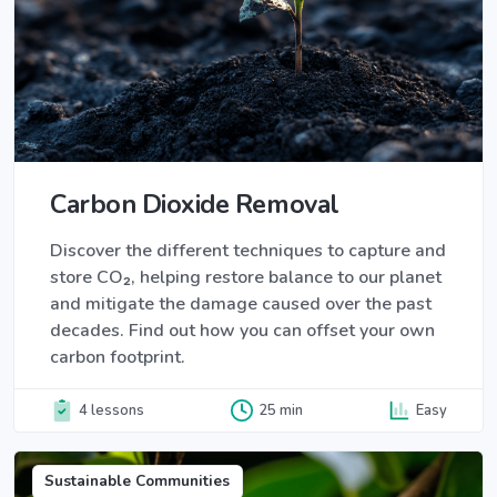
Carbon Dioxide Removal
Discover the different techniques to capture and
store CO₂, helping restore balance to our planet
and mitigate the damage caused over the past
decades. Find out how you can offset your own
carbon footprint.
4 lessons
25 min
Easy
Sustainable Communities