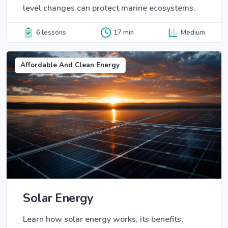
level changes can protect marine ecosystems.
6 lessons
17 min
Medium
Affordable And Clean Energy
Solar Energy
Learn how solar energy works, its benefits,