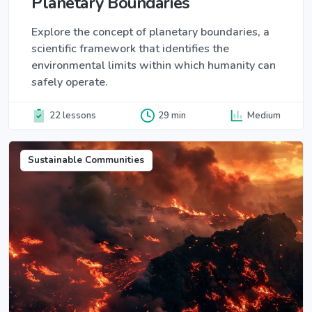
Planetary Boundaries
Explore the concept of planetary boundaries, a
scientific framework that identifies the
environmental limits within which humanity can
safely operate.
22 lessons
29 min
Medium
Sustainable Communities