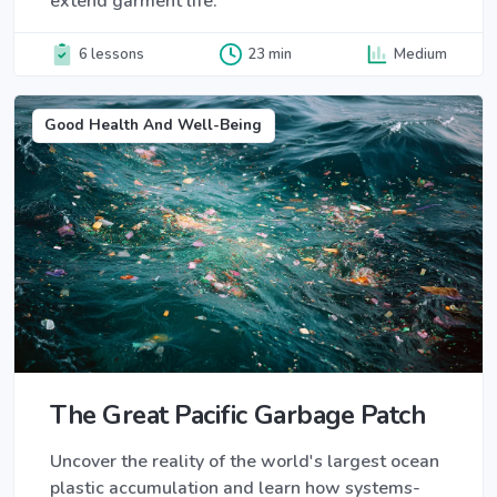
extend garment life.
6 lessons
23 min
Medium
Good Health And Well-Being
The Great Pacific Garbage Patch
Uncover the reality of the world's largest ocean
plastic accumulation and learn how systems-