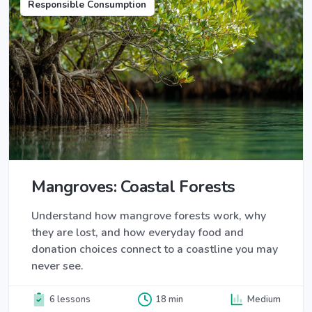
Responsible Consumption
Mangroves: Coastal Forests
Understand how mangrove forests work, why
they are lost, and how everyday food and
donation choices connect to a coastline you may
never see.
6 lessons
18 min
Medium