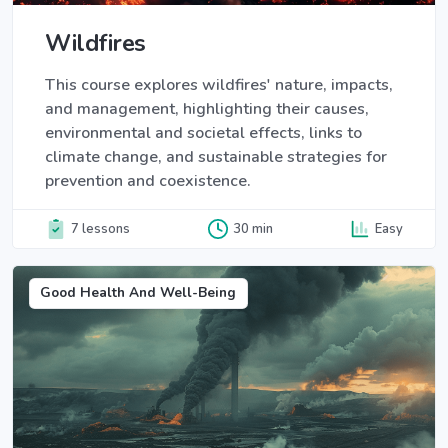
Wildfires
This course explores wildfires' nature, impacts,
and management, highlighting their causes,
environmental and societal effects, links to
climate change, and sustainable strategies for
prevention and coexistence.
7 lessons
30 min
Easy
Good Health And Well-Being