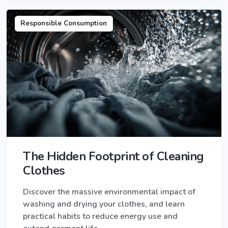
Responsible Consumption
The Hidden Footprint of Cleaning
Clothes
Discover the massive environmental impact of
washing and drying your clothes, and learn
practical habits to reduce energy use and