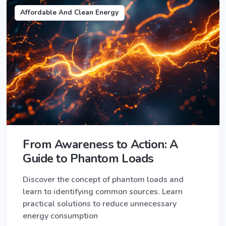
Affordable And Clean Energy
From Awareness to Action: A
Guide to Phantom Loads
Discover the concept of phantom loads and
learn to identifying common sources. Learn
practical solutions to reduce unnecessary
energy consumption