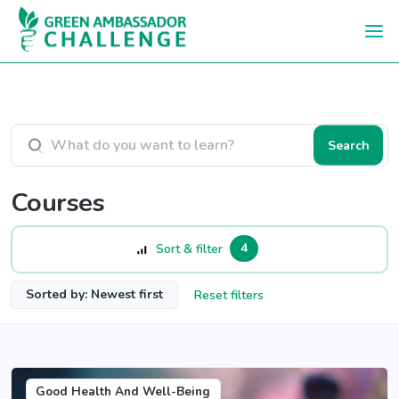
Skip to main content
Search courses
Search
Courses
4
Sort & filter
Sorted by: Newest first
Reset filters
Good Health And Well-Being