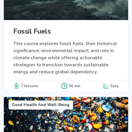
Fossil Fuels
This course explores fossil fuels, their historical
significance, environmental impact, and role in
climate change while offering actionable
strategies to transition towards sustainable
energy and reduce global dependency.
7 lessons
36 min
Easy
Good Health And Well-Being