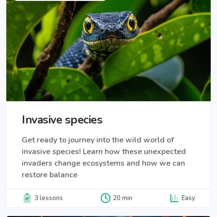
Invasive species
Get ready to journey into the wild world of
invasive species! Learn how these unexpected
invaders change ecosystems and how we can
restore balance
3 lessons
20 min
Easy