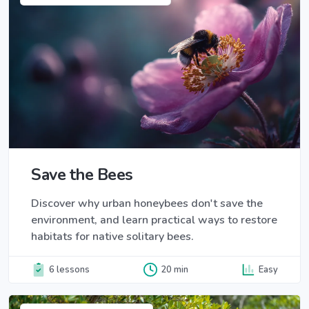
Save the Bees
Discover why urban honeybees don't save the
environment, and learn practical ways to restore
habitats for native solitary bees.
6 lessons
20 min
Easy