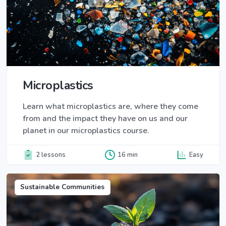
Microplastics
Learn what microplastics are, where they come
from and the impact they have on us and our
planet in our microplastics course.
2 lessons
16 min
Easy
Sustainable Communities