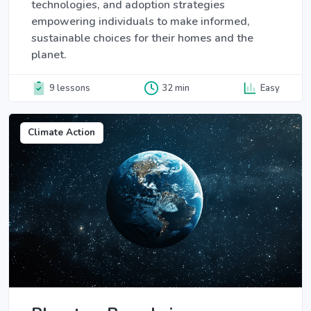
technologies, and adoption strategies
empowering individuals to make informed,
sustainable choices for their homes and the
planet.
9 lessons
32 min
Easy
Climate Action