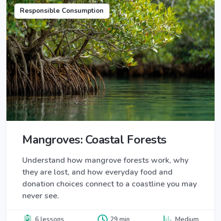
Responsible Consumption
Mangroves: Coastal Forests
Understand how mangrove forests work, why
they are lost, and how everyday food and
donation choices connect to a coastline you may
never see.
6 lessons
29 min
Medium