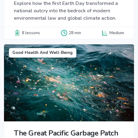
Explore how the first Earth Day transformed a
national outcry into the bedrock of modern
environmental law and global climate action.
8 lessons
28 min
Medium
Good Health And Well-Being
The Great Pacific Garbage Patch