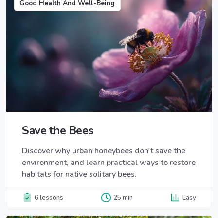
Good Health And Well-Being
Save the Bees
Discover why urban honeybees don't save the
environment, and learn practical ways to restore
habitats for native solitary bees.
6 lessons
25 min
Easy