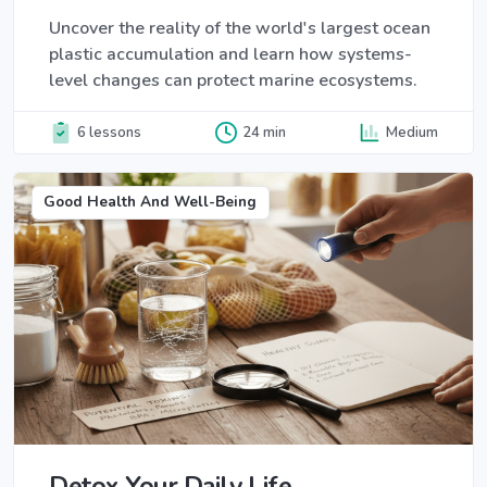
Uncover the reality of the world's largest ocean
plastic accumulation and learn how systems-
level changes can protect marine ecosystems.
6 lessons
24 min
Medium
Good Health And Well-Being
Detox Your Daily Life