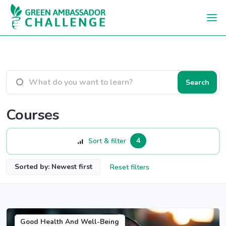
Skip to main content
Search courses
Search
Courses
4
Sort & filter
Sorted by: Newest first
Reset filters
Good Health And Well-Being