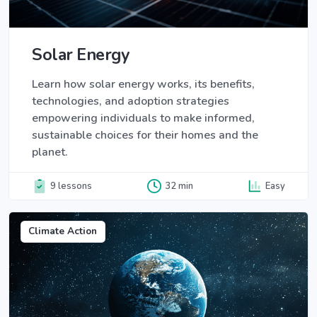
Solar Energy
Learn how solar energy works, its benefits,
technologies, and adoption strategies
empowering individuals to make informed,
sustainable choices for their homes and the
planet.
9 lessons
32 min
Easy
Climate Action