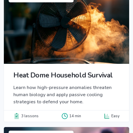
Heat Dome Household Survival
Learn how high-pressure anomalies threaten
human biology and apply passive cooling
strategies to defend your home.
3 lessons
14 min
Easy