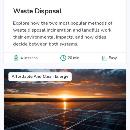
Waste Disposal
Explore how the two most popular methods of
waste disposal incineration and landfills work,
their environmental impacts, and how cities
decide between both systems.
4 lessons
20 min
Easy
Affordable And Clean Energy