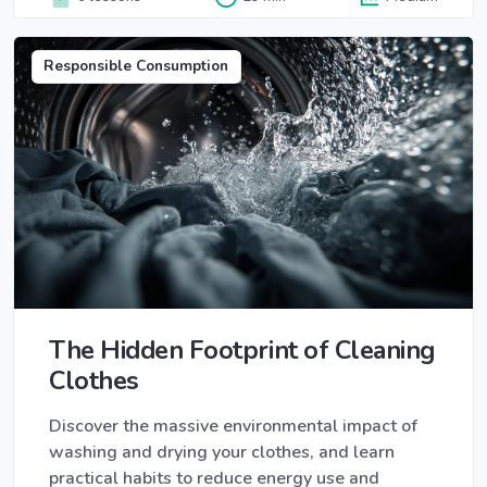
Responsible Consumption
The Hidden Footprint of Cleaning
Clothes
Discover the massive environmental impact of
washing and drying your clothes, and learn
practical habits to reduce energy use and