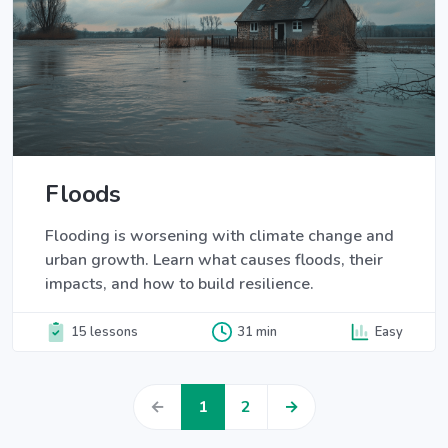
Floods
Flooding is worsening with climate change and
urban growth. Learn what causes floods, their
impacts, and how to build resilience.
15 lessons
31 min
Easy
←
1
2
→