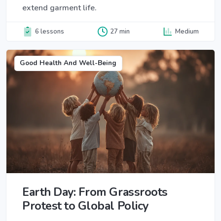
extend garment life.
6 lessons
27 min
Medium
Good Health And Well-Being
Earth Day: From Grassroots
Protest to Global Policy