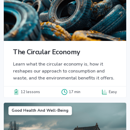
The Circular Economy
Learn what the circular economy is, how it
reshapes our approach to consumption and
waste, and the environmental benefits it offers.
12 lessons
17 min
Easy
Good Health And Well-Being