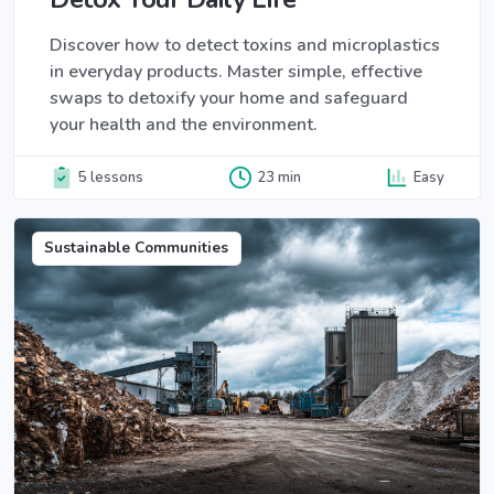
Discover how to detect toxins and microplastics
in everyday products. Master simple, effective
swaps to detoxify your home and safeguard
your health and the environment.
5 lessons
23 min
Easy
Sustainable Communities