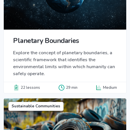
Planetary Boundaries
Explore the concept of planetary boundaries, a
scientific framework that identifies the
environmental limits within which humanity can
safely operate.
22 lessons
29 min
Medium
Sustainable Communities