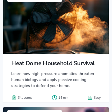
Heat Dome Household Survival
Learn how high-pressure anomalies threaten
human biology and apply passive cooling
strategies to defend your home.
3 lessons
14 min
Easy