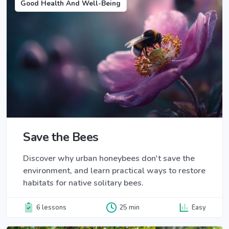
Good Health And Well-Being
Save the Bees
Discover why urban honeybees don't save the
environment, and learn practical ways to restore
habitats for native solitary bees.
6 lessons
25 min
Easy