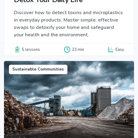
Discover how to detect toxins and microplastics
in everyday products. Master simple, effective
swaps to detoxify your home and safeguard
your health and the environment.
5 lessons
23 min
Easy
Sustainable Communities