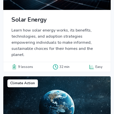
Solar Energy
Learn how solar energy works, its benefits,
technologies, and adoption strategies
empowering individuals to make informed,
sustainable choices for their homes and the
planet.
9 lessons
32 min
Easy
Climate Action