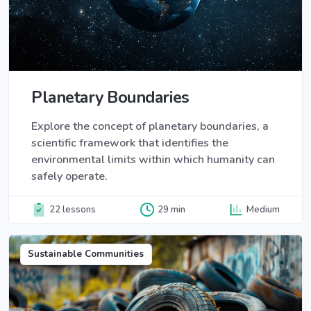
Planetary Boundaries
Explore the concept of planetary boundaries, a
scientific framework that identifies the
environmental limits within which humanity can
safely operate.
22 lessons
29 min
Medium
Sustainable Communities