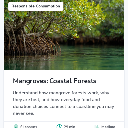
Responsible Consumption
Mangroves: Coastal Forests
Understand how mangrove forests work, why
they are lost, and how everyday food and
donation choices connect to a coastline you may
never see.
6 lessons
29 min
Medium