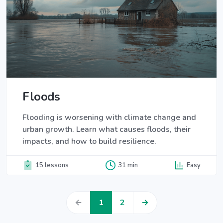
Floods
Flooding is worsening with climate change and
urban growth. Learn what causes floods, their
impacts, and how to build resilience.
15 lessons
31 min
Easy
←
1
2
→