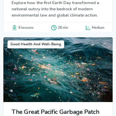
Explore how the first Earth Day transformed a
national outcry into the bedrock of modern
environmental law and global climate action.
8 lessons
28 min
Medium
Good Health And Well-Being
The Great Pacific Garbage Patch