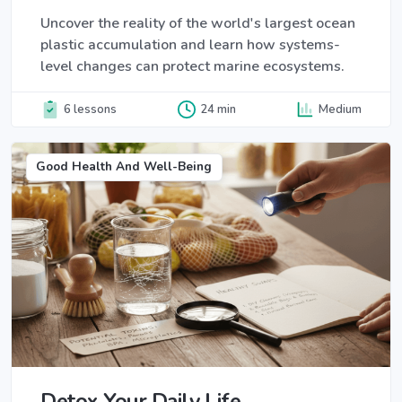
Uncover the reality of the world's largest ocean
plastic accumulation and learn how systems-
level changes can protect marine ecosystems.
6 lessons
24 min
Medium
Good Health And Well-Being
Detox Your Daily Life