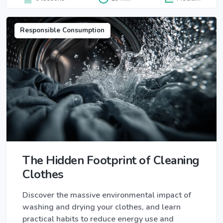
Responsible Consumption
The Hidden Footprint of Cleaning
Clothes
Discover the massive environmental impact of
washing and drying your clothes, and learn
practical habits to reduce energy use and