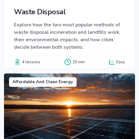
Waste Disposal
Explore how the two most popular methods of
waste disposal incineration and landfills work,
their environmental impacts, and how cities
decide between both systems.
4 lessons
20 min
Easy
Affordable And Clean Energy