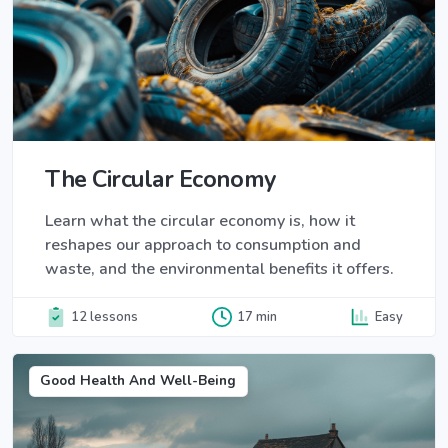
The Circular Economy
Learn what the circular economy is, how it
reshapes our approach to consumption and
waste, and the environmental benefits it offers.
12 lessons
17 min
Easy
Good Health And Well-Being