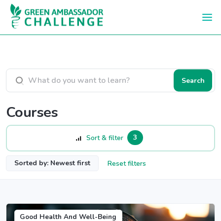
Skip to main content
Search courses
Search
Courses
3
Sort & filter
Sorted by: Newest first
Reset filters
Good Health And Well-Being