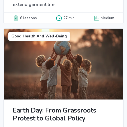
extend garment life.
6 lessons
27 min
Medium
Good Health And Well-Being
Earth Day: From Grassroots
Protest to Global Policy