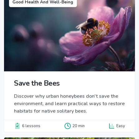
Good Health And Well-Being
Save the Bees
Discover why urban honeybees don't save the
environment, and learn practical ways to restore
habitats for native solitary bees.
6 lessons
20 min
Easy