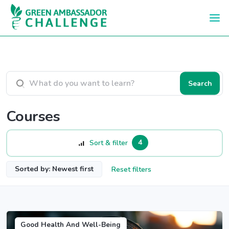
Skip to main content
Search courses
Search
Courses
4
Sort & filter
Sorted by: Newest first
Reset filters
Good Health And Well-Being