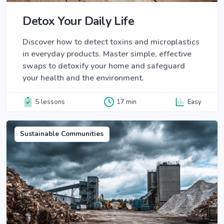
Detox Your Daily Life
Discover how to detect toxins and microplastics
in everyday products. Master simple, effective
swaps to detoxify your home and safeguard
your health and the environment.
5 lessons
17 min
Easy
Sustainable Communities