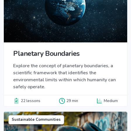
Planetary Boundaries
Explore the concept of planetary boundaries, a
scientific framework that identifies the
environmental limits within which humanity can
safely operate.
22 lessons
29 min
Medium
Sustainable Communities