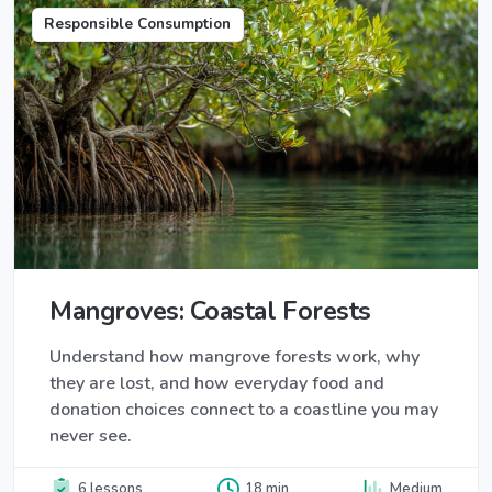
Responsible Consumption
Mangroves: Coastal Forests
Understand how mangrove forests work, why
they are lost, and how everyday food and
donation choices connect to a coastline you may
never see.
6 lessons
18 min
Medium