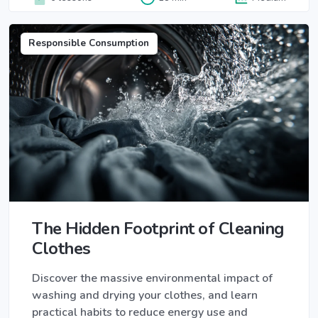
Responsible Consumption
The Hidden Footprint of Cleaning
Clothes
Discover the massive environmental impact of
washing and drying your clothes, and learn
practical habits to reduce energy use and