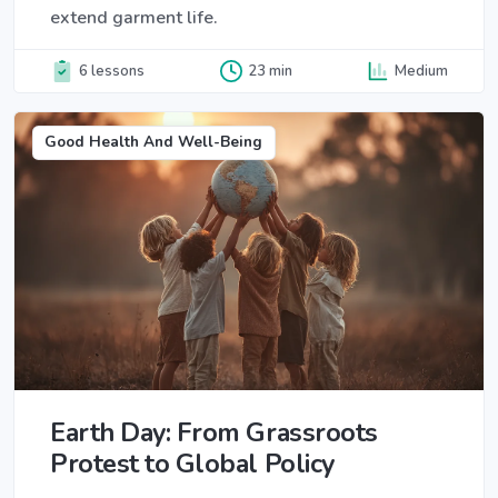
extend garment life.
6 lessons
23 min
Medium
Good Health And Well-Being
Earth Day: From Grassroots
Protest to Global Policy