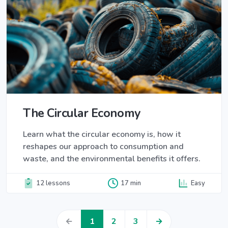
The Circular Economy
Learn what the circular economy is, how it
reshapes our approach to consumption and
waste, and the environmental benefits it offers.
12 lessons
17 min
Easy
←
1
2
3
→