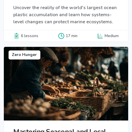
Uncover the reality of the world's largest ocean
plastic accumulation and learn how systems-
level changes can protect marine ecosystems.
6 lessons
17 min
Medium
Zero Hunger
Mastering Seasonal and Local