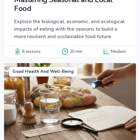
Food
Explore the biological, economic, and ecological
impacts of eating with the seasons to build a
more resilient and sustainable food future.
6 lessons
20 min
Medium
Good Health And Well-Being