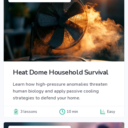
Heat Dome Household Survival
Learn how high-pressure anomalies threaten
human biology and apply passive cooling
strategies to defend your home.
3 lessons
10 min
Easy