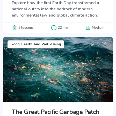
Explore how the first Earth Day transformed a
national outcry into the bedrock of modern
environmental law and global climate action.
8 lessons
22 min
Medium
Good Health And Well-Being
The Great Pacific Garbage Patch