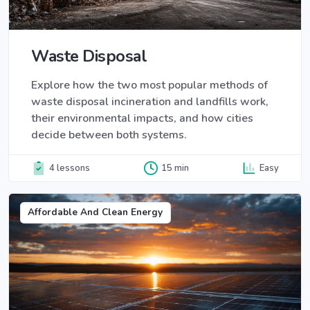
Waste Disposal
Explore how the two most popular methods of
waste disposal incineration and landfills work,
their environmental impacts, and how cities
decide between both systems.
4 lessons
15 min
Easy
Affordable And Clean Energy