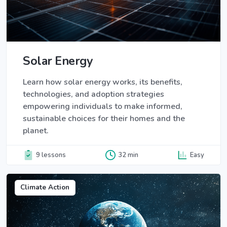
Solar Energy
Learn how solar energy works, its benefits,
technologies, and adoption strategies
empowering individuals to make informed,
sustainable choices for their homes and the
planet.
9 lessons
32 min
Easy
Climate Action