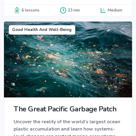
6 lessons
23 min
Medium
Good Health And Well-Being
The Great Pacific Garbage Patch
Uncover the reality of the world's largest ocean
plastic accumulation and learn how systems-