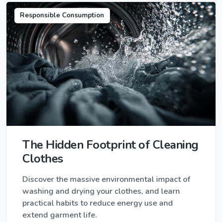
Responsible Consumption
The Hidden Footprint of Cleaning
Clothes
Discover the massive environmental impact of
washing and drying your clothes, and learn
practical habits to reduce energy use and
extend garment life.