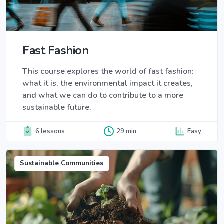
Fast Fashion
This course explores the world of fast fashion:
what it is, the environmental impact it creates,
and what we can do to contribute to a more
sustainable future.
6 lessons
29 min
Easy
Sustainable Communities