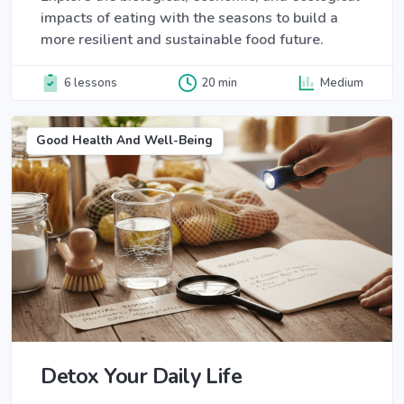
impacts of eating with the seasons to build a
more resilient and sustainable food future.
6 lessons
20 min
Medium
Good Health And Well-Being
Detox Your Daily Life