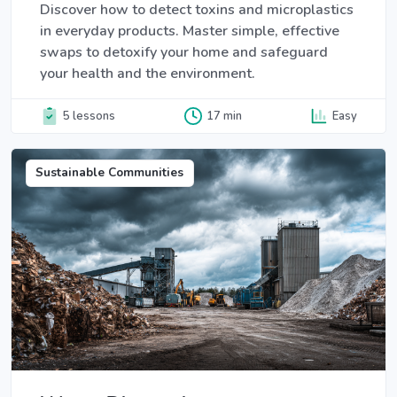
Discover how to detect toxins and microplastics
in everyday products. Master simple, effective
swaps to detoxify your home and safeguard
your health and the environment.
5 lessons
17 min
Easy
Sustainable Communities