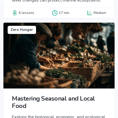
level changes can protect marine ecosystems.
6 lessons
17 min
Medium
Zero Hunger
Mastering Seasonal and Local
Food
Explore the biological, economic, and ecological