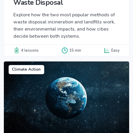
Waste Disposal
Explore how the two most popular methods of
waste disposal incineration and landfills work,
their environmental impacts, and how cities
decide between both systems.
4 lessons
15 min
Easy
Climate Action