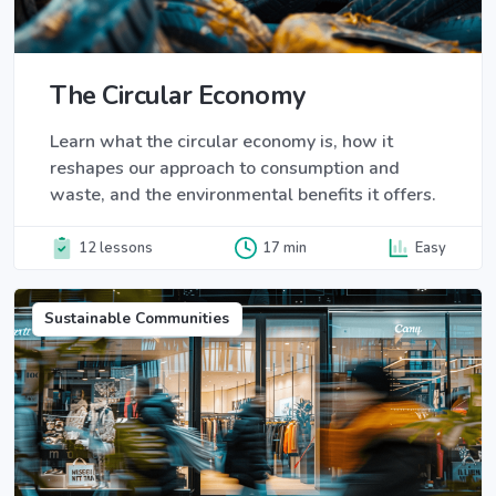
The Circular Economy
Learn what the circular economy is, how it
reshapes our approach to consumption and
waste, and the environmental benefits it offers.
12 lessons
17 min
Easy
Sustainable Communities