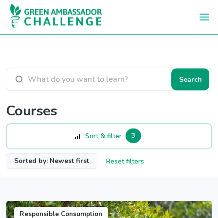
Skip to main content
Search courses
Search
Courses
3
Sort & filter
Sorted by: Newest first
Reset filters
Responsible Consumption