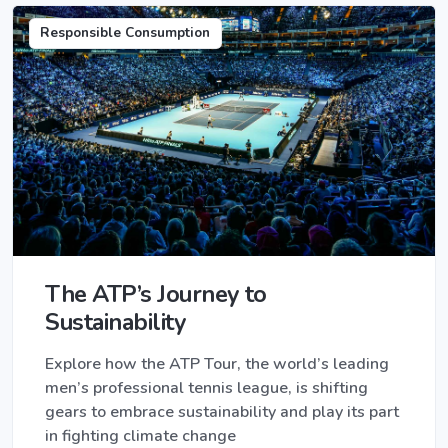
Responsible Consumption
The ATP’s Journey to
Sustainability
Explore how the ATP Tour, the world’s leading
men’s professional tennis league, is shifting
gears to embrace sustainability and play its part
in fighting climate change