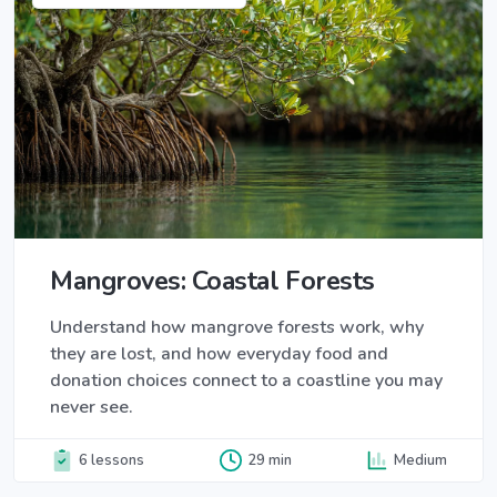
Mangroves: Coastal Forests
Understand how mangrove forests work, why
they are lost, and how everyday food and
donation choices connect to a coastline you may
never see.
6 lessons
29 min
Medium