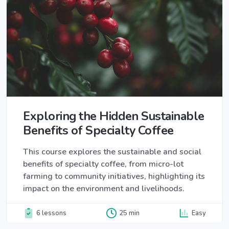
Exploring the Hidden Sustainable
Benefits of Specialty Coffee
This course explores the sustainable and social
benefits of specialty coffee, from micro-lot
farming to community initiatives, highlighting its
impact on the environment and livelihoods.
6 lessons
25 min
Easy