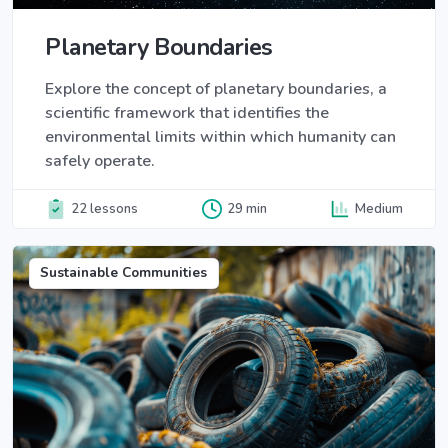
Planetary Boundaries
Explore the concept of planetary boundaries, a
scientific framework that identifies the
environmental limits within which humanity can
safely operate.
22 lessons
29 min
Medium
Sustainable Communities