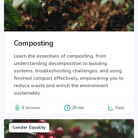
Composting
Learn the essentials of composting, from
understanding decomposition to building
systems, troubleshooting challenges, and using
finished compost effectively, empowering you to
reduce waste and enrich the environment
sustainably.
6 lessons
28 min
Easy
Gender Equality