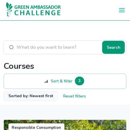
Skip to main content
Search courses
Search
Courses
3
Sort & filter
Sorted by: Newest first
Reset filters
Responsible Consumption