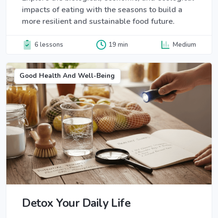
impacts of eating with the seasons to build a
more resilient and sustainable food future.
6 lessons
19 min
Medium
Good Health And Well-Being
Detox Your Daily Life