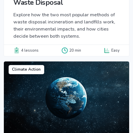
Waste Disposal
Explore how the two most popular methods of
waste disposal incineration and landfills work,
their environmental impacts, and how cities
decide between both systems.
4 lessons
20 min
Easy
Climate Action