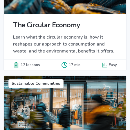
The Circular Economy
Learn what the circular economy is, how it
reshapes our approach to consumption and
waste, and the environmental benefits it offers.
12 lessons
17 min
Easy
Sustainable Communities