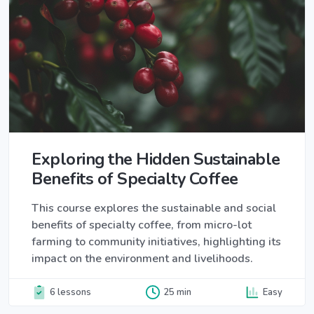
Exploring the Hidden Sustainable
Benefits of Specialty Coffee
This course explores the sustainable and social
benefits of specialty coffee, from micro-lot
farming to community initiatives, highlighting its
impact on the environment and livelihoods.
6 lessons
25 min
Easy