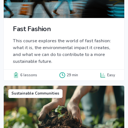
Fast Fashion
This course explores the world of fast fashion:
what it is, the environmental impact it creates,
and what we can do to contribute to a more
sustainable future.
6 lessons
29 min
Easy
Sustainable Communities