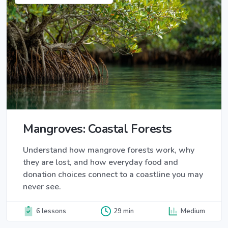
Mangroves: Coastal Forests
Understand how mangrove forests work, why
they are lost, and how everyday food and
donation choices connect to a coastline you may
never see.
6 lessons
29 min
Medium