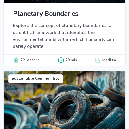
Planetary Boundaries
Explore the concept of planetary boundaries, a
scientific framework that identifies the
environmental limits within which humanity can
safely operate.
22 lessons
29 min
Medium
Sustainable Communities