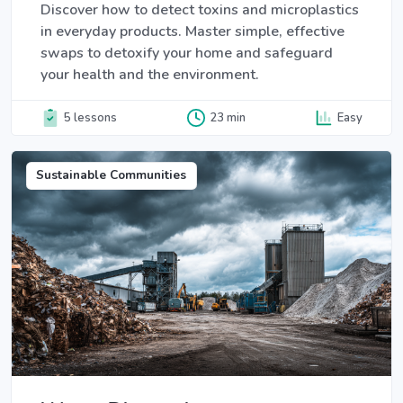
Discover how to detect toxins and microplastics
in everyday products. Master simple, effective
swaps to detoxify your home and safeguard
your health and the environment.
5 lessons
23 min
Easy
Sustainable Communities