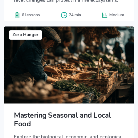
level changes can protect marine ecosystems.
6 lessons
24 min
Medium
Zero Hunger
Mastering Seasonal and Local
Food
Explore the biological, economic, and ecological