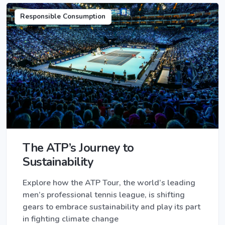
Responsible Consumption
The ATP’s Journey to
Sustainability
Explore how the ATP Tour, the world’s leading
men’s professional tennis league, is shifting
gears to embrace sustainability and play its part
in fighting climate change