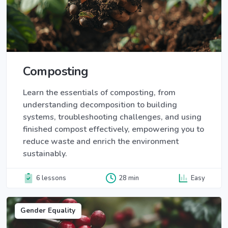
Composting
Learn the essentials of composting, from
understanding decomposition to building
systems, troubleshooting challenges, and using
finished compost effectively, empowering you to
reduce waste and enrich the environment
sustainably.
6 lessons
28 min
Easy
Gender Equality