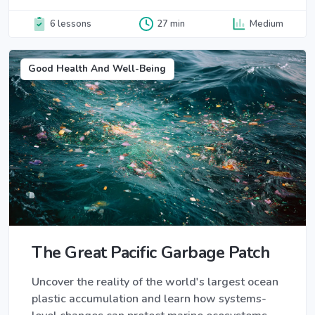
6 lessons
27 min
Medium
Good Health And Well-Being
The Great Pacific Garbage Patch
Uncover the reality of the world's largest ocean
plastic accumulation and learn how systems-