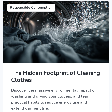
Responsible Consumption
The Hidden Footprint of Cleaning
Clothes
Discover the massive environmental impact of
washing and drying your clothes, and learn
practical habits to reduce energy use and
extend garment life.