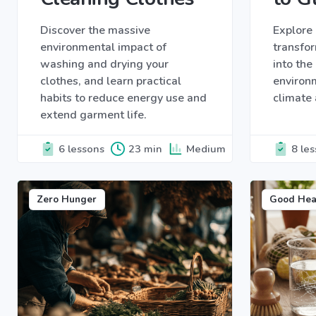
Discover the massive
Explore 
environmental impact of
transfor
washing and drying your
into th
clothes, and learn practical
environ
habits to reduce energy use and
climate 
extend garment life.
6 lessons
23 min
Medium
8 le
Zero Hunger
Good Hea