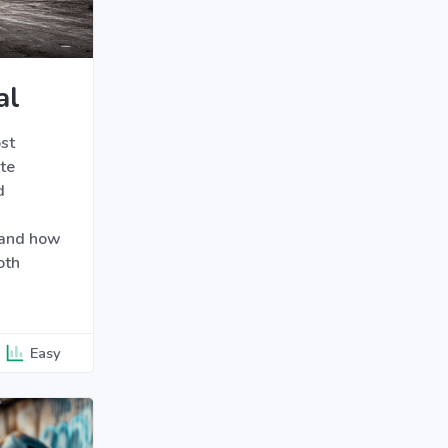
al
st
te
d
 and how
oth
Easy