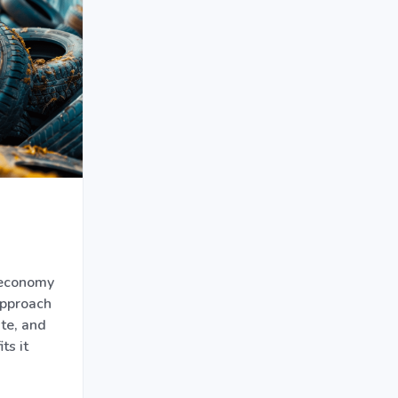
 economy
approach
te, and
ts it