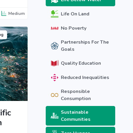
Medium
Life On Land
No Poverty
ng
Partnerships For The
Goals
Quality Education
Reduced Inequalities
Responsible
Consumption
fic
Sustainable
Communities
h