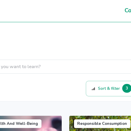
Co
3
Sort & filter
lth And Well-Being
Responsible Consumption