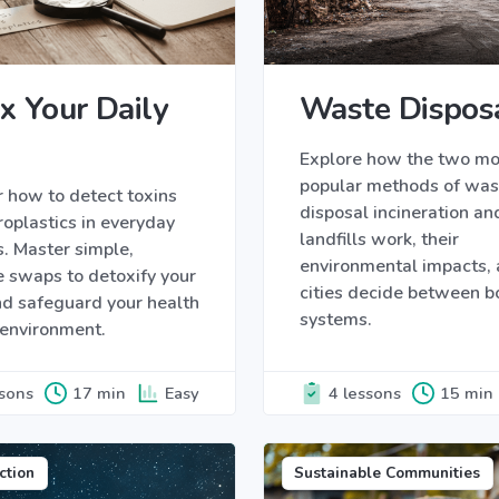
x Your Daily
Waste Dispos
Explore how the two mo
popular methods of was
 how to detect toxins
disposal incineration an
oplastics in everyday
landfills work, their
. Master simple,
environmental impacts,
e swaps to detoxify your
cities decide between b
d safeguard your health
systems.
 environment.
ssons
17 min
Easy
4 lessons
15 min
ction
Sustainable Communities