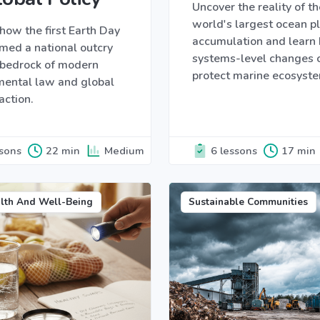
Uncover the reality of th
world's largest ocean pl
how the first Earth Day
accumulation and learn
med a national outcry
systems-level changes 
e bedrock of modern
protect marine ecosyst
mental law and global
action.
ssons
22 min
Medium
6 lessons
17 min
lth And Well-Being
Sustainable Communities