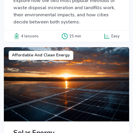
Explore how the two most popular methods of
waste disposal incineration and landfills work,
their environmental impacts, and how cities
decide between both systems.
4 lessons
15 min
Easy
Affordable And Clean Energy
Solar Energy