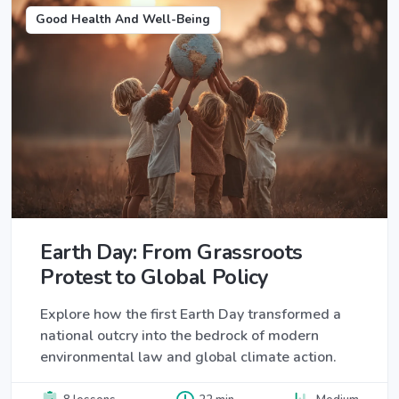
Good Health And Well-Being
Earth Day: From Grassroots
Protest to Global Policy
Explore how the first Earth Day transformed a
national outcry into the bedrock of modern
environmental law and global climate action.