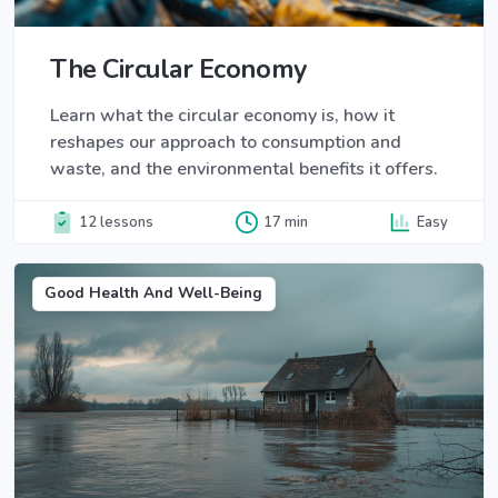
The Circular Economy
Learn what the circular economy is, how it
reshapes our approach to consumption and
waste, and the environmental benefits it offers.
12 lessons
17 min
Easy
Good Health And Well-Being