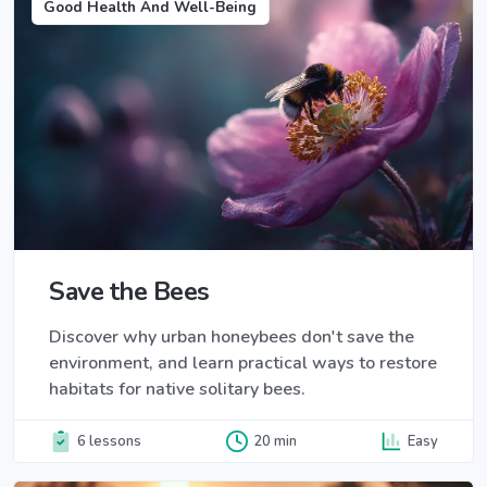
Good Health And Well-Being
Save the Bees
Discover why urban honeybees don't save the
environment, and learn practical ways to restore
habitats for native solitary bees.
6 lessons
20 min
Easy