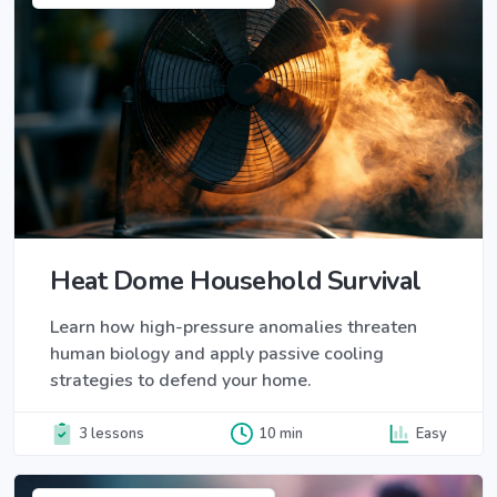
Heat Dome Household Survival
Learn how high-pressure anomalies threaten
human biology and apply passive cooling
strategies to defend your home.
3 lessons
10 min
Easy