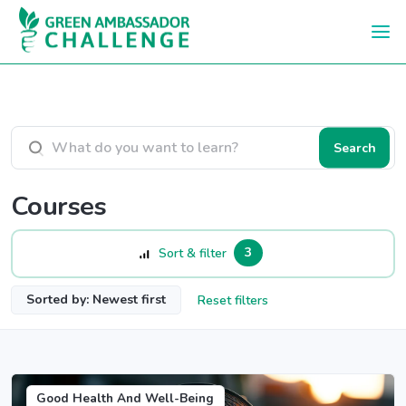
Skip to main content
Search courses
Search
Courses
3
Sort & filter
Sorted by: Newest first
Reset filters
Good Health And Well-Being