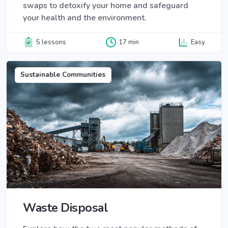
swaps to detoxify your home and safeguard
your health and the environment.
5 lessons
17 min
Easy
Sustainable Communities
Waste Disposal