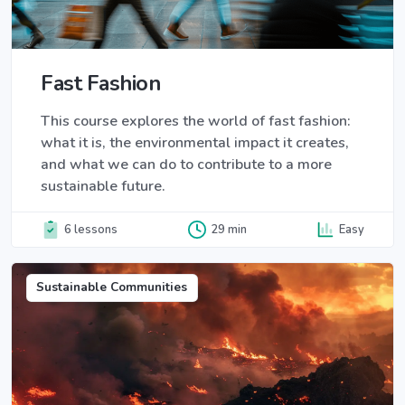
Fast Fashion
This course explores the world of fast fashion:
what it is, the environmental impact it creates,
and what we can do to contribute to a more
sustainable future.
6 lessons
29 min
Easy
Sustainable Communities