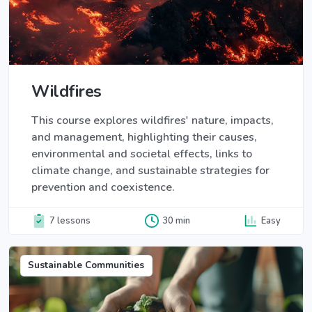
Wildfires
This course explores wildfires' nature, impacts,
and management, highlighting their causes,
environmental and societal effects, links to
climate change, and sustainable strategies for
prevention and coexistence.
7 lessons
30 min
Easy
Sustainable Communities