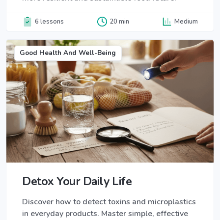
6 lessons
20 min
Medium
Good Health And Well-Being
Detox Your Daily Life
Discover how to detect toxins and microplastics
in everyday products. Master simple, effective