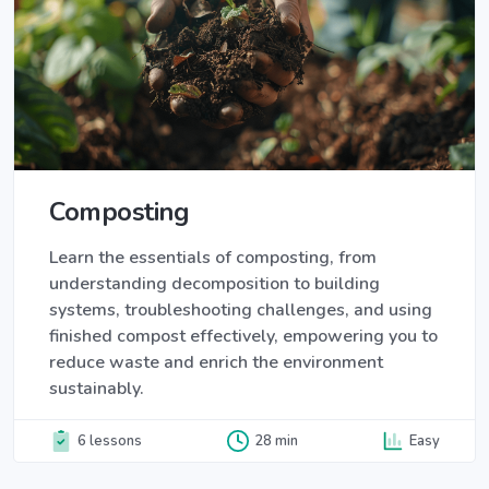
Composting
Learn the essentials of composting, from
understanding decomposition to building
systems, troubleshooting challenges, and using
finished compost effectively, empowering you to
reduce waste and enrich the environment
sustainably.
6 lessons
28 min
Easy