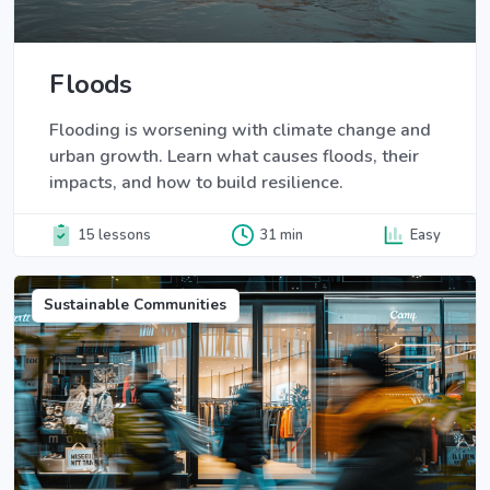
Floods
Flooding is worsening with climate change and
urban growth. Learn what causes floods, their
impacts, and how to build resilience.
15 lessons
31 min
Easy
Sustainable Communities