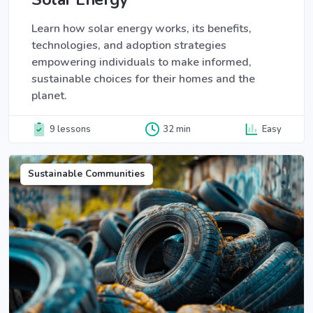
Learn how solar energy works, its benefits,
technologies, and adoption strategies
empowering individuals to make informed,
sustainable choices for their homes and the
planet.
9 lessons
32 min
Easy
Sustainable Communities