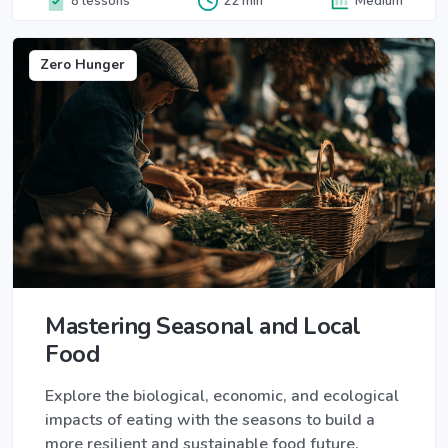
8 lessons
22 min
Medium
Zero Hunger
Mastering Seasonal and Local
Food
Explore the biological, economic, and ecological
impacts of eating with the seasons to build a
more resilient and sustainable food future.