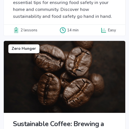
essential tips for ensuring food safety in your
home and community. Discover how
sustainability and food safety go hand in hand.
2 lessons
14 min
Easy
Zero Hunger
Sustainable Coffee: Brewing a