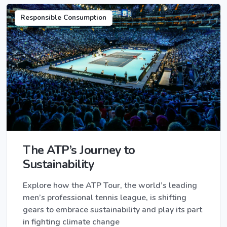
Responsible Consumption
The ATP’s Journey to
Sustainability
Explore how the ATP Tour, the world’s leading
men’s professional tennis league, is shifting
gears to embrace sustainability and play its part
in fighting climate change