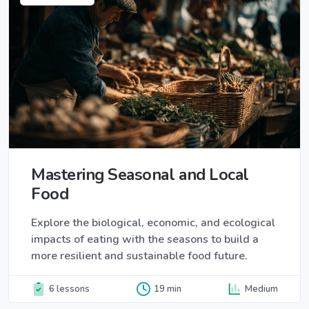
Mastering Seasonal and Local
Food
Explore the biological, economic, and ecological
impacts of eating with the seasons to build a
more resilient and sustainable food future.
6 lessons
19 min
Medium