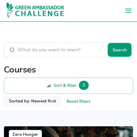
Skip to main content
Search courses
Search
Courses
3
Sort & filter
Sorted by: Newest first
Reset filters
Zero Hunger