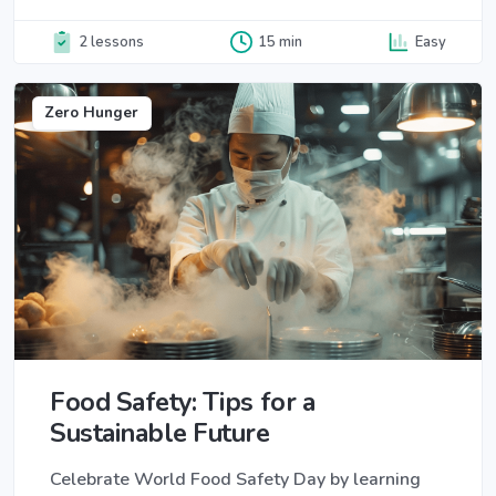
2 lessons
15 min
Easy
Zero Hunger
Food Safety: Tips for a
Sustainable Future
Celebrate World Food Safety Day by learning