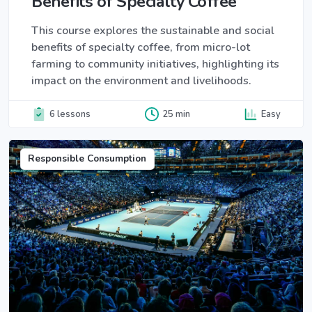
Benefits of Specialty Coffee
This course explores the sustainable and social
benefits of specialty coffee, from micro-lot
farming to community initiatives, highlighting its
impact on the environment and livelihoods.
6 lessons
25 min
Easy
Responsible Consumption