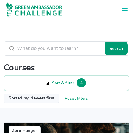
Skip to main content
Search courses
Search
Courses
4
Sort & filter
Sorted by: Newest first
Reset filters
Zero Hunger