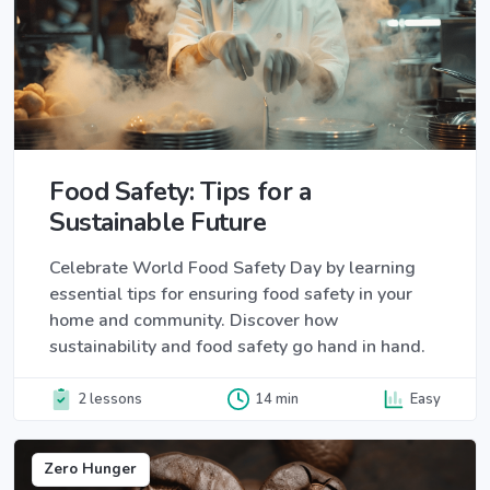
Food Safety: Tips for a
Sustainable Future
Celebrate World Food Safety Day by learning
essential tips for ensuring food safety in your
home and community. Discover how
sustainability and food safety go hand in hand.
2 lessons
14 min
Easy
Zero Hunger