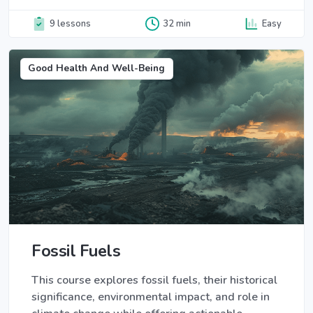
9 lessons
32 min
Easy
Good Health And Well-Being
Fossil Fuels
This course explores fossil fuels, their historical
significance, environmental impact, and role in