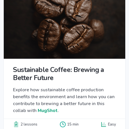
Sustainable Coffee: Brewing a
Better Future
Explore how sustainable coffee production
benefits the environment and learn how you can
contribute to brewing a better future in this
collab with
MugShot
.
2 lessons
15 min
Easy