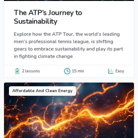
The ATP’s Journey to
Sustainability
Explore how the ATP Tour, the world’s leading
men’s professional tennis league, is shifting
gears to embrace sustainability and play its part
in fighting climate change
2 lessons
15 min
Easy
Affordable And Clean Energy