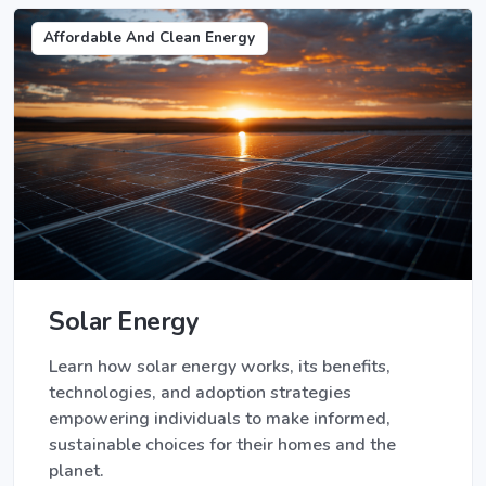
Affordable And Clean Energy
Solar Energy
Learn how solar energy works, its benefits,
technologies, and adoption strategies
empowering individuals to make informed,
sustainable choices for their homes and the
planet.