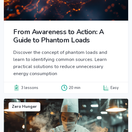
From Awareness to Action: A
Guide to Phantom Loads
Discover the concept of phantom loads and
learn to identifying common sources. Learn
practical solutions to reduce unnecessary
energy consumption
3 lessons
20 min
Easy
Zero Hunger