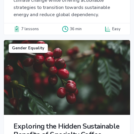
climate change while offering actionable
strategies to transition towards sustainable
energy and reduce global dependency.
7 lessons
36 min
Easy
Gender Equality
Exploring the Hidden Sustainable