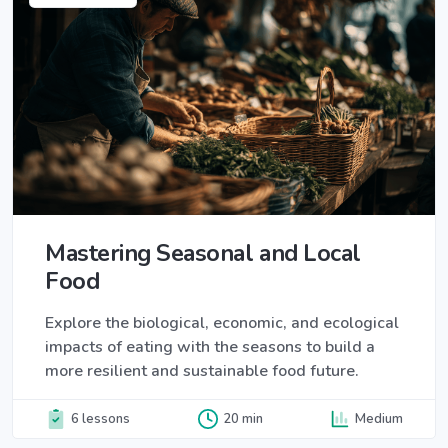
Mastering Seasonal and Local
Food
Explore the biological, economic, and ecological
impacts of eating with the seasons to build a
more resilient and sustainable food future.
6 lessons
20 min
Medium