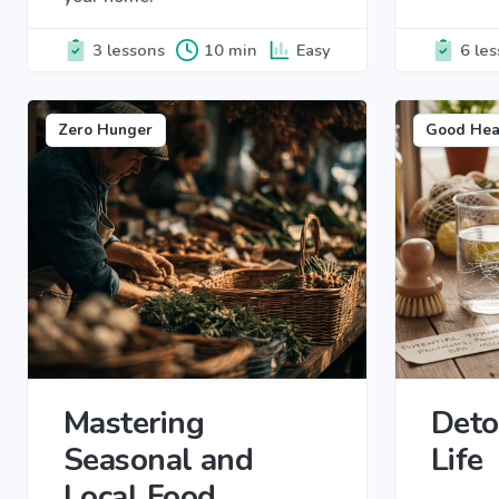
3 lessons
10 min
Easy
6 le
Zero Hunger
Good Hea
Mastering
Deto
Seasonal and
Life
Local Food