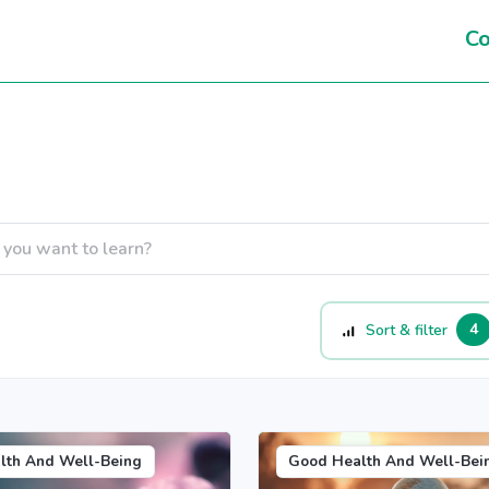
Co
4
Sort & filter
lth And Well-Being
Good Health And Well-Bei