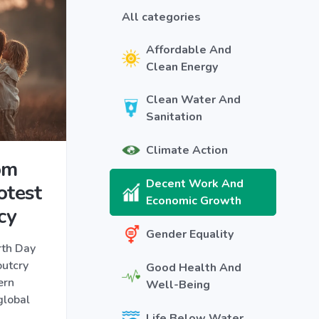
All categories
Affordable And
Clean Energy
Clean Water And
Sanitation
Climate Action
om
Decent Work And
otest
Economic Growth
cy
Gender Equality
rth Day
outcry
Good Health And
ern
Well-Being
global
Life Below Water