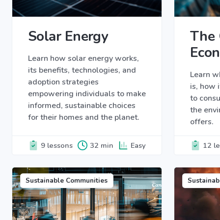
Solar Energy
The 
Eco
Learn how solar energy works,
its benefits, technologies, and
Learn w
adoption strategies
is, how 
empowering individuals to make
to cons
informed, sustainable choices
the envi
for their homes and the planet.
offers.
9 lessons
32 min
Easy
12 l
Sustainable Communities
Sustainab