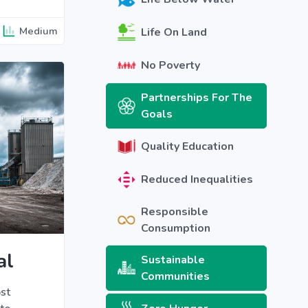
Medium
Life On Land
No Poverty
Partnerships For The
Goals
Quality Education
Reduced Inequalities
Responsible
Consumption
al
Sustainable
Communities
st