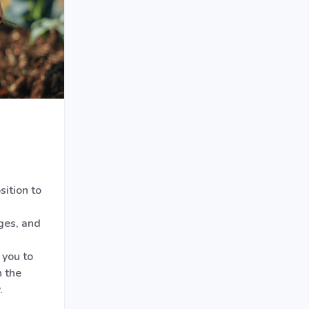
ition to
ges, and
 you to
 the
.