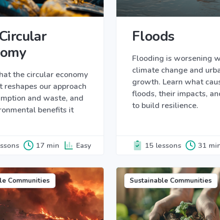
Circular
Floods
nomy
Flooding is worsening w
climate change and urb
hat the circular economy
growth. Learn what cau
it reshapes our approach
floods, their impacts, a
umption and waste, and
to build resilience.
ronmental benefits it
essons
17 min
Easy
15 lessons
31 mi
le Communities
Sustainable Communities