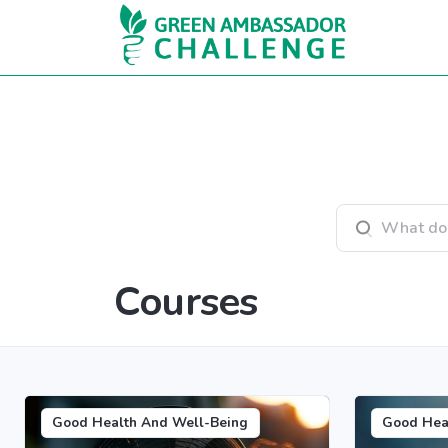
Skip to main content
Search courses
Courses
Good Health And Well-Being
Good Hea