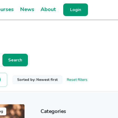
urses
News
About
Login
Search
Sorted by: Newest first
Reset filters
Categories
ng