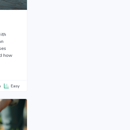
ith
an
ses
nd how
n
Easy