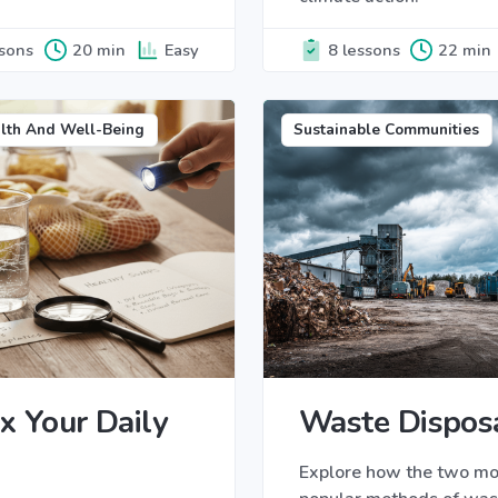
ssons
20 min
Easy
8 lessons
22 min
lth And Well-Being
Sustainable Communities
x Your Daily
Waste Dispos
Explore how the two mo