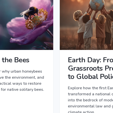
 the Bees
Earth Day: Fr
Grassroots Pr
r why urban honeybees
to Global Poli
ve the environment, and
actical ways to restore
Explore how the first Ea
 for native solitary bees.
transformed a national 
into the bedrock of mod
environmental law and 
climate action.