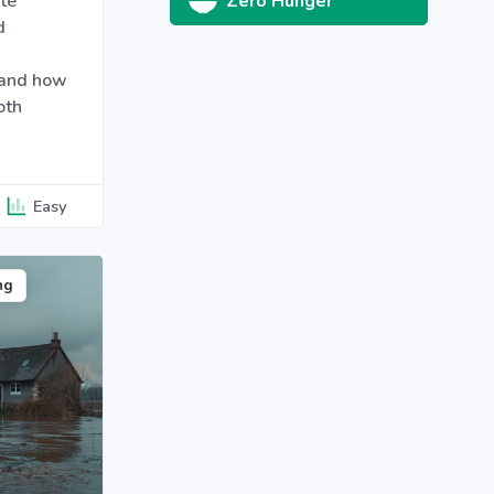
te
Zero Hunger
d
 and how
oth
Easy
ng