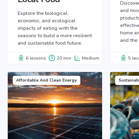
Discover
and micr
Explore the biological,
products
economic, and ecological
effectiv
impacts of eating with the
home an
seasons to build a more resilient
and the
and sustainable food future.
6 lessons
20 min
Medium
5 le
Affordable And Clean Energy
Sustainab