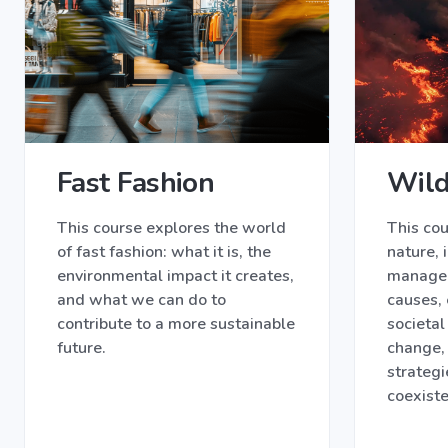
Fast Fashion
Wild
This course explores the world
This cou
of fast fashion: what it is, the
nature, 
environmental impact it creates,
managem
and what we can do to
causes,
contribute to a more sustainable
societal
future.
change,
strategi
coexist