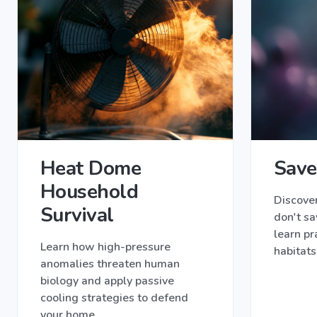
Heat Dome
Save
Household
Discove
Survival
don't sa
learn pr
Learn how high-pressure
habitats
anomalies threaten human
biology and apply passive
cooling strategies to defend
your home.