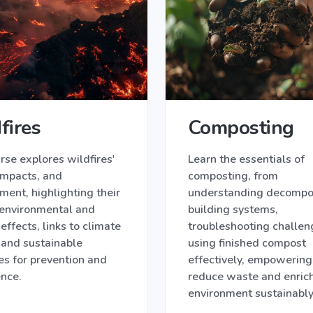
fires
Composting
rse explores wildfires'
Learn the essentials of
impacts, and
composting, from
ent, highlighting their
understanding decompos
 environmental and
building systems,
 effects, links to climate
troubleshooting challen
 and sustainable
using finished compost
es for prevention and
effectively, empowering
ence.
reduce waste and enrich
environment sustainably