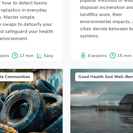
popular methods of was
 how to detect toxins
disposal incineration an
oplastics in everyday
landfills work, their
. Master simple,
environmental impacts,
e swaps to detoxify your
cities decide between b
d safeguard your health
systems.
 environment.
ssons
17 min
Easy
4 lessons
15 min
le Communities
Good Health And Well-Bei