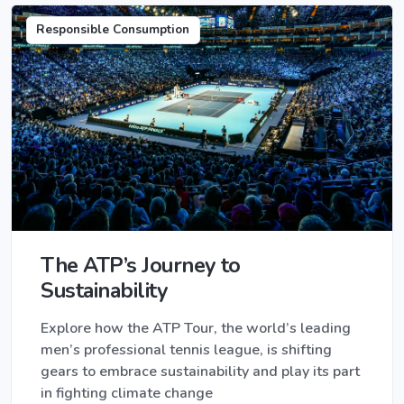
Responsible Consumption
The ATP’s Journey to
Sustainability
Explore how the ATP Tour, the world’s leading
men’s professional tennis league, is shifting
gears to embrace sustainability and play its part
in fighting climate change