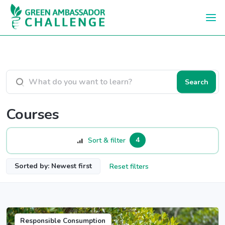
Skip to main content
Search courses
Search
Courses
4
Sort & filter
Sorted by: Newest first
Reset filters
Responsible Consumption