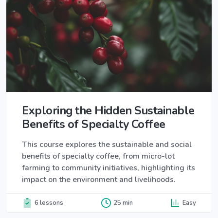
Exploring the Hidden Sustainable
Benefits of Specialty Coffee
This course explores the sustainable and social
benefits of specialty coffee, from micro-lot
farming to community initiatives, highlighting its
impact on the environment and livelihoods.
6 lessons
25 min
Easy