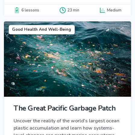
6 lessons
23 min
Medium
Good Health And Well-Being
The Great Pacific Garbage Patch
Uncover the reality of the world's largest ocean
plastic accumulation and learn how systems-