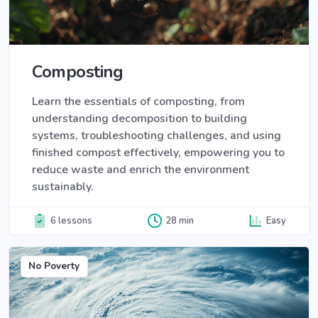
Composting
Learn the essentials of composting, from
understanding decomposition to building
systems, troubleshooting challenges, and using
finished compost effectively, empowering you to
reduce waste and enrich the environment
sustainably.
6 lessons
28 min
Easy
No Poverty