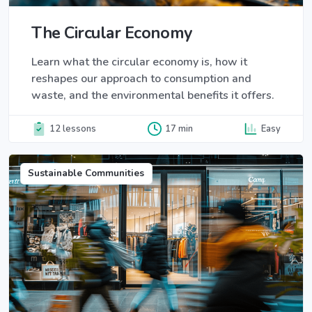
The Circular Economy
Learn what the circular economy is, how it
reshapes our approach to consumption and
waste, and the environmental benefits it offers.
12 lessons
17 min
Easy
Sustainable Communities