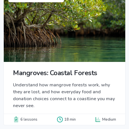
Mangroves: Coastal Forests
Understand how mangrove forests work, why
they are lost, and how everyday food and
donation choices connect to a coastline you may
never see.
6 lessons
18 min
Medium