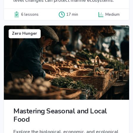
level changes can protect marine ecosystems.
6 lessons
17 min
Medium
Zero Hunger
Mastering Seasonal and Local
Food
Explore the biological, economic, and ecological