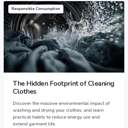
Responsible Consumption
The Hidden Footprint of Cleaning
Clothes
Discover the massive environmental impact of
washing and drying your clothes, and learn
practical habits to reduce energy use and
extend garment life.