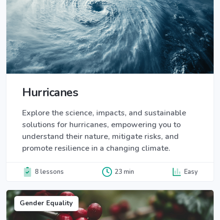
Hurricanes
Explore the science, impacts, and sustainable
solutions for hurricanes, empowering you to
understand their nature, mitigate risks, and
promote resilience in a changing climate.
8 lessons
23 min
Easy
Gender Equality