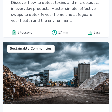
Discover how to detect toxins and microplastics
in everyday products. Master simple, effective
swaps to detoxify your home and safeguard
your health and the environment.
5 lessons
17 min
Easy
Sustainable Communities