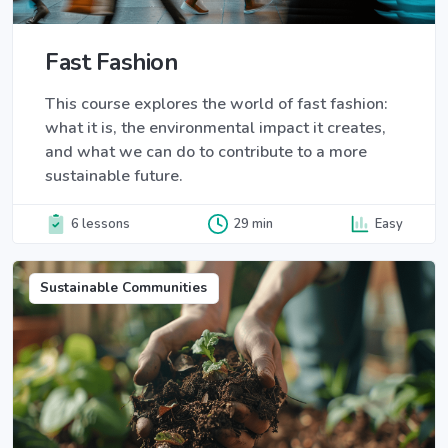
Fast Fashion
This course explores the world of fast fashion:
what it is, the environmental impact it creates,
and what we can do to contribute to a more
sustainable future.
6 lessons
29 min
Easy
Sustainable Communities