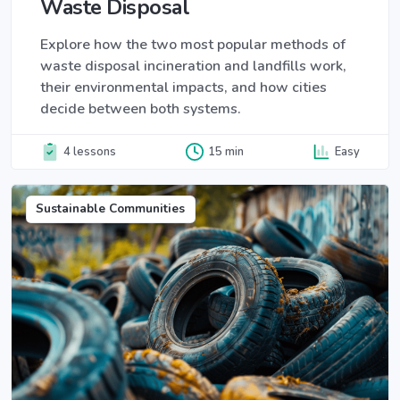
Waste Disposal
Explore how the two most popular methods of
waste disposal incineration and landfills work,
their environmental impacts, and how cities
decide between both systems.
4 lessons
15 min
Easy
Sustainable Communities