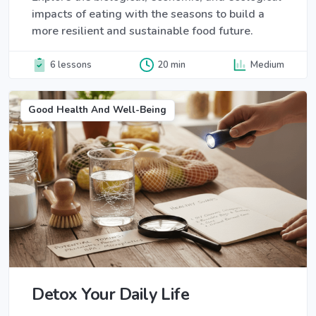
impacts of eating with the seasons to build a
more resilient and sustainable food future.
6 lessons
20 min
Medium
Good Health And Well-Being
Detox Your Daily Life