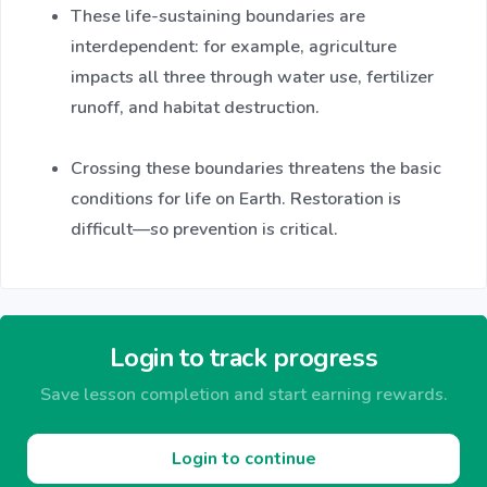
These life-sustaining boundaries are
interdependent: for example, agriculture
impacts all three through water use, fertilizer
runoff, and habitat destruction.
Crossing these boundaries threatens the basic
conditions for life on Earth. Restoration is
difficult—so prevention is critical.
Login to track progress
Save lesson completion and start earning rewards.
Login to continue