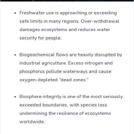
Freshwater use is approaching or exceeding
safe limits in many regions. Over-withdrawal
damages ecosystems and reduces water
security for people.
Biogeochemical flows are heavily disrupted by
industrial agriculture. Excess nitrogen and
phosphorus pollute waterways and cause
oxygen-depleted “dead zones.”
Biosphere integrity is one of the most seriously
exceeded boundaries, with species loss
undermining the resilience of ecosystems
worldwide.