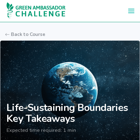
Skip to main content
Back to Course
Life-Sustaining Boundaries
Key Takeaways
Expected time required: 1 min