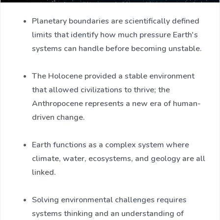
Planetary boundaries are scientifically defined
limits that identify how much pressure Earth's
systems can handle before becoming unstable.
The Holocene provided a stable environment
that allowed civilizations to thrive; the
Anthropocene represents a new era of human-
driven change.
Earth functions as a complex system where
climate, water, ecosystems, and geology are all
linked.
Solving environmental challenges requires
systems thinking and an understanding of