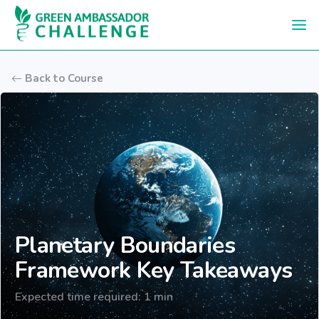
Skip to main content
Back to Course
Planetary Boundaries
Framework Key Takeaways
Expected time required: 1 min