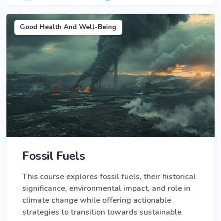
Good Health And Well-Being
Fossil Fuels
This course explores fossil fuels, their historical
significance, environmental impact, and role in
climate change while offering actionable
strategies to transition towards sustainable