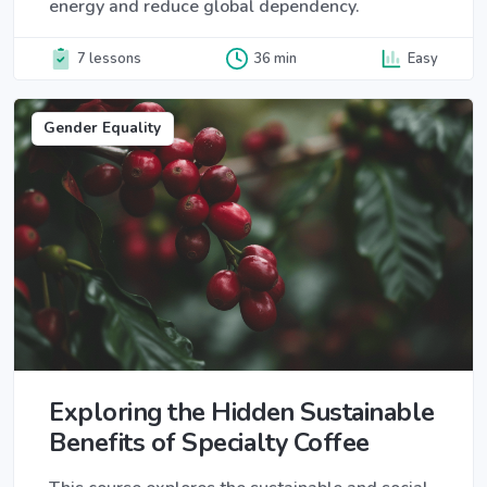
energy and reduce global dependency.
7 lessons
36 min
Easy
Gender Equality
Exploring the Hidden Sustainable
Benefits of Specialty Coffee