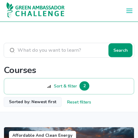
Skip to main content
Search courses
Search
Courses
2
Sort & filter
Sorted by: Newest first
Reset filters
Affordable And Clean Energy