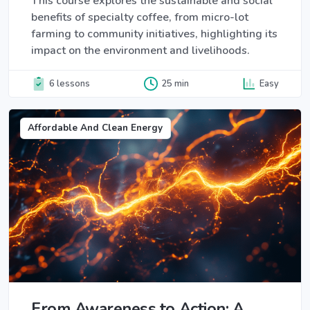
This course explores the sustainable and social
benefits of specialty coffee, from micro-lot
farming to community initiatives, highlighting its
impact on the environment and livelihoods.
6 lessons
25 min
Easy
Affordable And Clean Energy
From Awareness to Action: A