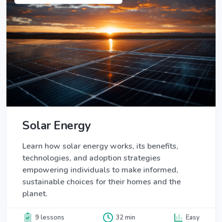
Solar Energy
Learn how solar energy works, its benefits,
technologies, and adoption strategies
empowering individuals to make informed,
sustainable choices for their homes and the
planet.
9 lessons
32 min
Easy