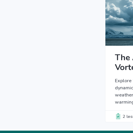
The 
Vort
Explore 
dynamic
weather 
warmin
2 le