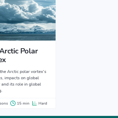
Arctic Polar
ex
the Arctic polar vortex's
s, impacts on global
and its role in global
g.
ssons
15 min
Hard