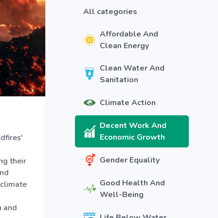
All categories
Affordable And
Clean Energy
Clean Water And
Sanitation
Climate Action
Decent Work And
Economic Growth
dfires'
Gender Equality
g their
and
Good Health And
 climate
Well-Being
n and
Life Below Water