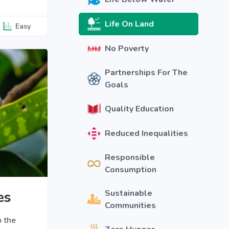
Life On Land
Easy
No Poverty
Partnerships For The
Goals
Quality Education
Reduced Inequalities
Responsible
Consumption
es
Sustainable
Communities
o the