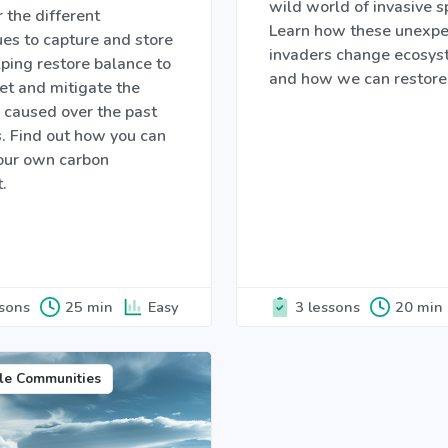
wild world of invasive s
 the different
Learn how these unexp
es to capture and store
invaders change ecosy
ping restore balance to
and how we can restore
et and mitigate the
caused over the past
. Find out how you can
your own carbon
t.
ssons
25 min
Easy
3 lessons
20 min
le Communities