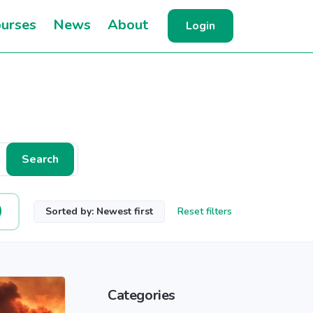
urses
News
About
Login
Search
Sorted by: Newest first
Reset filters
Categories