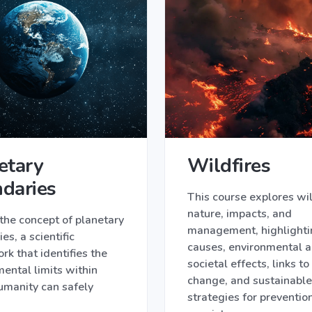
etary
Wildfires
daries
This course explores wil
nature, impacts, and
the concept of planetary
management, highlightin
es, a scientific
causes, environmental 
k that identifies the
societal effects, links to
ental limits within
change, and sustainable
umanity can safely
strategies for preventio