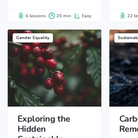
6 lessons
20 min
Easy
22 l
Gender Equality
Sustainab
Exploring the
Carb
Hidden
Rem