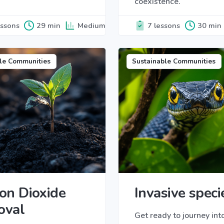
coexistence.
essons
29 min
Medium
7 lessons
30 min
le Communities
Sustainable Communities
on Dioxide
Invasive speci
oval
Get ready to journey int