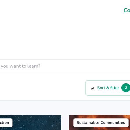
Co
2
Sort & filter
ction
Sustainable Communities