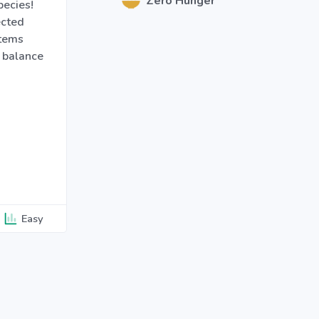
Zero Hunger
pecies!
ected
stems
 balance
Easy