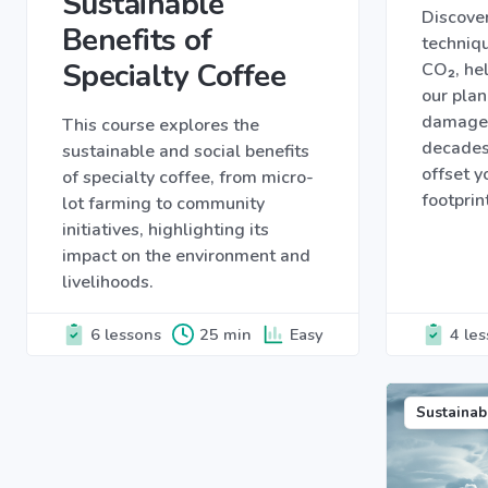
Sustainable
Discover
Benefits of
techniqu
Specialty Coffee
CO₂, hel
our plan
damage 
This course explores the
decades
sustainable and social benefits
offset 
of specialty coffee, from micro-
footprin
lot farming to community
initiatives, highlighting its
impact on the environment and
livelihoods.
6 lessons
25 min
Easy
4 le
Sustainab