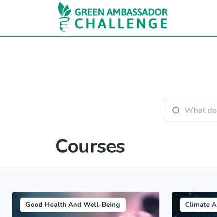
Skip to main content
Search courses
Courses
Good Health And Well-Being
Climate A