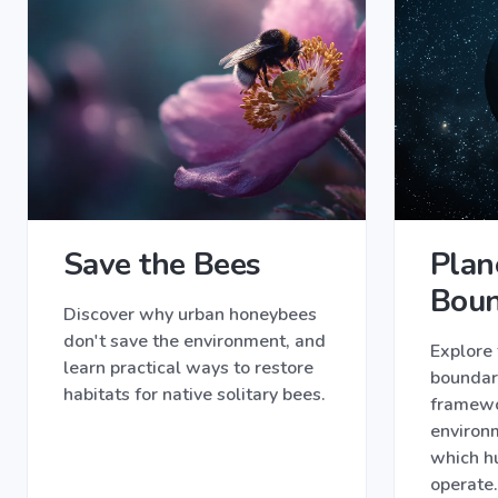
Save the Bees
Plan
Boun
Discover why urban honeybees
don't save the environment, and
Explore 
learn practical ways to restore
boundari
habitats for native solitary bees.
framewor
environm
which h
operate.