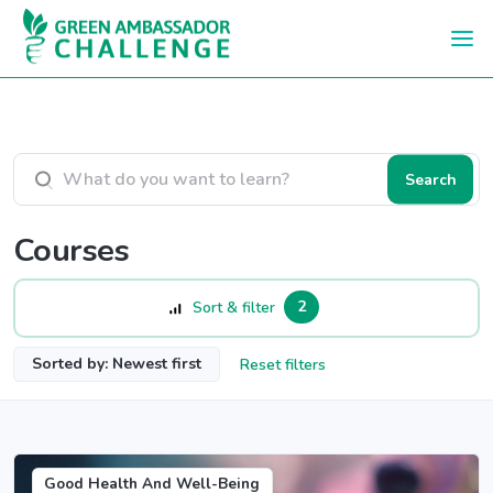
Skip to main content
Search courses
Search
Courses
2
Sort & filter
Sorted by: Newest first
Reset filters
Good Health And Well-Being