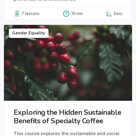
7 lessons
30 min
Easy
Gender Equality
Exploring the Hidden Sustainable
Benefits of Specialty Coffee
This course explores the sustainable and social