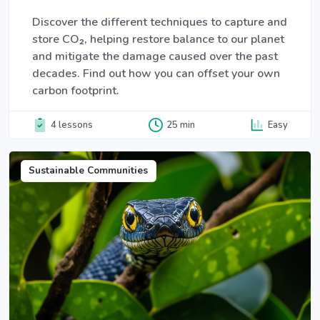
Discover the different techniques to capture and
store CO₂, helping restore balance to our planet
and mitigate the damage caused over the past
decades. Find out how you can offset your own
carbon footprint.
4 lessons
25 min
Easy
Sustainable Communities