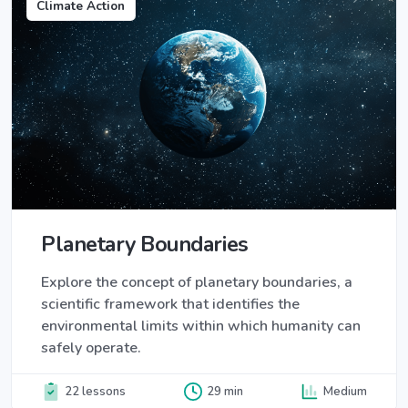
Climate Action
Planetary Boundaries
Explore the concept of planetary boundaries, a
scientific framework that identifies the
environmental limits within which humanity can
safely operate.
22 lessons
29 min
Medium