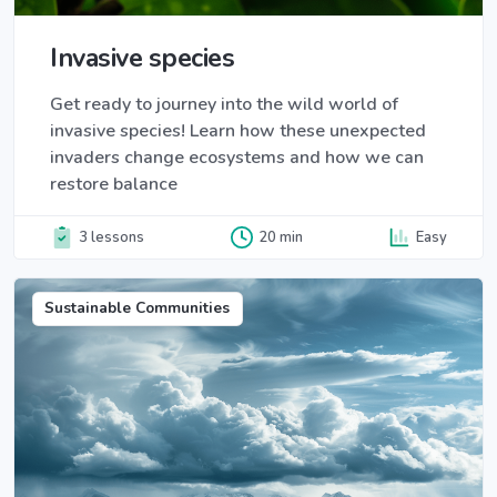
Invasive species
Get ready to journey into the wild world of
invasive species! Learn how these unexpected
invaders change ecosystems and how we can
restore balance
3 lessons
20 min
Easy
Sustainable Communities