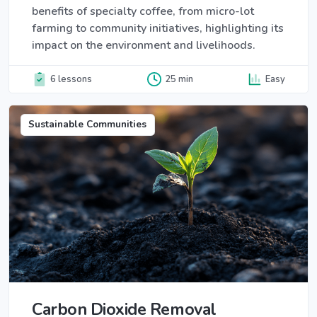
benefits of specialty coffee, from micro-lot
farming to community initiatives, highlighting its
impact on the environment and livelihoods.
6 lessons
25 min
Easy
Sustainable Communities
Carbon Dioxide Removal