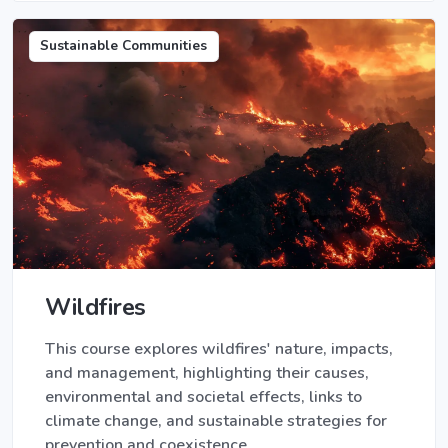
Sustainable Communities
Wildfires
This course explores wildfires' nature, impacts,
and management, highlighting their causes,
environmental and societal effects, links to
climate change, and sustainable strategies for
prevention and coexistence.