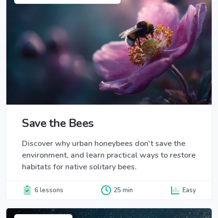
Save the Bees
Discover why urban honeybees don't save the
environment, and learn practical ways to restore
habitats for native solitary bees.
6 lessons
25 min
Easy