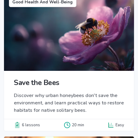
Good Health And Well-Being
Save the Bees
Discover why urban honeybees don't save the
environment, and learn practical ways to restore
habitats for native solitary bees.
6 lessons
20 min
Easy