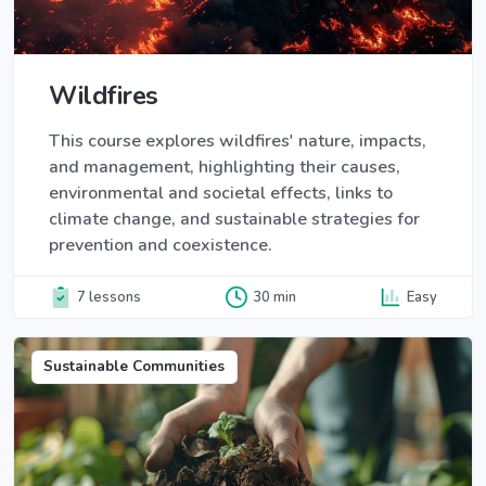
Wildfires
This course explores wildfires' nature, impacts,
and management, highlighting their causes,
environmental and societal effects, links to
climate change, and sustainable strategies for
prevention and coexistence.
7 lessons
30 min
Easy
Sustainable Communities