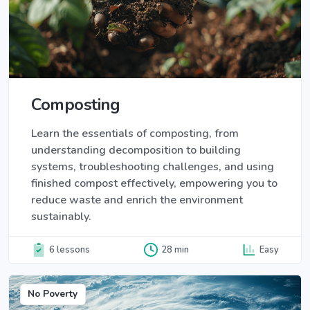
Composting
Learn the essentials of composting, from
understanding decomposition to building
systems, troubleshooting challenges, and using
finished compost effectively, empowering you to
reduce waste and enrich the environment
sustainably.
6 lessons
28 min
Easy
No Poverty