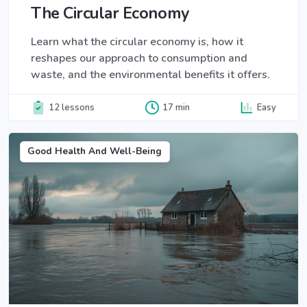
The Circular Economy
Learn what the circular economy is, how it
reshapes our approach to consumption and
waste, and the environmental benefits it offers.
12 lessons
17 min
Easy
Good Health And Well-Being