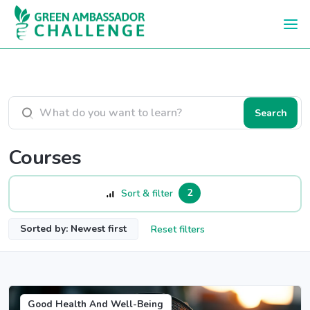
Skip to main content
Search courses
Search
Courses
2
Sort & filter
Sorted by: Newest first
Reset filters
Good Health And Well-Being