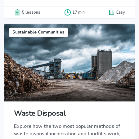
5 lessons
17 min
Easy
Sustainable Communities
Waste Disposal
Explore how the two most popular methods of
waste disposal incineration and landfills work,