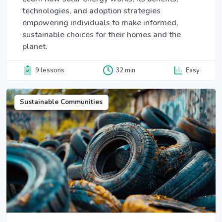
technologies, and adoption strategies
empowering individuals to make informed,
sustainable choices for their homes and the
planet.
9 lessons
32 min
Easy
Sustainable Communities