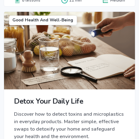
8 lessons
22 min
Medium
Good Health And Well-Being
Detox Your Daily Life
Discover how to detect toxins and microplastics
in everyday products. Master simple, effective
swaps to detoxify your home and safeguard
your health and the environment.