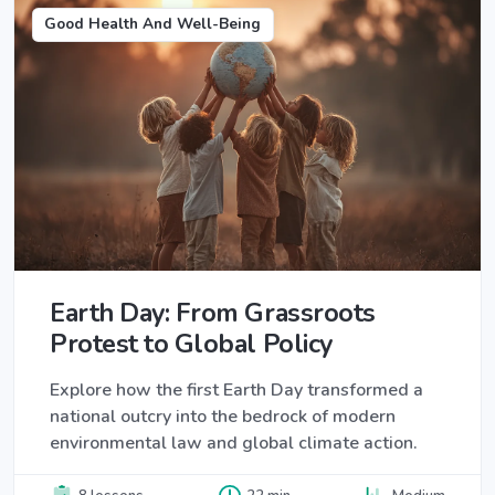
Good Health And Well-Being
Earth Day: From Grassroots
Protest to Global Policy
Explore how the first Earth Day transformed a
national outcry into the bedrock of modern
environmental law and global climate action.