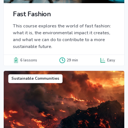
Fast Fashion
This course explores the world of fast fashion:
what it is, the environmental impact it creates,
and what we can do to contribute to a more
sustainable future.
6 lessons
29 min
Easy
Sustainable Communities