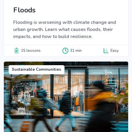
Floods
Flooding is worsening with climate change and
urban growth. Learn what causes floods, their
impacts, and how to build resilience.
15 lessons
31 min
Easy
Sustainable Communities