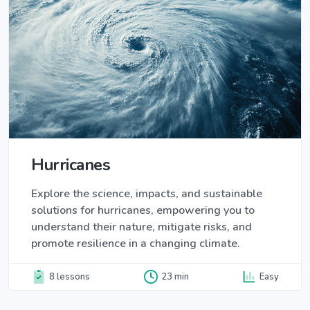
Hurricanes
Explore the science, impacts, and sustainable
solutions for hurricanes, empowering you to
understand their nature, mitigate risks, and
promote resilience in a changing climate.
8 lessons
23 min
Easy