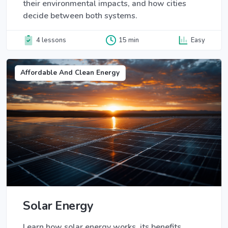
their environmental impacts, and how cities
decide between both systems.
4 lessons
15 min
Easy
Affordable And Clean Energy
Solar Energy
Learn how solar energy works, its benefits,