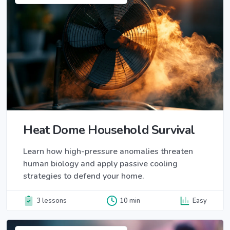
Heat Dome Household Survival
Learn how high-pressure anomalies threaten
human biology and apply passive cooling
strategies to defend your home.
3 lessons
10 min
Easy