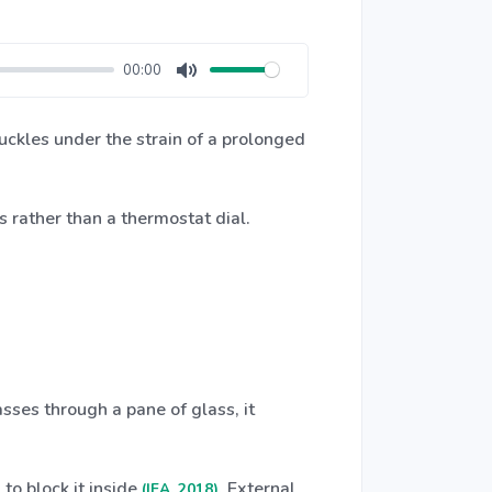
00:00
Mute
buckles under the strain of a prolonged
s rather than a thermostat dial.
asses through a pane of glass, it
 to block it inside
. External
(IEA, 2018)