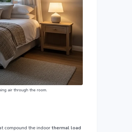
ing air through the room.
that compound the indoor
thermal load