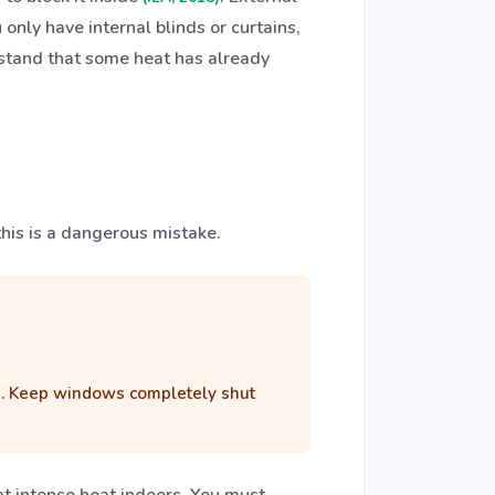
only have internal blinds or curtains,
rstand that some heat has already
this is a dangerous mistake.
ors. Keep windows completely shut
hat intense heat indoors. You must