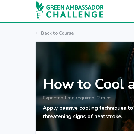
Skip to main content
Back to Course
How to Cool 
Expected time required: 2 mins
Apply passive cooling techniques to
threatening signs of heatstroke.