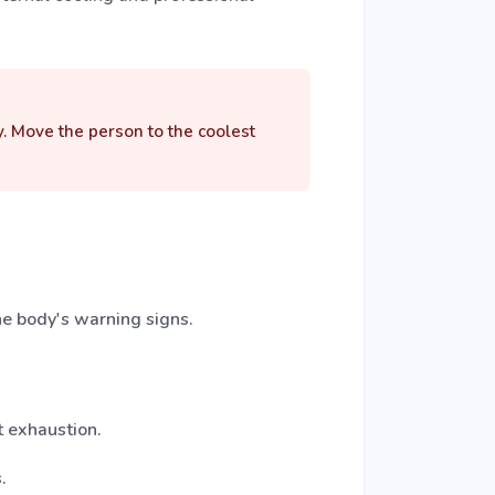
y. Move the person to the coolest
e body's warning signs.
t exhaustion.
.