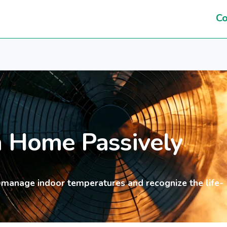
Co
a Home Passively
 manage indoor temperatures and recognize the life-