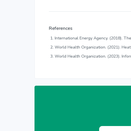
References
International Energy Agency. (2018). The
World Health Organization. (2021). Hea
World Health Organization. (2023). Info