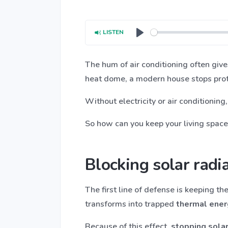
LISTEN
Play
The hum of air conditioning often give
heat dome, a modern house stops prote
Without electricity or air conditioning
So how can you keep your living space s
Blocking solar radi
The first line of defense is keeping t
transforms into trapped
thermal ener
Because of this effect,
stopping solar