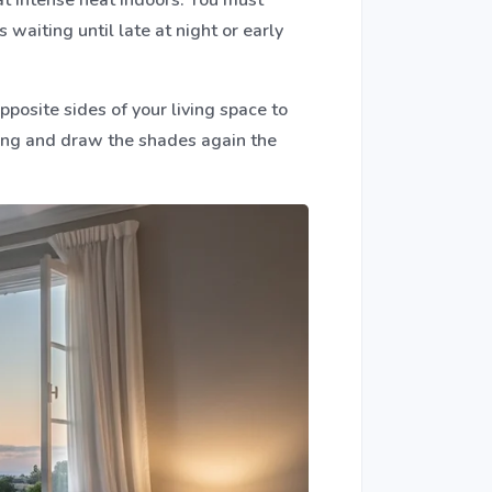
waiting until late at night or early
posite sides of your living space to
thing and draw the shades again the