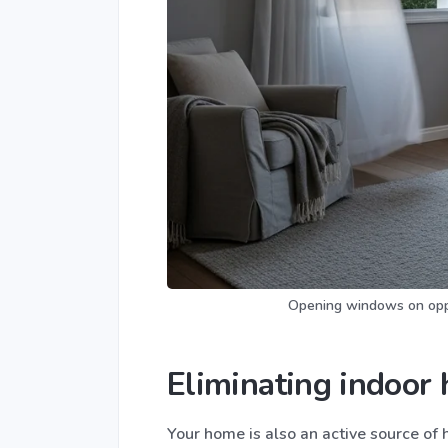
Opening windows on oppos
Eliminating indoor 
Your home is also an active source of