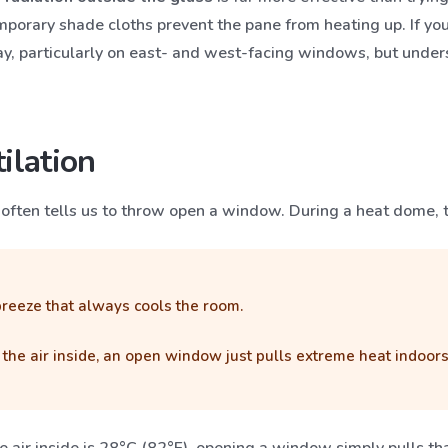
mporary shade cloths prevent the pane from heating up. If you 
ay, particularly on east- and west-facing windows, but unde
ilation
ct often tells us to throw open a window. During a heat dome, 
eeze that always cools the room.
han the air inside, an open window just pulls extreme heat indo
the air inside is 28°C (82°F), opening a window simply pulls t