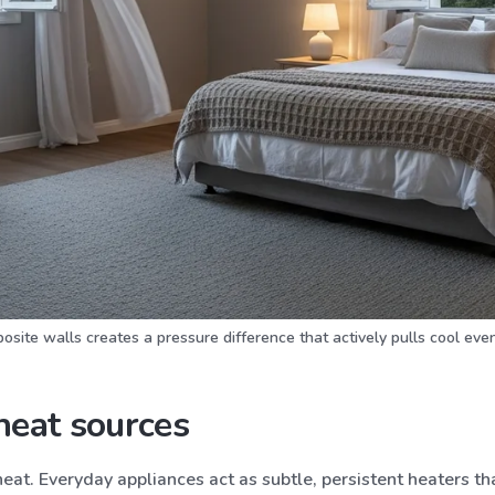
ite walls creates a pressure difference that actively pulls cool even
heat sources
 heat. Everyday appliances act as subtle, persistent heaters 