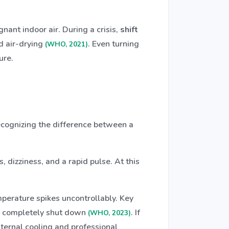
nant indoor air. During a crisis,
shift
nd air-drying
. Even turning
(WHO, 2021)
ure.
Recognizing the difference between a
 dizziness, and a rapid pulse. At this
mperature spikes uncontrollably. Key
e completely shut down
. If
(WHO, 2023)
ernal cooling and professional