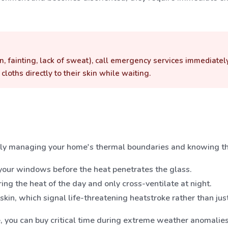
n, fainting, lack of sweat), call emergency services immediatel
loths directly to their skin while waiting.
ly managing your home's thermal boundaries and knowing th
 your windows before the heat penetrates the glass.
ng the heat of the day and only cross-ventilate at night.
kin, which signal life-threatening heatstroke rather than jus
e, you can buy critical time during extreme weather anomalies