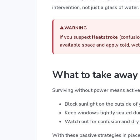
intervention, not just a glass of water.
WARNING
If you suspect
Heatstroke
(confusio
available space and apply cold, wet c
What to take away
Surviving without power means active
Block sunlight on the outside of
Keep windows tightly sealed duri
Watch out for confusion and dry s
With these passive strategies in plac