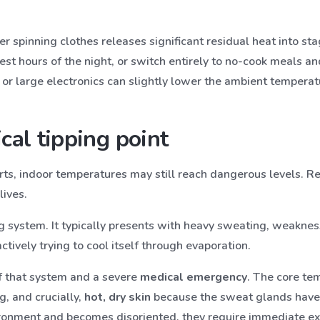
 spinning clothes releases significant residual heat into stag
est hours of the night, or switch entirely to no-cook meals a
 or large electronics can slightly lower the ambient temperat
cal tipping point
orts, indoor temperatures may still reach dangerous levels. 
lives.
 system. It typically presents with heavy sweating, weakness,
actively trying to cool itself through evaporation.
of that system and a severe
medical emergency
. The core te
g, and crucially,
hot, dry skin
because the sweat glands hav
ronment and becomes disoriented, they require immediate ext