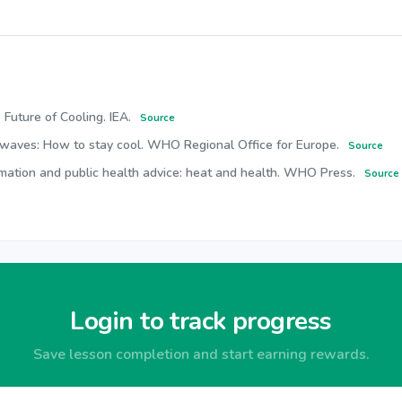
 Future of Cooling. IEA.
Source
twaves: How to stay cool. WHO Regional Office for Europe.
Source
rmation and public health advice: heat and health. WHO Press.
Source
Login to track progress
Save lesson completion and start earning rewards.