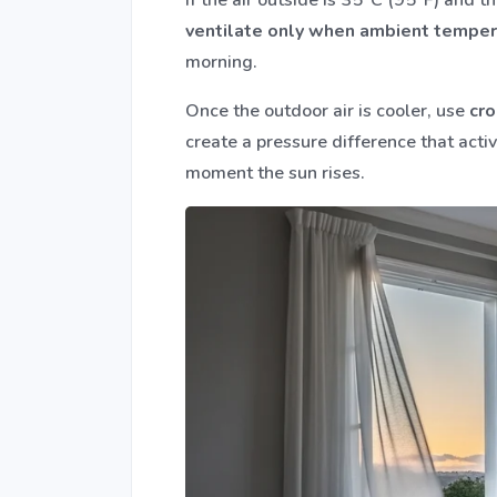
ventilate only when ambient temper
morning.
Once the outdoor air is cooler, use
cro
create a pressure difference that acti
moment the sun rises.