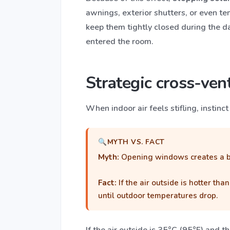
awnings, exterior shutters, or even te
keep them tightly closed during the d
entered the room.
Strategic cross-vent
When indoor air feels stifling, instin
MYTH VS. FACT
Myth:
Opening windows creates a br
Fact:
If the air outside is hotter t
until outdoor temperatures drop.
If the air outside is 35°C (95°F) and 