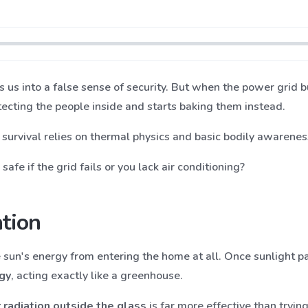
s us into a false sense of security. But when the power grid 
cting the people inside and starts baking them instead.
, survival relies on thermal physics and basic bodily awarenes
afe if the grid fails or you lack air conditioning?
ation
he sun's energy from entering the home at all. Once sunlight p
gy
, acting exactly like a greenhouse.
 radiation outside the glass
is far more effective than trying