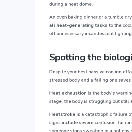
during a heat dome.
An oven baking dinner or a tumble dryer
all heat-generating tasks
to the cool
off unnecessary incandescent lighting
Spotting the biologi
Despite your best passive cooling eff
stressed body and a failing one saves 
Heat exhaustion
is the body's warning
stage, the body is struggling but still 
Heatstroke
is a catastrophic failure 
signs include severe confusion, faintin
someone stops sweating in a hot envi