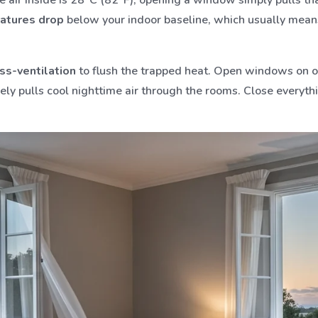
atures drop
below your indoor baseline, which usually means 
ss-ventilation
to flush the trapped heat. Open windows on op
vely pulls cool nighttime air through the rooms. Close every