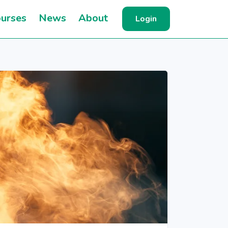
urses
News
About
Login