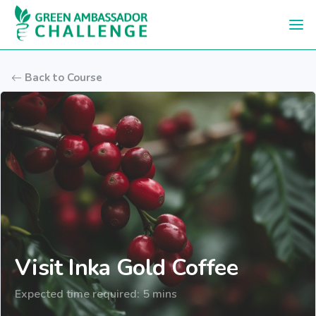
Skip to main content
Back to Course
Visit Inka Gold Coffee
Expected time required: 5 mins