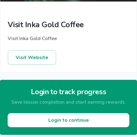
Visit Inka Gold Coffee
Visit Inka Gold Coffee
Visit Website
Login to track progress
Save lesson completion and start earning rewards.
Login to continue