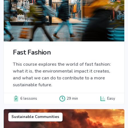
Fast Fashion
This course explores the world of fast fashion:
what it is, the environmental impact it creates,
and what we can do to contribute to a more
sustainable future.
6 lessons
29 min
Easy
Sustainable Communities