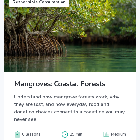
Responsible Consumption
Mangroves: Coastal Forests
Understand how mangrove forests work, why
they are lost, and how everyday food and
donation choices connect to a coastline you may
never see.
6 lessons
29 min
Medium