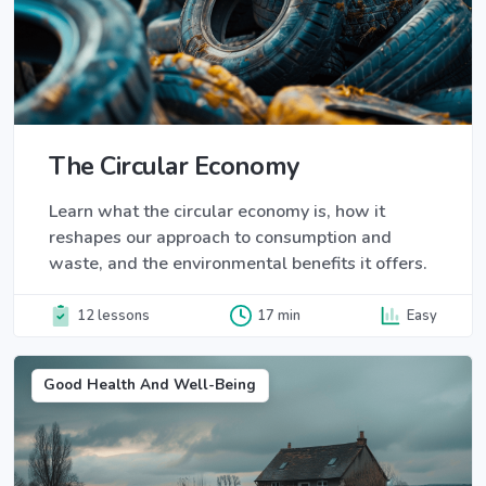
The Circular Economy
Learn what the circular economy is, how it
reshapes our approach to consumption and
waste, and the environmental benefits it offers.
12 lessons
17 min
Easy
Good Health And Well-Being