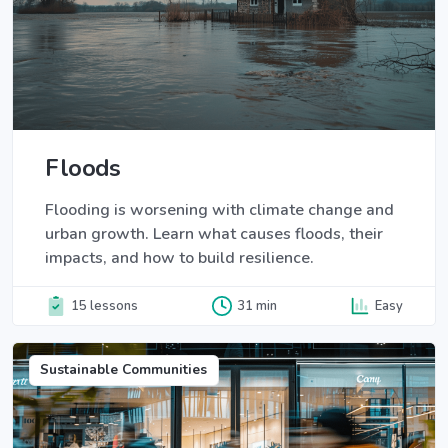
Floods
Flooding is worsening with climate change and
urban growth. Learn what causes floods, their
impacts, and how to build resilience.
15 lessons
31 min
Easy
Sustainable Communities