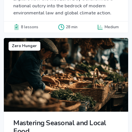
national outcry into the bedrock of modern
environmental law and global climate action.
8 lessons
28 min
Medium
Zero Hunger
Mastering Seasonal and Local
Food