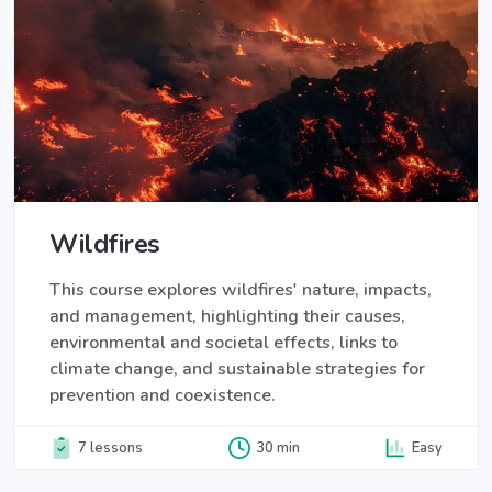
Wildfires
This course explores wildfires' nature, impacts,
and management, highlighting their causes,
environmental and societal effects, links to
climate change, and sustainable strategies for
prevention and coexistence.
7 lessons
30 min
Easy