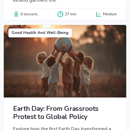
extend garment life.
6 lessons
27 min
Medium
Good Health And Well-Being
Earth Day: From Grassroots
Protest to Global Policy
Explore how the first Earth Day transformed a