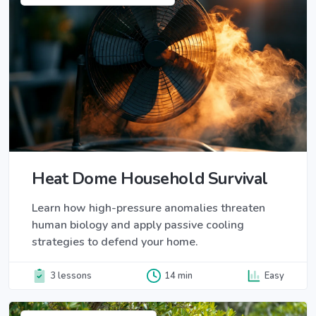
Heat Dome Household Survival
Learn how high-pressure anomalies threaten
human biology and apply passive cooling
strategies to defend your home.
3 lessons
14 min
Easy