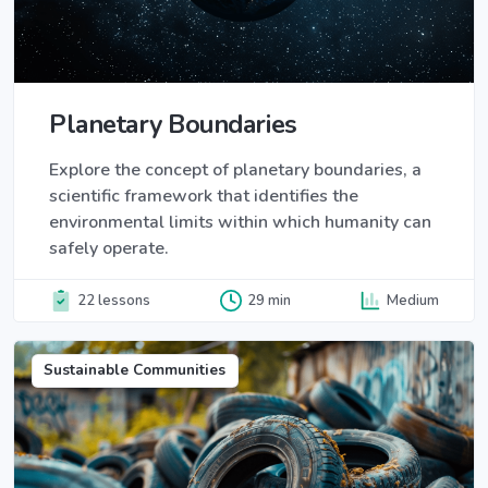
Planetary Boundaries
Explore the concept of planetary boundaries, a
scientific framework that identifies the
environmental limits within which humanity can
safely operate.
22 lessons
29 min
Medium
Sustainable Communities