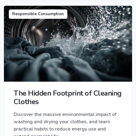
Responsible Consumption
The Hidden Footprint of Cleaning
Clothes
Discover the massive environmental impact of
washing and drying your clothes, and learn
practical habits to reduce energy use and