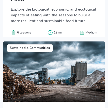
Explore the biological, economic, and ecological
impacts of eating with the seasons to build a
more resilient and sustainable food future.
6 lessons
19 min
Medium
Sustainable Communities