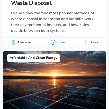
Waste Disposal
Explore how the two most popular methods of
waste disposal incineration and landfills work,
their environmental impacts, and how cities
decide between both systems.
4 lessons
20 min
Easy
Affordable And Clean Energy