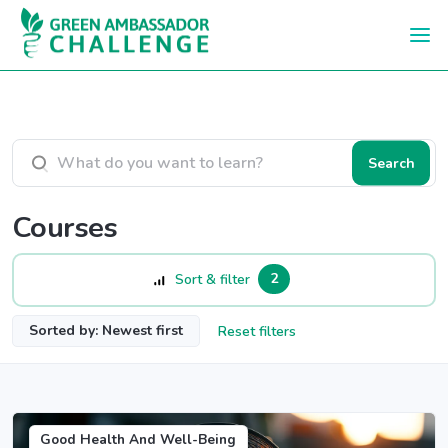
Skip to main content
Search courses
Search
Courses
2
Sort & filter
Sorted by: Newest first
Reset filters
Good Health And Well-Being