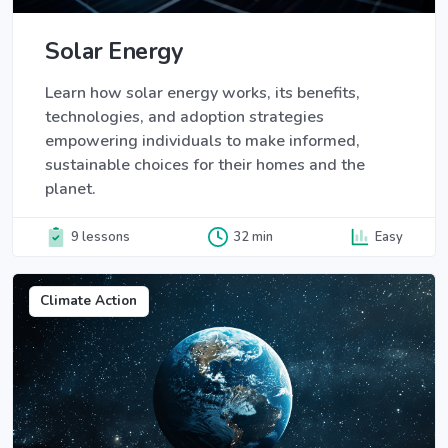
Solar Energy
Learn how solar energy works, its benefits,
technologies, and adoption strategies
empowering individuals to make informed,
sustainable choices for their homes and the
planet.
9 lessons
32 min
Easy
Climate Action